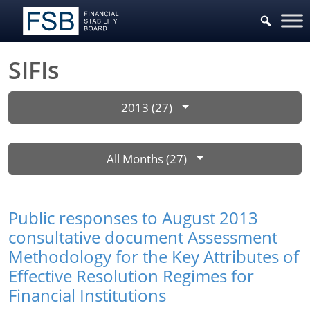
SIFIs
2013 (27)
All Months (27)
Public responses to August 2013
consultative document Assessment
Methodology for the Key Attributes of
Effective Resolution Regimes for
Financial Institutions