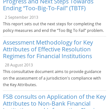
Progress and Next Steps Towards
Ending “Too-Big-To-Fail” (TBTF)
2 September 2013
This report sets out the next steps for completing the
policy measures and end the “Too Big To Fail” problem.
Assessment Methodology for Key
Attributes of Effective Resolution
Regimes for Financial Institutions
28 August 2013
This consultative document aims to provide guidance
on the assessment of a jurisdiction's compliance with
the Key Attributes.
FSB consults on Application of the Key
Attributes to Non-Bank Financial