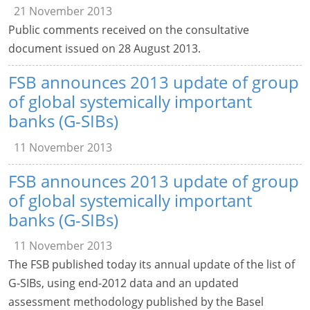
21 November 2013
Public comments received on the consultative
document issued on 28 August 2013.
FSB announces 2013 update of group
of global systemically important
banks (G-SIBs)
11 November 2013
FSB announces 2013 update of group
of global systemically important
banks (G-SIBs)
11 November 2013
The FSB published today its annual update of the list of
G-SIBs, using end-2012 data and an updated
assessment methodology published by the Basel