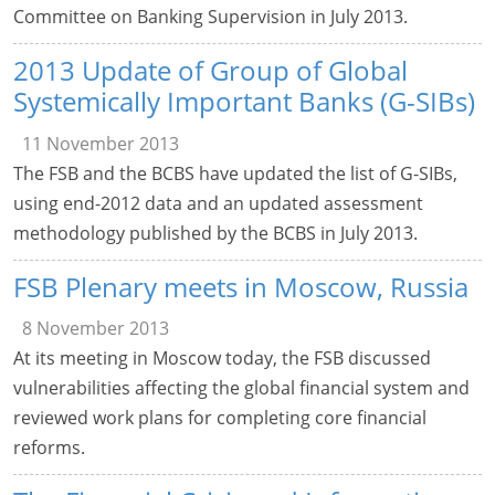
Committee on Banking Supervision in July 2013.
2013 Update of Group of Global
Systemically Important Banks (G-SIBs)
11 November 2013
The FSB and the BCBS have updated the list of G-SIBs,
using end-2012 data and an updated assessment
methodology published by the BCBS in July 2013.
FSB Plenary meets in Moscow, Russia
8 November 2013
At its meeting in Moscow today, the FSB discussed
vulnerabilities affecting the global financial system and
reviewed work plans for completing core financial
reforms.