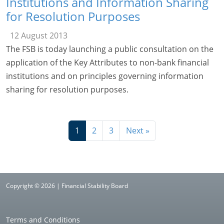
Institutions and Information Sharing
for Resolution Purposes
12 August 2013
The FSB is today launching a public consultation on the
application of the Key Attributes to non-bank financial
institutions and on principles governing information
sharing for resolution purposes.
1
2
3
Next »
Copyright © 2026 | Financial Stability Board
Terms and Conditions