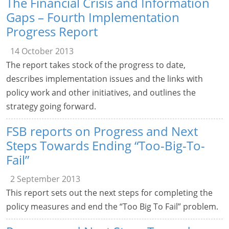
The Financial Crisis and Information
Gaps – Fourth Implementation
Progress Report
14 October 2013
The report takes stock of the progress to date,
describes implementation issues and the links with
policy work and other initiatives, and outlines the
strategy going forward.
FSB reports on Progress and Next
Steps Towards Ending “Too-Big-To-
Fail”
2 September 2013
This report sets out the next steps for completing the
policy measures and end the “Too Big To Fail” problem.