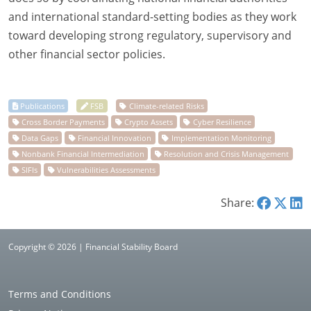
and international standard-setting bodies as they work
toward developing strong regulatory, supervisory and
other financial sector policies.
Share:
Copyright © 2026 | Financial Stability Board
Terms and Conditions