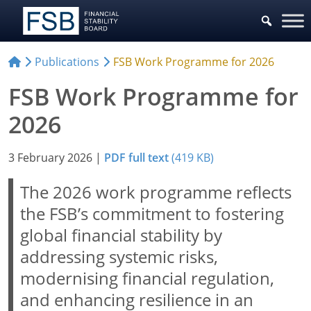
Publications
FSB Work Programme for 2026
FSB Work Programme for
2026
3 February 2026
|
PDF full text
(419 KB)
The 2026 work programme reflects
the FSB’s commitment to fostering
global financial stability by
addressing systemic risks,
modernising financial regulation,
and enhancing resilience in an