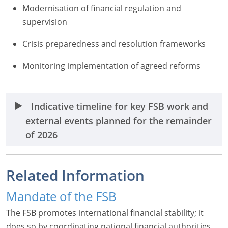
Modernisation of financial regulation and
supervision
Crisis preparedness and resolution frameworks
Monitoring implementation of agreed reforms
Indicative timeline for key FSB work and
external events planned for the remainder
of 2026
Related Information
Mandate of the FSB
The FSB promotes international financial stability; it
does so by coordinating national financial authorities