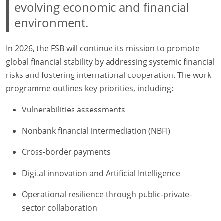
evolving economic and financial
environment.
In 2026, the FSB will continue its mission to promote
global financial stability by addressing systemic financial
risks and fostering international cooperation. The work
programme outlines key priorities, including:
Vulnerabilities assessments
Nonbank financial intermediation (NBFI)
Cross-border payments
Digital innovation and Artificial Intelligence
Operational resilience through public-private-
sector collaboration