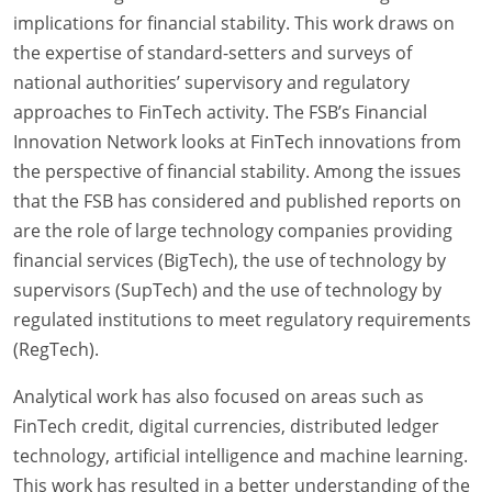
implications for financial stability. This work draws on
the expertise of standard-setters and surveys of
national authorities’ supervisory and regulatory
approaches to FinTech activity. The FSB’s Financial
Innovation Network looks at FinTech innovations from
the perspective of financial stability. Among the issues
that the FSB has considered and published reports on
are the role of large technology companies providing
financial services (BigTech), the use of technology by
supervisors (SupTech) and the use of technology by
regulated institutions to meet regulatory requirements
(RegTech).
Analytical work has also focused on areas such as
FinTech credit, digital currencies, distributed ledger
technology, artificial intelligence and machine learning.
This work has resulted in a better understanding of the