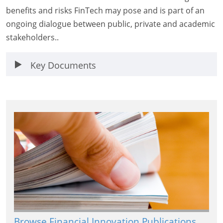
benefits and risks FinTech may pose and is part of an
ongoing dialogue between public, private and academic
stakeholders..
Key Documents
Browse Financial Innovation Publications