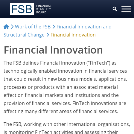
Work of the FSB
Financial Innovation and
Structural Change
Financial Innovation
Financial Innovation
The FSB defines Financial Innovation (“FinTech”) as
technologically enabled innovation in financial services
that could result in new business models, applications,
processes or products with an associated material
effect on financial markets and institutions and the
provision of financial services. FinTech innovations are
affecting many different areas of financial services.
The FSB, working with other international organisations,
is monitoring FinTech activities and assessing their