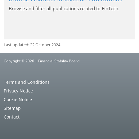
Browse and filter all publications related to FinTech.
Last updated: 22 October 2024
Copyright © 2026 | Financial Stability Board
Terms and Conditions
Privacy Notice
Cookie Notice
Sitemap
Contact