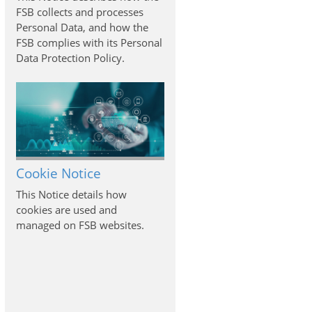
FSB collects and processes
Personal Data, and how the
FSB complies with its Personal
Data Protection Policy.
Cookie Notice
This Notice details how
cookies are used and
managed on FSB websites.