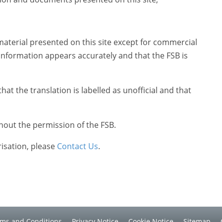
material presented on this site except for commercial
information appears accurately and that the FSB is
at the translation is labelled as unofficial and that
hout the permission of the FSB.
risation, please
Contact Us
.
ms and Conditions
Privacy Notice
Cookie Notice
Sitemap