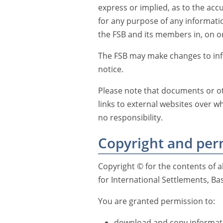
express or implied, as to the accu
for any purpose of any informat
the FSB and its members in, on or
The FSB may make changes to info
notice.
Please note that documents or ot
links to external websites over w
no responsibility.
Copyright and per
Copyright © for the contents of al
for International Settlements, Bas
You are granted permission to:
download and copy informati