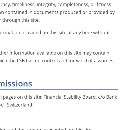
racy, timeliness, integrity, completeness, or fitness
ion contained in documents produced or provided by
 through this site.
rmation provided on this site at any time without
her information available on this site may contain
hich the FSB has no control and for which it assumes
missions
l pages on this site: Financial Stability Board, c/o Bank
el, Switzerland.
on and documents presented on this site;