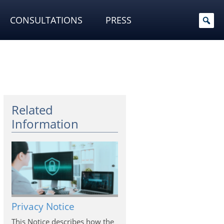
CONSULTATIONS
PRESS
Related
Information
Privacy Notice
This Notice describes how the