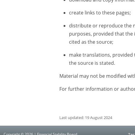
create links to these pages;
distribute or reproduce the 
purposes, provided that the 
cited as the source;
make translations, provided th
the source is stated.
Material may not be modified wit
For further information or autho
Last updated: 19 August 2024
Copyright © 2026 | Financial Stability Board
Ter