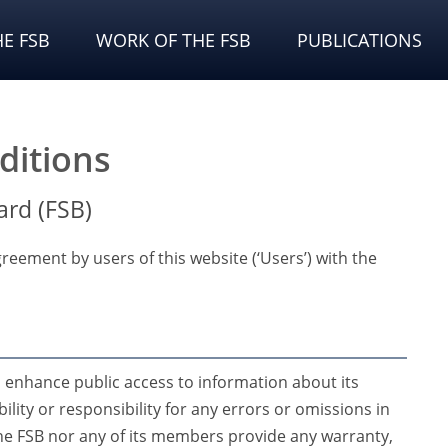
E FSB
WORK OF THE FSB
PUBLICATIONS
ditions
ard (FSB)
reement by users of this website (‘Users’) with the
o enhance public access to information about its
bility or responsibility for any errors or omissions in
 the FSB nor any of its members provide any warranty,