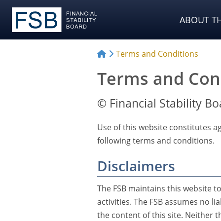
ABOUT TH
Terms and Conditions
Terms and Con
© Financial Stability Bo
Use of this website constitutes ag
following terms and conditions.
Disclaimers
The FSB maintains this website t
activities. The FSB assumes no lia
the content of this site. Neither