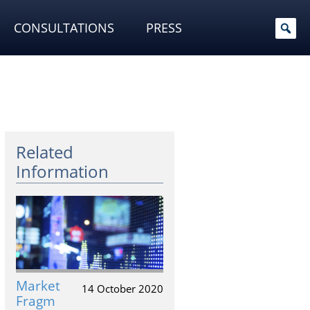
CONSULTATIONS
PRESS
Related
Information
Market
14 October 2020
Fragm