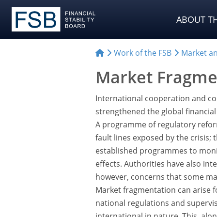
ABOUT TH
Work of the FSB
Market and
Market Fragme
International cooperation and coo
strengthened the global financial 
A programme of regulatory refor
fault lines exposed by the crisis
established programmes to monit
effects. Authorities have also int
however, concerns that some mark
Market fragmentation can arise f
national regulations and superviso
international in nature. This, alo