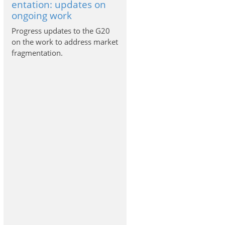
entation: updates on
ongoing work
Progress updates to the G20
on the work to address market
fragmentation.