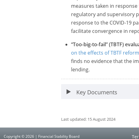
measures taken in response t
regulatory and supervisory p
response to the COVID-19 pan
facilitate convergence in repo
“Too-big-to-fail” (TBTF) evalu
on the effects of TBTF refor
finds no evidence that the 
lending.
Key Documents
Last updated: 15 August 2024
Copyright © 2026 | Financial Stability Board
Ter