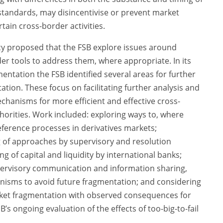
standards, may disincentivise or prevent market
tain cross-border activities.
y proposed that the FSB explore issues around
r tools to address them, where appropriate. In its
ntation the FSB identified several areas for further
ion. These focus on facilitating further analysis and
hanisms for more efficient and effective cross-
rities. Work included: exploring ways to, where
deference processes in derivatives markets;
 of approaches by supervisory and resolution
g of capital and liquidity by international banks;
ervisory communication and information sharing,
isms to avoid future fragmentation; and considering
rket fragmentation with observed consequences for
FSB’s ongoing evaluation of the effects of too-big-to-fail