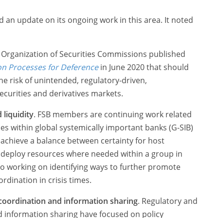
 an update on its ongoing work in this area. It noted
l Organization of Securities Commissions published
on Processes for Deference
in June 2020 that should
the risk of unintended, regulatory-driven,
ecurities and derivatives markets.
 liquidity
. FSB members are continuing work related
ces within global systemically important banks (G-SIB)
 achieve a balance between certainty for host
 to deploy resources where needed within a group in
lso working on identifying ways to further promote
rdination in crisis times.
coordination and information sharing
. Regulatory and
 information sharing have focused on policy