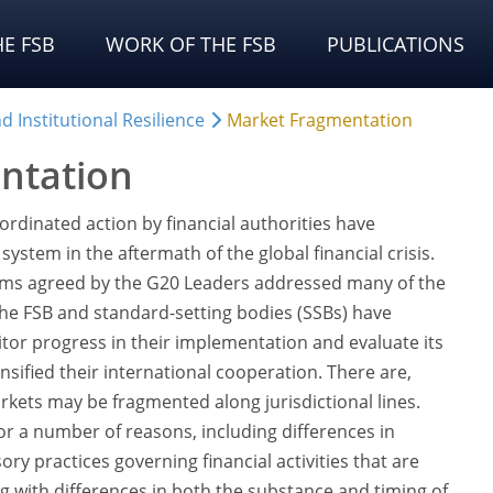
E FSB
WORK OF THE FSB
PUBLICATIONS
 Institutional Resilience
Market Fragmentation
ntation
rdinated action by financial authorities have
system in the aftermath of the global financial crisis.
ms agreed by the G20 Leaders addressed many of the
; the FSB and standard-setting bodies (SSBs) have
or progress in their implementation and evaluate its
ensified their international cooperation. There are,
ets may be fragmented along jurisdictional lines.
or a number of reasons, including differences in
ry practices governing financial activities that are
ng with differences in both the substance and timing of