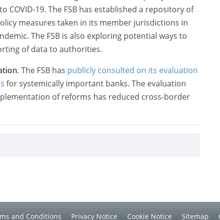
o COVID-19. The FSB has established a repository of
olicy measures taken in its member jurisdictions in
demic. The FSB is also exploring potential ways to
rting of data to authorities.
ation
. The FSB has
publicly consulted on its evaluation
ms
for systemically important banks. The evaluation
implementation of reforms has reduced cross-border
ms and Conditions
Privacy Notice
Cookie Notice
Sitemap