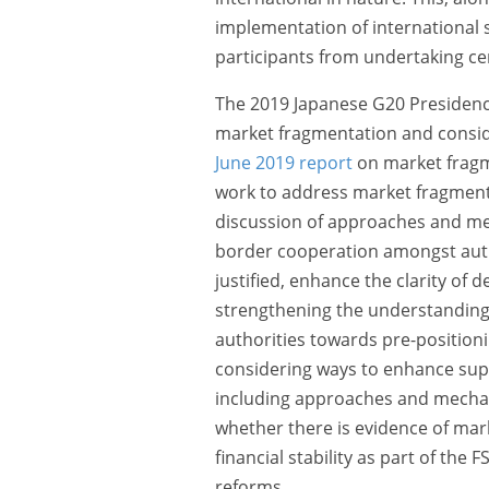
implementation of international 
participants from undertaking cer
The 2019 Japanese G20 Presidenc
market fragmentation and conside
June 2019 report
on market fragme
work to address market fragmentat
discussion of approaches and mec
border cooperation amongst autho
justified, enhance the clarity of 
strengthening the understanding
authorities towards pre-positionin
considering ways to enhance sup
including approaches and mechan
whether there is evidence of ma
financial stability as part of the 
reforms.