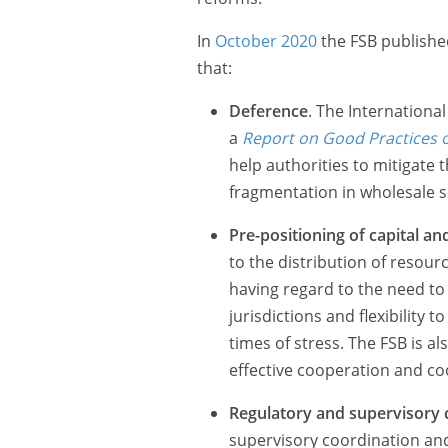
In
October 2020
the FSB published
that:
Deference
. The Internationa
a
Report on Good Practices 
help authorities to mitigate 
fragmentation in wholesale s
Pre-positioning of capital and
to the distribution of resour
having regard to the need to
jurisdictions and flexibility
times of stress. The FSB is a
effective cooperation and coo
Regulatory and supervisory 
supervisory coordination and