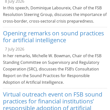
8 July 2026
In this speech, Dominique Laboureix, Chair of the FSB
Resolution Steering Group, discusses the importance of
cross-border, cross-sectoral crisis preparedness.
Opening remarks on sound practices
for artificial intelligence
7 July 2026
In her remarks, Michelle W. Bowman, Chair of the FSB
Standing Committee on Supervisory and Regulatory
Cooperation (SRC), discusses the FSB’s Consultation
Report on the Sound Practices for Responsible
Adoption of Artificial Intelligence.
Virtual outreach event on FSB sound
practices for financial institutions’
responsible adoption of artificial