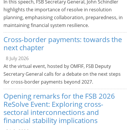
In this speech, FSB Secretary General, John Schindler
highlights the importance of resolve in resolution
planning, emphasising collaboration, preparedness, in
maintaining financial system resilience.
Cross-border payments: towards the
next chapter
8 July 2026
At the virtual event, hosted by OMFIF, FSB Deputy
Secretary General calls for a debate on the next steps
for cross-border payments beyond 2027.
Opening remarks for the FSB 2026
ReSolve Event: Exploring cross-
sectoral interconnections and
financial stability implications