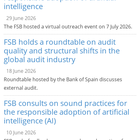
intelligence
29 June 2026
The FSB hosted a virtual outreach event on 7 July 2026.
FSB holds a roundtable on audit
quality and structural shifts in the
global audit industry
18 June 2026
Roundtable hosted by the Bank of Spain discusses
external audit.
FSB consults on sound practices for
the responsible adoption of artificial
intelligence (AI)
10 June 2026