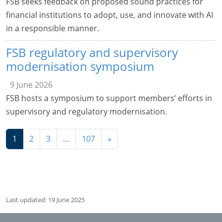
FSB seeks feedback on proposed sound practices for
financial institutions to adopt, use, and innovate with AI
in a responsible manner.
FSB regulatory and supervisory
modernisation symposium
9 June 2026
FSB hosts a symposium to support members’ efforts in
supervisory and regulatory modernisation.
Navigation
1
2
3
…
107
»
Last updated: 19 June 2025