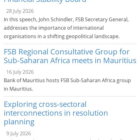
28 July 2026
In this speech, John Schindler, FSB Secretary General,
addresses the importance of international
organisations in a shifting geopolitical landscape.
FSB Regional Consultative Group for
Sub-Saharan Africa meets in Mauritius
16 July 2026
Bank of Mauritius hosts FSB Sub-Saharan Africa group
in Mauritius.
Exploring cross-sectoral
interconnections in resolution
planning
9 July 2026