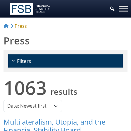
Choose Policy Areas
Press
Press
Filters
1063
results
Multilateralism, Utopia, and the
Financial Stability Board