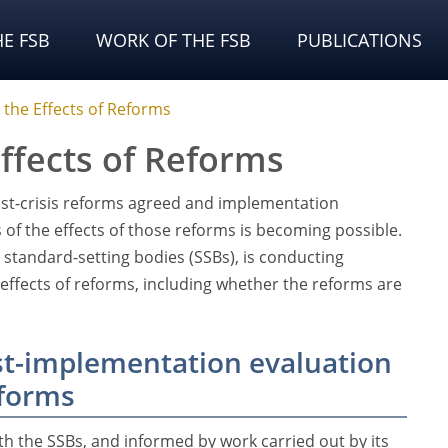
E FSB
WORK OF THE FSB
PUBLICATIONS
 the Effects of Reforms
ffects of Reforms
ost-crisis reforms agreed and implementation
of the effects of those reforms is becoming possible.
e standard-setting bodies (SSBs), is conducting
e effects of reforms, including whether the reforms are
t-implementation evaluation
eforms
ith the SSBs, and informed by work carried out by its