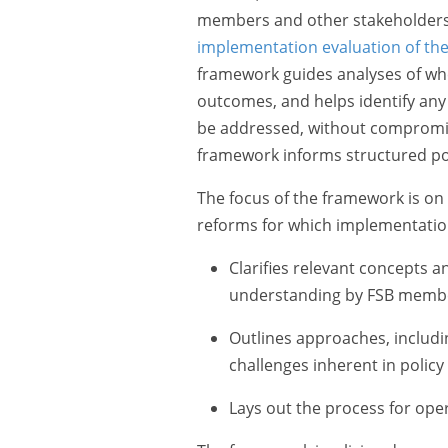
members and other stakeholders
implementation evaluation of the 
framework guides analyses of whe
outcomes, and helps identify an
be addressed, without compromisi
framework informs structured po
The focus of the framework is on 
reforms for which implementatio
Clarifies relevant concepts 
understanding by FSB member
Outlines approaches, includi
challenges inherent in policy
Lays out the process for oper