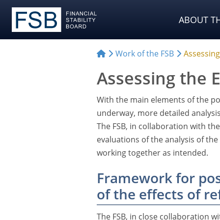
ABOUT TH
Work of the FSB
Assessing
Assessing the E
With the main elements of the p
underway, more detailed analysis 
The FSB, in collaboration with th
evaluations of the analysis of th
working together as intended.
Framework for pos
of the effects of r
The FSB, in close collaboration w