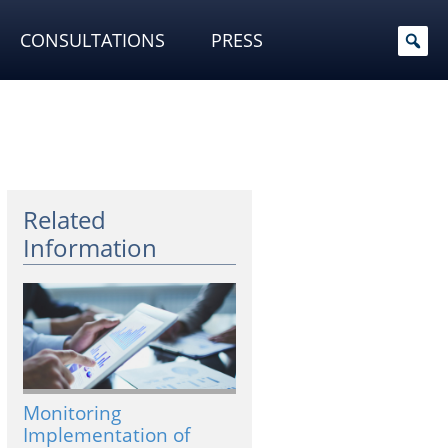
CONSULTATIONS
PRESS
Related
Information
Monitoring
Implementation of