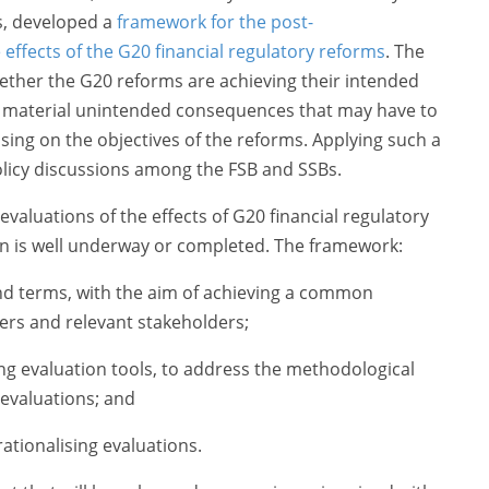
, developed a
framework for the post-
effects of the G20 financial regulatory reforms
. The
ther the G20 reforms are achieving their intended
y material unintended consequences that may have to
ng on the objectives of the reforms. Applying such a
licy discussions among the FSB and SSBs.
evaluations of the effects of G20 financial regulatory
n is well underway or completed. The framework:
and terms, with the aim of achieving a common
s and relevant stakeholders;
ng evaluation tools, to address the methodological
 evaluations; and
ationalising evaluations.