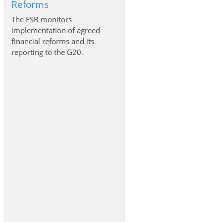
Reforms
The FSB monitors
implementation of agreed
financial reforms and its
reporting to the G20.