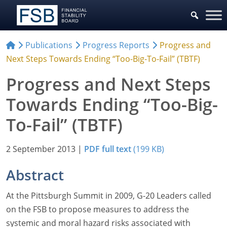
Publications
Progress Reports
Progress and
Next Steps Towards Ending “Too-Big-To-Fail” (TBTF)
Progress and Next Steps
Towards Ending “Too-Big-
To-Fail” (TBTF)
2 September 2013
|
PDF full text
(199 KB)
Abstract
At the Pittsburgh Summit in 2009, G-20 Leaders called
on the FSB to propose measures to address the
systemic and moral hazard risks associated with