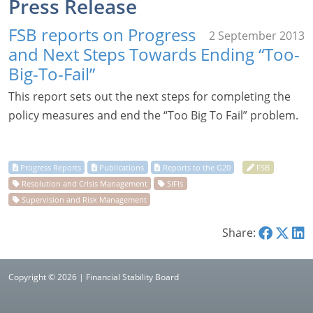
Press Release
FSB reports on Progress
2 September 2013
and Next Steps Towards Ending “Too-
Big-To-Fail”
This report sets out the next steps for completing the
policy measures and end the “Too Big To Fail” problem.
Share:
Copyright © 2026 | Financial Stability Board