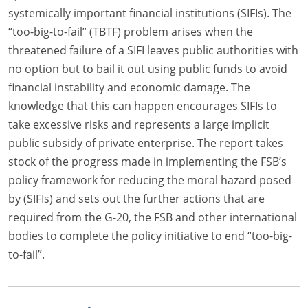
systemically important financial institutions (SIFIs). The
“too-big-to-fail” (TBTF) problem arises when the
threatened failure of a SIFI leaves public authorities with
no option but to bail it out using public funds to avoid
financial instability and economic damage. The
knowledge that this can happen encourages SIFIs to
take excessive risks and represents a large implicit
public subsidy of private enterprise. The report takes
stock of the progress made in implementing the FSB’s
policy framework for reducing the moral hazard posed
by (SIFIs) and sets out the further actions that are
required from the G-20, the FSB and other international
bodies to complete the policy initiative to end “too-big-
to-fail”.