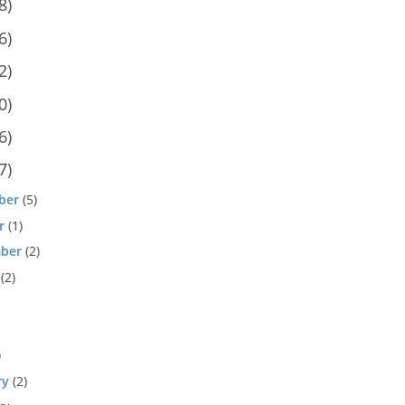
8)
6)
2)
0)
6)
7)
ber
(5)
r
(1)
ber
(2)
(2)
)
ry
(2)