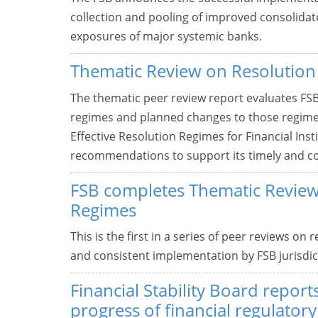
collection and pooling of improved consolidat
exposures of major systemic banks.
Thematic Review on Resolution
The thematic peer review report evaluates FSB 
regimes and planned changes to those regimes
Effective Resolution Regimes for Financial In
recommendations to support its timely and c
FSB completes Thematic Review
Regimes
This is the first in a series of peer reviews on
and consistent implementation by FSB jurisdict
Financial Stability Board repor
progress of financial regulator