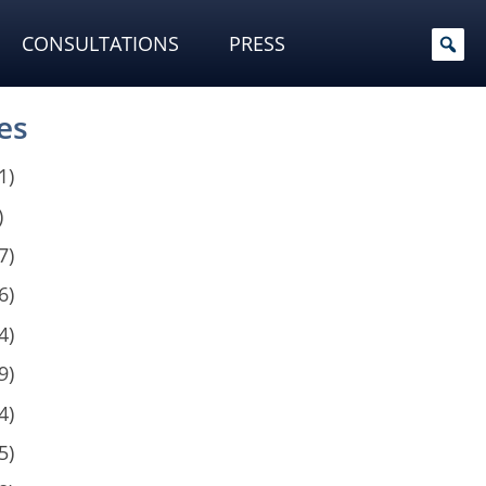
CONSULTATIONS
PRESS
es
1)
)
7)
6)
4)
9)
4)
5)