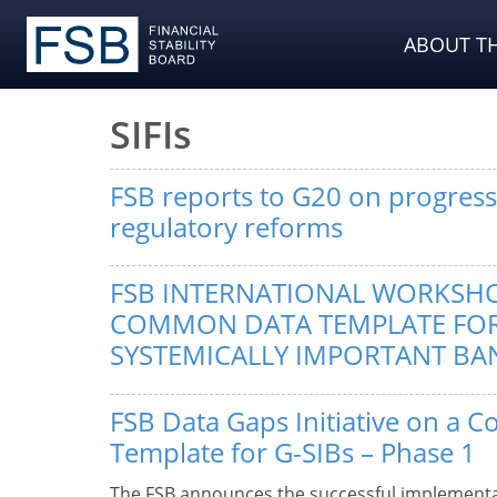
ABOUT TH
SIFIs
FSB reports to G20 on progress 
regulatory reforms
FSB INTERNATIONAL WORKSH
COMMON DATA TEMPLATE FO
SYSTEMICALLY IMPORTANT BAN
FSB Data Gaps Initiative on a
Template for G-SIBs – Phase 1
The FSB announces the successful implementa