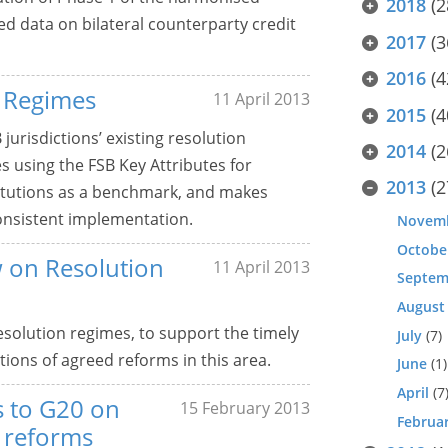
2018
(2
ed data on bilateral counterparty credit
2017
(3
2016
(4
 Regimes
11 April 2013
2015
(4
jurisdictions’ existing resolution
2014
(2
 using the FSB Key Attributes for
2013
(2
stitutions as a benchmark, and makes
onsistent implementation.
Novem
Octobe
 on Resolution
11 April 2013
Septem
August
 resolution regimes, to support the timely
July
(7)
ions of agreed reforms in this area.
June
(1)
April
(7
ts to G20 on
15 February 2013
Februa
y reforms