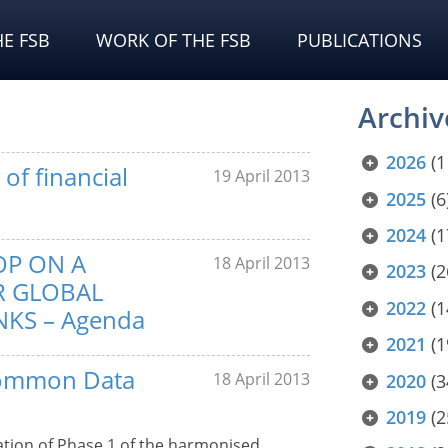
E FSB
WORK OF THE FSB
PUBLICATIONS
Archiv
2026
(1
of financial
19 April 2013
2025
(6
2024
(1
OP ON A
18 April 2013
2023
(2
R GLOBAL
2022
(1
KS – Agenda
2021
(1
 Common Data
18 April 2013
2020
(3
2019
(2
tion of Phase 1 of the harmonised