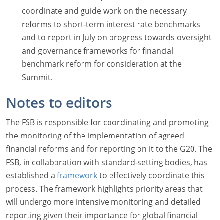
coordinate and guide work on the necessary
reforms to short-term interest rate benchmarks
and to report in July on progress towards oversight
and governance frameworks for financial
benchmark reform for consideration at the
Summit.
Notes to editors
The FSB is responsible for coordinating and promoting
the monitoring of the implementation of agreed
financial reforms and for reporting on it to the G20. The
FSB, in collaboration with standard-setting bodies, has
established a
framework
to effectively coordinate this
process. The framework highlights priority areas that
will undergo more intensive monitoring and detailed
reporting given their importance for global financial