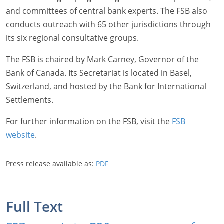
and committees of central bank experts. The FSB also
conducts outreach with 65 other jurisdictions through
its six regional consultative groups.
The FSB is chaired by Mark Carney, Governor of the
Bank of Canada. Its Secretariat is located in Basel,
Switzerland, and hosted by the Bank for International
Settlements.
For further information on the FSB, visit the
FSB
website
.
Press release available as:
PDF
Full Text