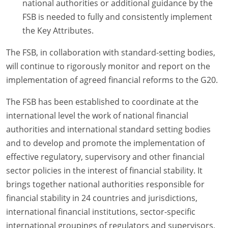
national authorities or additional guidance by the
FSB is needed to fully and consistently implement
the Key Attributes.
The FSB, in collaboration with standard-setting bodies,
will continue to rigorously monitor and report on the
implementation of agreed financial reforms to the G20.
The FSB has been established to coordinate at the
international level the work of national financial
authorities and international standard setting bodies
and to develop and promote the implementation of
effective regulatory, supervisory and other financial
sector policies in the interest of financial stability. It
brings together national authorities responsible for
financial stability in 24 countries and jurisdictions,
international financial institutions, sector-specific
international groupings of regulators and supervisors,