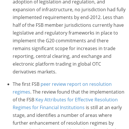
adoption of legislation and regulation, and
expansion of infrastructure, no jurisdiction had fully
implemented requirements by end-2012. Less than
half of the FSB member jurisdictions currently have
legislative and regulatory frameworks in place to
implement the G20 commitments and there
remains significant scope for increases in trade
reporting, central clearing, and exchange and
electronic platform trading in global OTC
derivatives markets.
The first FSB
peer review report on resolution
regimes
. The review found that the implementation
of the FSB
Key Attributes for Effective Resolution
Regimes for Financial Institutions
is still at an early
stage, and identifies a number of areas where
further enhancement of resolution regimes by