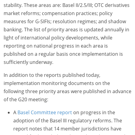
stability. These areas are: Basel II/2.5/III; OTC derivatives
market reforms; compensation practices; policy
measures for G-SIFIs; resolution regimes; and shadow
banking. The list of priority areas is updated annually in
light of international policy developments, while
reporting on national progress in each area is
published on a regular basis once implementation is
sufficiently underway.
In addition to the reports published today,
implementation monitoring documents on the
following three priority areas were published in advance
of the G20 meeting:
A
Basel Committee report
on progress in the
adoption of the Basel III regulatory reforms. The
report notes that 14 member jurisdictions have