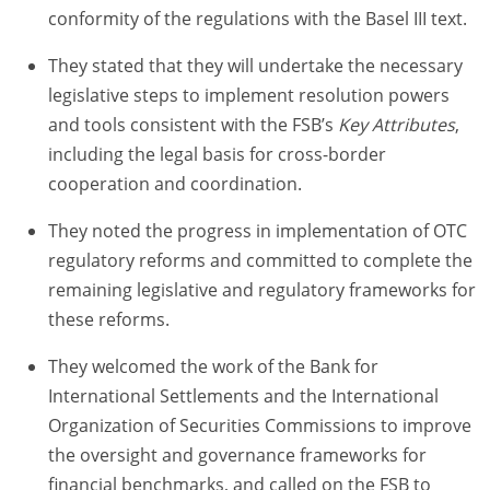
conformity of the regulations with the Basel III text.
They stated that they will undertake the necessary
legislative steps to implement resolution powers
and tools consistent with the FSB’s
Key Attributes
,
including the legal basis for cross-border
cooperation and coordination.
They noted the progress in implementation of OTC
regulatory reforms and committed to complete the
remaining legislative and regulatory frameworks for
these reforms.
They welcomed the work of the Bank for
International Settlements and the International
Organization of Securities Commissions to improve
the oversight and governance frameworks for
financial benchmarks, and called on the FSB to