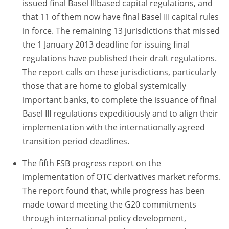
issued final Basel IIIbased capital regulations, and
that 11 of them now have final Basel III capital rules
in force. The remaining 13 jurisdictions that missed
the 1 January 2013 deadline for issuing final
regulations have published their draft regulations.
The report calls on these jurisdictions, particularly
those that are home to global systemically
important banks, to complete the issuance of final
Basel III regulations expeditiously and to align their
implementation with the internationally agreed
transition period deadlines.
The fifth FSB progress report on the
implementation of OTC derivatives market reforms.
The report found that, while progress has been
made toward meeting the G20 commitments
through international policy development,