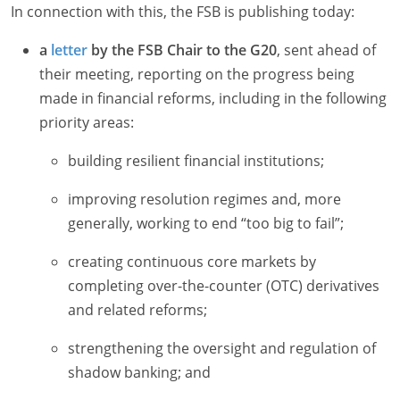
In connection with this, the FSB is publishing today:
a
letter
by the FSB Chair to the G20
, sent ahead of
their meeting, reporting on the progress being
made in financial reforms, including in the following
priority areas:
building resilient financial institutions;
improving resolution regimes and, more
generally, working to end “too big to fail”;
creating continuous core markets by
completing over-the-counter (OTC) derivatives
and related reforms;
strengthening the oversight and regulation of
shadow banking; and