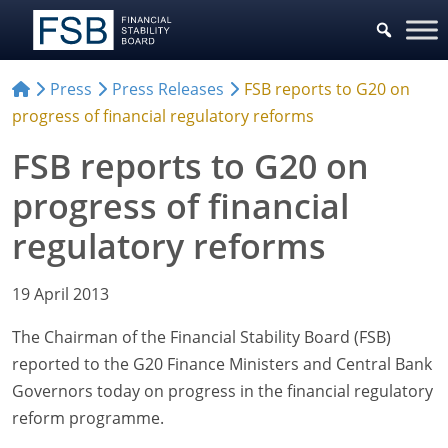
Press
Press Releases
FSB reports to G20 on
progress of financial regulatory reforms
FSB reports to G20 on
progress of financial
regulatory reforms
19 April 2013
The Chairman of the Financial Stability Board (FSB)
reported to the G20 Finance Ministers and Central Bank
Governors today on progress in the financial regulatory
reform programme.