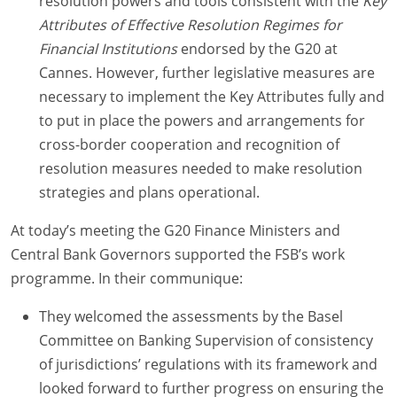
resolution powers and tools consistent with the
Key
Attributes of Effective Resolution Regimes for
Financial Institutions
endorsed by the G20 at
Cannes. However, further legislative measures are
necessary to implement the Key Attributes fully and
to put in place the powers and arrangements for
cross-border cooperation and recognition of
resolution measures needed to make resolution
strategies and plans operational.
At today’s meeting the G20 Finance Ministers and
Central Bank Governors supported the FSB’s work
programme. In their communique:
They welcomed the assessments by the Basel
Committee on Banking Supervision of consistency
of jurisdictions’ regulations with its framework and
looked forward to further progress on ensuring the