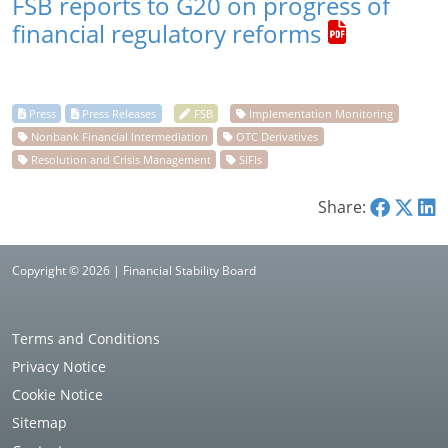
FSB reports to G20 on progress of
financial regulatory reforms
Share:
Copyright © 2026 | Financial Stability Board
Terms and Conditions
Privacy Notice
Cookie Notice
Sitemap