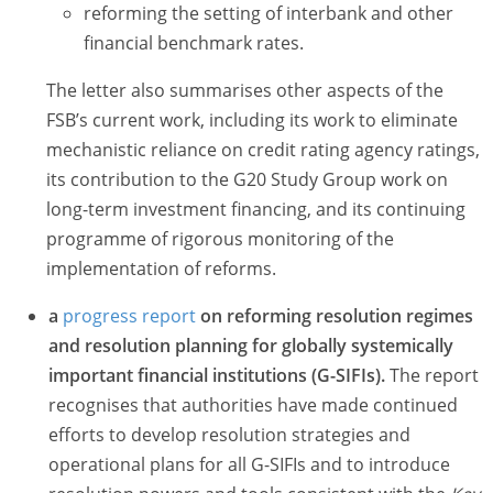
reforming the setting of interbank and other
financial benchmark rates.
The letter also summarises other aspects of the
FSB’s current work, including its work to eliminate
mechanistic reliance on credit rating agency ratings,
its contribution to the G20 Study Group work on
long-term investment financing, and its continuing
programme of rigorous monitoring of the
implementation of reforms.
a
progress report
on reforming
resolution regimes
and resolution planning for globally systemically
important financial institutions (G-SIFIs)
.
The report
recognises that authorities have made continued
efforts to develop resolution strategies and
operational plans for all G-SIFIs and to introduce