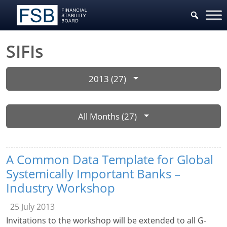
SIFIs
2013 (27)
All Months (27)
A Common Data Template for Global
Systemically Important Banks –
Industry Workshop
25 July 2013
Invitations to the workshop will be extended to all G-