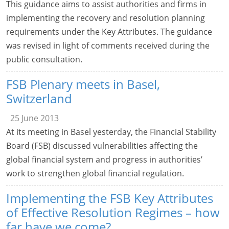
This guidance aims to assist authorities and firms in
implementing the recovery and resolution planning
requirements under the Key Attributes. The guidance
was revised in light of comments received during the
public consultation.
FSB Plenary meets in Basel,
Switzerland
25 June 2013
At its meeting in Basel yesterday, the Financial Stability
Board (FSB) discussed vulnerabilities affecting the
global financial system and progress in authorities’
work to strengthen global financial regulation.
Implementing the FSB Key Attributes
of Effective Resolution Regimes – how
far have we come?