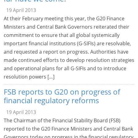
19 April 2013
At their February meeting this year, the G20 Finance
Ministers and Central Bank Governors reiterated their
commitment to ensure that all global systemically
important financial institutions (G-SIFIs) are resolvable,
and requested a report on progress. Authorities have
made continued efforts to develop resolution strategies
and operational plans for all G-SIFIs and to introduce
resolution powers […]
FSB reports to G20 on progress of
financial regulatory reforms
19 April 2013
The Chairman of the Financial Stability Board (FSB)
reported to the G20 Finance Ministers and Central Bank
Governors today on progress in the financial regulatory