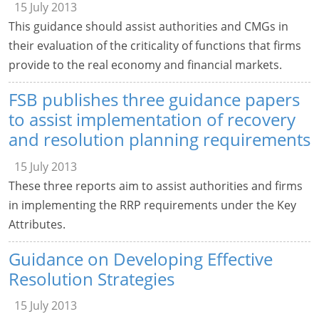
15 July 2013
This guidance should assist authorities and CMGs in
their evaluation of the criticality of functions that firms
provide to the real economy and financial markets.
FSB publishes three guidance papers
to assist implementation of recovery
and resolution planning requirements
15 July 2013
These three reports aim to assist authorities and firms
in implementing the RRP requirements under the Key
Attributes.
Guidance on Developing Effective
Resolution Strategies
15 July 2013