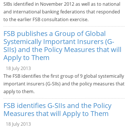
SIBs identified in November 2012 as well as to national
and international banking federations that responded
to the earlier FSB consultation exercise.
FSB publishes a Group of Global
Systemically Important Insurers (G-
SIIs) and the Policy Measures that will
Apply to Them
18 July 2013
The FSB identifies the first group of 9 global systemically
important insurers (G-SIIs) and the policy measures that
apply to them.
FSB identifies G-SIIs and the Policy
Measures that will Apply to Them
18 July 2013