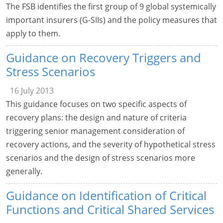
The FSB identifies the first group of 9 global systemically
important insurers (G-SIIs) and the policy measures that
apply to them.
Guidance on Recovery Triggers and
Stress Scenarios
16 July 2013
This guidance focuses on two specific aspects of
recovery plans: the design and nature of criteria
triggering senior management consideration of
recovery actions, and the severity of hypothetical stress
scenarios and the design of stress scenarios more
generally.
Guidance on Identification of Critical
Functions and Critical Shared Services