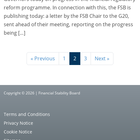
reform programme. In connection with this, the FSB is
publishing today: a letter by the FSB Chair to the G20,
sent ahead of their meeting, reporting on the progress
being […]
« Previous
1
2
3
Next »
Copyright © 2026 | Financial Stability Board
Terms and Conditions
Privacy Notice
Cookie Notice