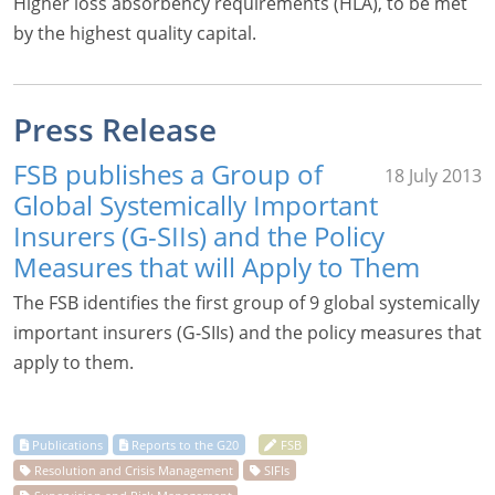
Higher loss absorbency requirements (HLA), to be met
by the highest quality capital.
Press Release
FSB publishes a Group of
18 July 2013
Global Systemically Important
Insurers (G-SIIs) and the Policy
Measures that will Apply to Them
The FSB identifies the first group of 9 global systemically
important insurers (G-SIIs) and the policy measures that
apply to them.