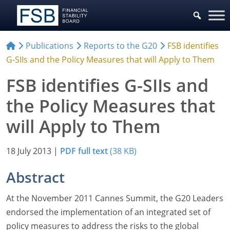
Publications
Reports to the G20
FSB identifies
G-SIIs and the Policy Measures that will Apply to Them
FSB identifies G-SIIs and
the Policy Measures that
will Apply to Them
18 July 2013
|
PDF full text
(38 KB)
Abstract
At the November 2011 Cannes Summit, the G20 Leaders
endorsed the implementation of an integrated set of
policy measures to address the risks to the global