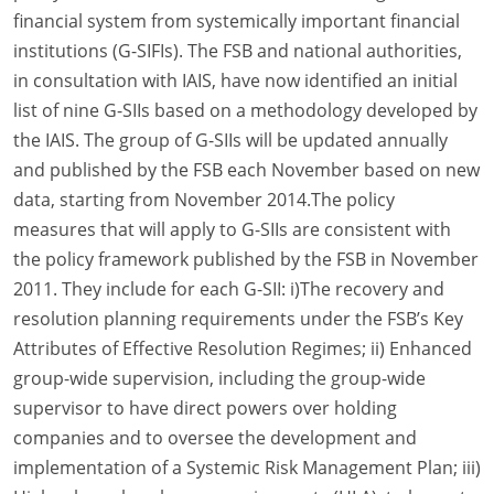
financial system from systemically important financial
institutions (G-SIFIs). The FSB and national authorities,
in consultation with IAIS, have now identified an initial
list of nine G-SIIs based on a methodology developed by
the IAIS. The group of G-SIIs will be updated annually
and published by the FSB each November based on new
data, starting from November 2014.The policy
measures that will apply to G-SIIs are consistent with
the policy framework published by the FSB in November
2011. They include for each G-SII: i)The recovery and
resolution planning requirements under the FSB’s Key
Attributes of Effective Resolution Regimes; ii) Enhanced
group-wide supervision, including the group-wide
supervisor to have direct powers over holding
companies and to oversee the development and
implementation of a Systemic Risk Management Plan; iii)