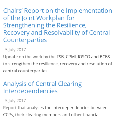
Chairs’ Report on the Implementation
of the Joint Workplan for
Strengthening the Resilience,
Recovery and Resolvability of Central
Counterparties
5 July 2017
Update on the work by the FSB, CPMI, IOSCO and BCBS
to strengthen the resilience, recovery and resolution of
central counterparties.
Analysis of Central Clearing
Interdependencies
5 July 2017
Report that analyses the interdependencies between
CCPs, their clearing members and other financial