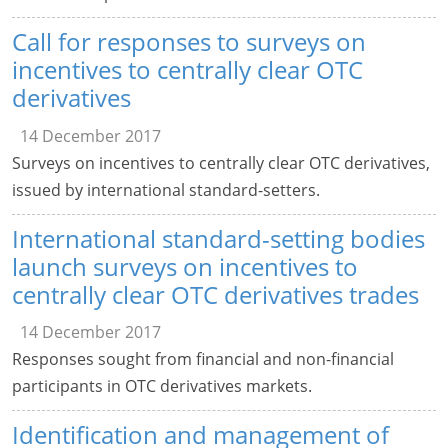
Call for responses to surveys on
incentives to centrally clear OTC
derivatives
14 December 2017
Surveys on incentives to centrally clear OTC derivatives,
issued by international standard-setters.
International standard-setting bodies
launch surveys on incentives to
centrally clear OTC derivatives trades
14 December 2017
Responses sought from financial and non-financial
participants in OTC derivatives markets.
Identification and management of