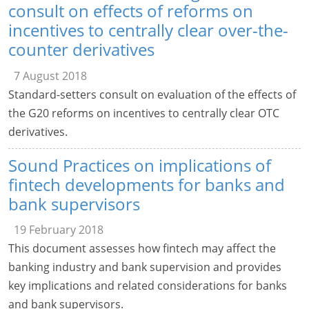
consult on effects of reforms on
incentives to centrally clear over-the-
counter derivatives
7 August 2018
Standard-setters consult on evaluation of the effects of
the G20 reforms on incentives to centrally clear OTC
derivatives.
Sound Practices on implications of
fintech developments for banks and
bank supervisors
19 February 2018
This document assesses how fintech may affect the
banking industry and bank supervision and provides
key implications and related considerations for banks
and bank supervisors.