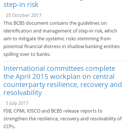
step-in risk
25 October 2017
This BCBS document contains the guidelines on
identification and management of step-in risk, which
aim to mitigate the systemic risks stemming from
potential financial distress in shadow banking entities
spilling over to banks.
International committees complete
the April 2015 workplan on central
counterparty resilience, recovery and
resolvability
5 July 2017
FSB, CPMI, IOSCO and BCBS release reports to
strengthen the resilience, recovery and resolvability of
CCPs.