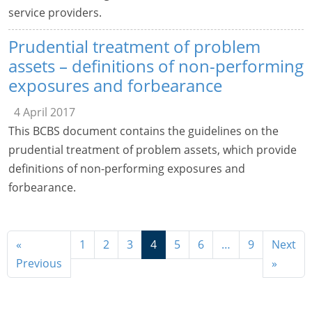
service providers.
Prudential treatment of problem
assets – definitions of non-performing
exposures and forbearance
4 April 2017
This BCBS document contains the guidelines on the
prudential treatment of problem assets, which provide
definitions of non-performing exposures and
forbearance.
«
1
2
3
4
5
6
…
9
Next
Previous
»