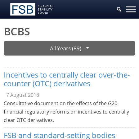
BCBS
All Years (89)
Incentives to centrally clear over-the-
counter (OTC) derivatives
7 August 2018
Consultative document on the effects of the G20
financial regulatory reforms on incentives to centrally
clear OTC derivatives.
FSB and standard-setting bodies