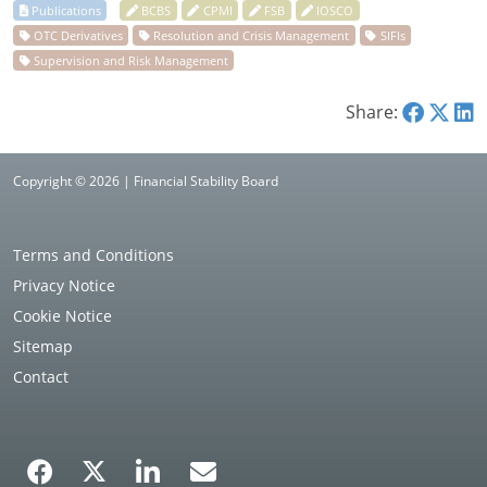
Share:
Copyright © 2026 | Financial Stability Board
Terms and Conditions
Privacy Notice
Cookie Notice
Sitemap
Contact