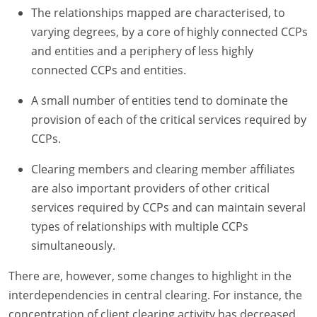
The relationships mapped are characterised, to
varying degrees, by a core of highly connected CCPs
and entities and a periphery of less highly
connected CCPs and entities.
A small number of entities tend to dominate the
provision of each of the critical services required by
CCPs.
Clearing members and clearing member affiliates
are also important providers of other critical
services required by CCPs and can maintain several
types of relationships with multiple CCPs
simultaneously.
There are, however, some changes to highlight in the
interdependencies in central clearing. For instance, the
concentration of client clearing activity has decreased.