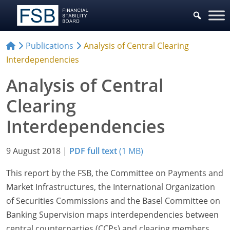
Publications
Analysis of Central Clearing
Interdependencies
Analysis of Central
Clearing
Interdependencies
9 August 2018
|
PDF full text
(1 MB)
This report by the FSB, the Committee on Payments and
Market Infrastructures, the International Organization
of Securities Commissions and the Basel Committee on
Banking Supervision maps interdependencies between
central counterparties (CCPs) and clearing members