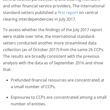
and other financial service providers. The international
standard-setters published a
first report
on central
clearing interdependencies in July 2017.
To assess whether the findings of the July 2017 report
were stable over time, the international standard-
setters conducted another more streamlined data
collection (as of October 2017) from the same 26 CCPs.
The results are broadly consistent with the previous
analysis with the data as of September 2016 and show
that:
Prefunded financial resources are concentrated at
a small number of CCPs.
Exposures to CCPs are concentrated among a small
number of entities.