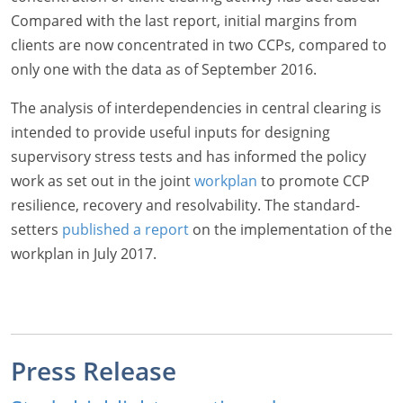
Compared with the last report, initial margins from
clients are now concentrated in two CCPs, compared to
only one with the data as of September 2016.
The analysis of interdependencies in central clearing is
intended to provide useful inputs for designing
supervisory stress tests and has informed the policy
work as set out in the joint
workplan
to promote CCP
resilience, recovery and resolvability. The standard-
setters
published a report
on the implementation of the
workplan in July 2017.
Press Release