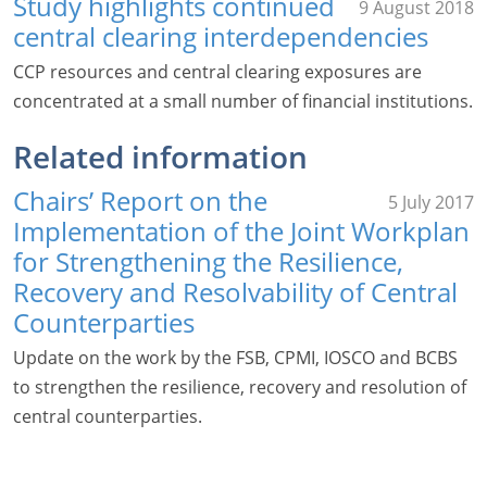
Study highlights continued
9 August 2018
central clearing interdependencies
CCP resources and central clearing exposures are
concentrated at a small number of financial institutions.
Related information
Chairs’ Report on the
5 July 2017
Implementation of the Joint Workplan
for Strengthening the Resilience,
Recovery and Resolvability of Central
Counterparties
Update on the work by the FSB, CPMI, IOSCO and BCBS
to strengthen the resilience, recovery and resolution of
central counterparties.