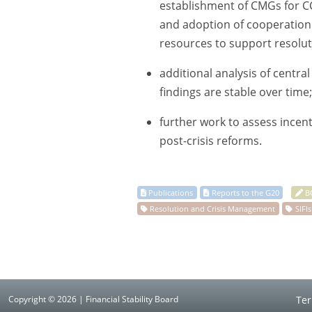
establishment of CMGs for CCP
and adoption of cooperation 
resources to support resolut
additional analysis of centra
findings are stable over time
further work to assess incenti
post-crisis reforms.
Copyright © 2026 | Financial Stability Board
Ter