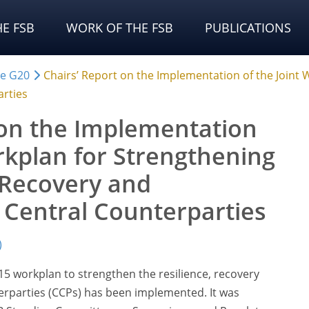
E FSB
WORK OF THE FSB
PUBLICATIONS
he G20
Chairs’ Report on the Implementation of the Joint 
arties
 on the Implementation
rkplan for Strengthening
, Recovery and
f Central Counterparties
)
15 workplan to strengthen the resilience, recovery
terparties (CCPs) has been implemented. It was