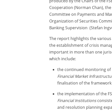
produced by the Chairs of the F
Cooperation (Norman Chan), the F
Committee on Payments and Market
Organization of Securities Commi
Banking Supervision (Stefan Ingv
The report highlights the variou
the establishment of crisis mana
important in more than one jurisdi
which include:
the continued monitoring of 
Financial Market Infrastructu
finalisation of the framework
the implementation of the F
Financial Institutions
consiste
and resolution planning expa