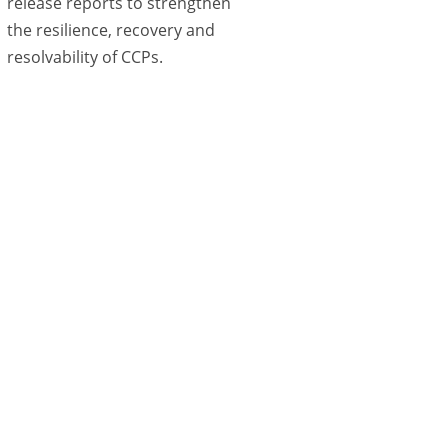
release reports to strengthen
the resilience, recovery and
resolvability of CCPs.