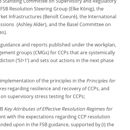
SB Standing Committee on Supervisory and Regulatory
SB Resolution Steering Group (Elke König), the
 Infrastructures (Benoît Coeuré), the International
ssions (Ashley Alder), and the Basel Committee on
es).
s guidance and reports published under the workplan,
gement groups (CMGs) for CCPs that are systemically
ction (‘SI>1’) and sets out actions in the next phase
implementation of the principles in the
Principles for
res
regarding resilience and recovery of CCPs, and
 on supervisory stress testing for CCPs;
SB
Key Attributes of Effective Resolution Regimes for
nt with the expectations regarding CCP resolution
nded upon in the FSB guidance, supported by (i) the