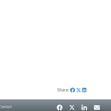
Share:
Contact