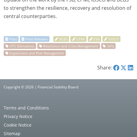
to strengthen the resilience, recovery and resolution of
central counterparties.
Share:
Copyright © 2026 | Financial Stability Board
Terms and Conditions
Privacy Notice
Cookie Notice
Sitemap