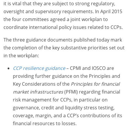
it is vital that they are subject to strong regulatory,
oversight and supervisory requirements. In April 2015
the four committees agreed a joint workplan to
coordinate international policy issues related to CCPs.
The three guidance documents published today mark
the completion of the key substantive priorities set out
in the workplan:
CCP resilience guidance
– CPMI and IOSCO are
providing further guidance on the Principles and
Key Considerations of the
Principles for financial
market infrastructures
(PFMI) regarding financial
risk management for CCPs, in particular on
governance, credit and liquidity stress testing,
coverage, margin, and a CCP’s contributions of its
financial resources to losses.