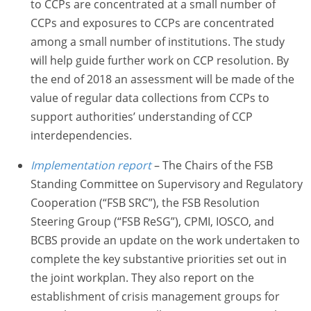
to CCPs are concentrated at a small number of
CCPs and exposures to CCPs are concentrated
among a small number of institutions. The study
will help guide further work on CCP resolution. By
the end of 2018 an assessment will be made of the
value of regular data collections from CCPs to
support authorities’ understanding of CCP
interdependencies.
Implementation report
– The Chairs of the FSB
Standing Committee on Supervisory and Regulatory
Cooperation (“FSB SRC”), the FSB Resolution
Steering Group (“FSB ReSG”), CPMI, IOSCO, and
BCBS provide an update on the work undertaken to
complete the key substantive priorities set out in
the joint workplan. They also report on the
establishment of crisis management groups for