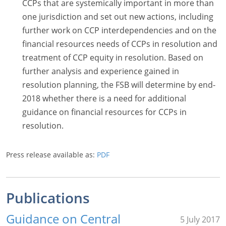
CCPs that are systemically important in more than
one jurisdiction and set out new actions, including
further work on CCP interdependencies and on the
financial resources needs of CCPs in resolution and
treatment of CCP equity in resolution. Based on
further analysis and experience gained in
resolution planning, the FSB will determine by end-
2018 whether there is a need for additional
guidance on financial resources for CCPs in
resolution.
Press release available as:
PDF
Publications
Guidance on Central
5 July 2017