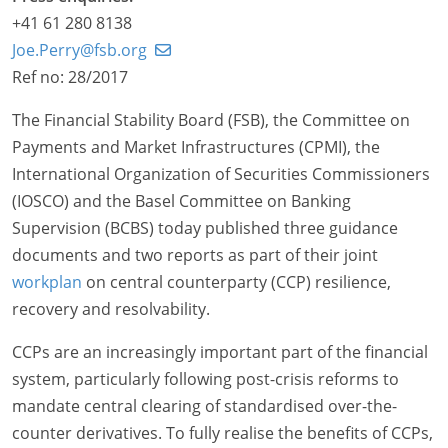
+41 61 280 8138
Joe.Perry@fsb.org
Ref no: 28/2017
The Financial Stability Board (FSB), the Committee on
Payments and Market Infrastructures (CPMI), the
International Organization of Securities Commissioners
(IOSCO) and the Basel Committee on Banking
Supervision (BCBS) today published three guidance
documents and two reports as part of their joint
workplan
on central counterparty (CCP) resilience,
recovery and resolvability.
CCPs are an increasingly important part of the financial
system, particularly following post-crisis reforms to
mandate central clearing of standardised over-the-
counter derivatives. To fully realise the benefits of CCPs,