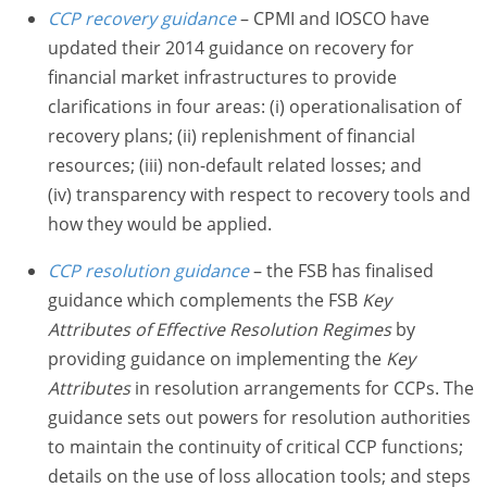
CCP recovery
guidance
– CPMI and IOSCO have
updated their 2014 guidance on recovery for
financial market infrastructures to provide
clarifications in four areas: (i) operationalisation of
recovery plans; (ii) replenishment of financial
resources; (iii) non-default related losses; and
(iv) transparency with respect to recovery tools and
how they would be applied.
CCP resolution guidance
– the FSB has finalised
guidance which complements the FSB
Key
Attributes of Effective Resolution Regimes
by
providing guidance on implementing the
Key
Attributes
in resolution arrangements for CCPs. The
guidance sets out powers for resolution authorities
to maintain the continuity of critical CCP functions;
details on the use of loss allocation tools; and steps