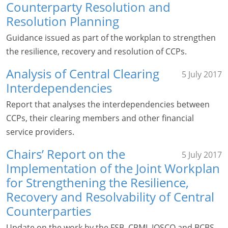
Counterparty Resolution and
Resolution Planning
Guidance issued as part of the workplan to strengthen
the resilience, recovery and resolution of CCPs.
Analysis of Central Clearing
5 July 2017
Interdependencies
Report that analyses the interdependencies between
CCPs, their clearing members and other financial
service providers.
Chairs’ Report on the
5 July 2017
Implementation of the Joint Workplan
for Strengthening the Resilience,
Recovery and Resolvability of Central
Counterparties
Update on the work by the FSB, CPMI, IOSCO and BCBS