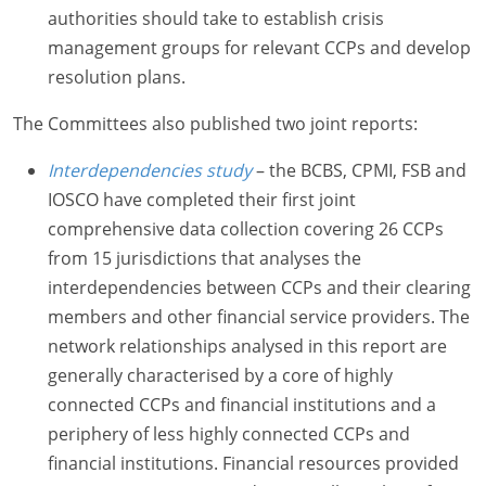
authorities should take to establish crisis
management groups for relevant CCPs and develop
resolution plans.
The Committees also published two joint reports:
Interdependencies study
– the BCBS, CPMI, FSB and
IOSCO have completed their first joint
comprehensive data collection covering 26 CCPs
from 15 jurisdictions that analyses the
interdependencies between CCPs and their clearing
members and other financial service providers. The
network relationships analysed in this report are
generally characterised by a core of highly
connected CCPs and financial institutions and a
periphery of less highly connected CCPs and
financial institutions. Financial resources provided