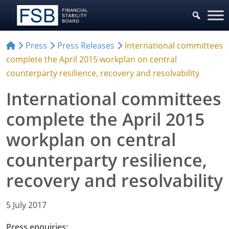
Press
Press Releases
International committees
complete the April 2015 workplan on central
counterparty resilience, recovery and resolvability
International committees
complete the April 2015
workplan on central
counterparty resilience,
recovery and resolvability
5 July 2017
Press enquiries: