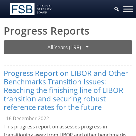
Progress Reports
All Years (198)
Progress Report on LIBOR and Other
Benchmarks Transition Issues:
Reaching the finishing line of LIBOR
transition and securing robust
reference rates for the future
16 December 2022
This progress report on assesses progress in
transitioning away from LIBOR and other benchmarks,