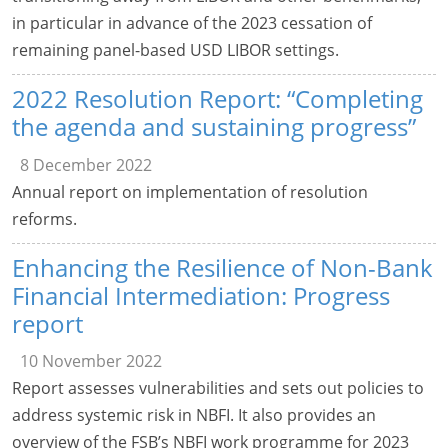
in particular in advance of the 2023 cessation of
remaining panel-based USD LIBOR settings.
2022 Resolution Report: “Completing
the agenda and sustaining progress”
8 December 2022
Annual report on implementation of resolution
reforms.
Enhancing the Resilience of Non-Bank
Financial Intermediation: Progress
report
10 November 2022
Report assesses vulnerabilities and sets out policies to
address systemic risk in NBFI. It also provides an
overview of the FSB’s NBFI work programme for 2023