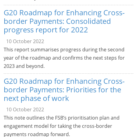
G20 Roadmap for Enhancing Cross-
border Payments: Consolidated
progress report for 2022
10 October 2022
This report summarises progress during the second
year of the roadmap and confirms the next steps for
2023 and beyond.
G20 Roadmap for Enhancing Cross-
border Payments: Priorities for the
next phase of work
10 October 2022
This note outlines the FSB’s prioritisation plan and
engagement model for taking the cross-border
payments roadmap forward.