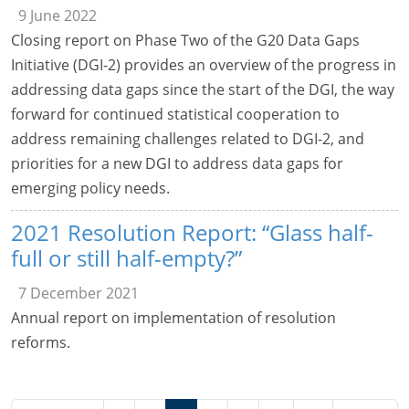
9 June 2022
Closing report on Phase Two of the G20 Data Gaps
Initiative (DGI-2) provides an overview of the progress in
addressing data gaps since the start of the DGI, the way
forward for continued statistical cooperation to
address remaining challenges related to DGI-2, and
priorities for a new DGI to address data gaps for
emerging policy needs.
2021 Resolution Report: “Glass half-
full or still half-empty?”
7 December 2021
Annual report on implementation of resolution
reforms.