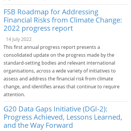
FSB Roadmap for Addressing
Financial Risks from Climate Change:
2022 progress report
14 July 2022
This first annual progress report presents a
consolidated update on the progress made by the
standard-setting bodies and relevant international
organisations, across a wide variety of initiatives to
assess and address the financial risk from climate
change, and identifies areas that continue to require
attention.
G20 Data Gaps Initiative (DGI-2):
Progress Achieved, Lessons Learned,
and the Way Forward