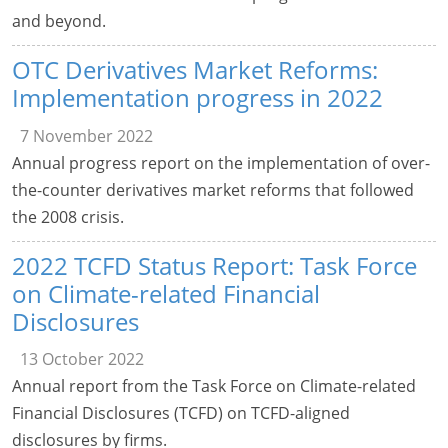
and beyond.
OTC Derivatives Market Reforms:
Implementation progress in 2022
7 November 2022
Annual progress report on the implementation of over-
the-counter derivatives market reforms that followed
the 2008 crisis.
2022 TCFD Status Report: Task Force
on Climate-related Financial
Disclosures
13 October 2022
Annual report from the Task Force on Climate-related
Financial Disclosures (TCFD) on TCFD-aligned
disclosures by firms.