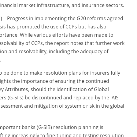
financial market infrastructure, and insurance sectors.
s) – Progress in implementing the G20 reforms agreed
risis has promoted the use of CCPs but has also
ortance. While various efforts have been made to
solvability of CCPs, the report notes that further work
tion and resolvability, including the adequacy of
.
to be done to make resolution plans for insurers fully
lights the importance of ensuring the continued
ey Attributes, should the identification of Global
rs (G-SIIs) be discontinued and replaced by the IAIS
sessment and mitigation of systemic risk in the global
mportant banks (G-SIB) resolution planning is
fting increasingly to fine-tuning and testing resolution