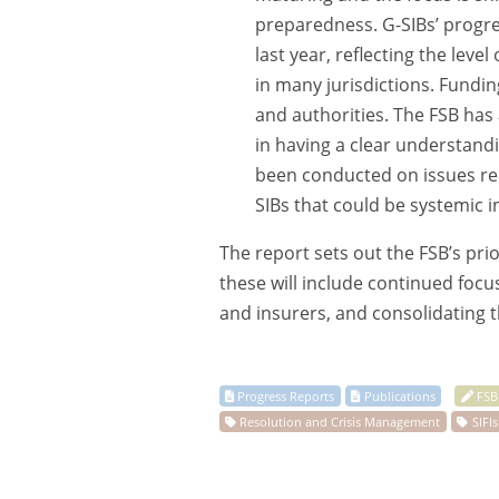
preparedness. G-SIBs’ progre
last year, reflecting the lev
in many jurisdictions. Fundin
and authorities. The FSB has
in having a clear understand
been conducted on issues rel
SIBs that could be systemic in
The report sets out the FSB’s prio
these will include continued foc
and insurers, and consolidating 