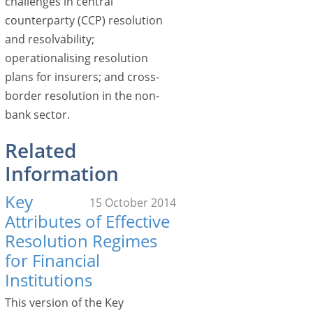
challenges in central
counterparty (CCP) resolution
and resolvability;
operationalising resolution
plans for insurers; and cross-
border resolution in the non-
bank sector.
Related
Information
Key
15 October 2014
Attributes of Effective
Resolution Regimes
for Financial
Institutions
This version of the Key