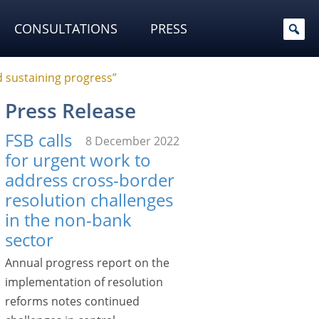
CONSULTATIONS
PRESS
 sustaining progress”
Press Release
FSB calls
8 December 2022
for urgent work to
address cross-border
resolution challenges
in the non-bank
sector
Annual progress report on the
implementation of resolution
reforms notes continued