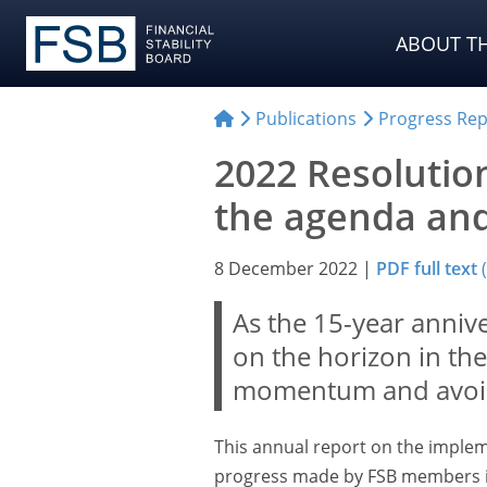
ABOUT TH
Publications
Progress Rep
2022 Resolutio
the agenda and
8 December 2022
|
PDF full text
As the 15-year anniver
on the horizon in the 
momentum and avoi
This annual report on the implem
progress made by FSB members i