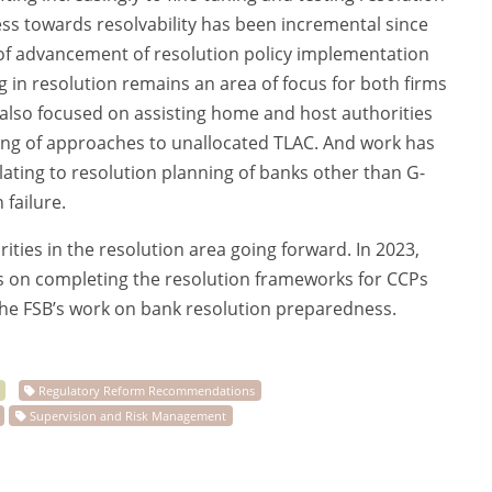
ss towards resolvability has been incremental since
el of advancement of resolution policy implementation
g in resolution remains an area of focus for both firms
 also focused on assisting home and host authorities
ing of approaches to unallocated TLAC. And work has
ating to resolution planning of banks other than G-
 failure.
rities in the resolution area going forward. In 2023,
us on completing the resolution frameworks for CCPs
the FSB’s work on bank resolution preparedness.