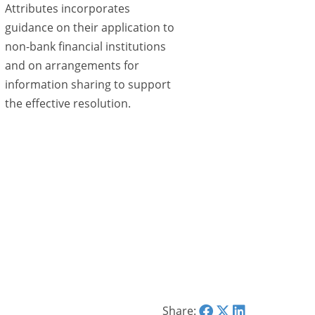
Attributes incorporates
guidance on their application to
non-bank financial institutions
and on arrangements for
information sharing to support
the effective resolution.
Share: