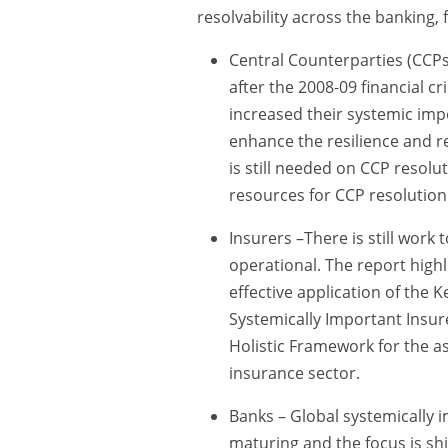
resolvability across the banking, 
Central Counterparties (CCP
after the 2008-09 financial c
increased their systemic imp
enhance the resilience and re
is still needed on CCP resolu
resources for CCP resolution
Insurers –There is still work 
operational. The report high
effective application of the K
Systemically Important Insure
Holistic Framework for the as
insurance sector.
Banks – Global systemically i
maturing and the focus is shi