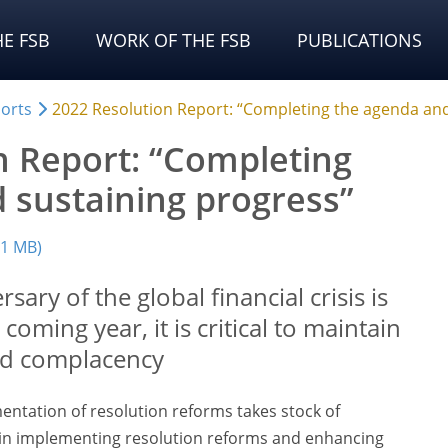
E FSB
WORK OF THE FSB
PUBLICATIONS
orts
2022 Resolution Report: “Completing the agenda and
n Report: “Completing
 sustaining progress”
(1 MB)
sary of the global financial crisis is
coming year, it is critical to maintain
d complacency
entation of resolution reforms takes stock of
n implementing resolution reforms and enhancing