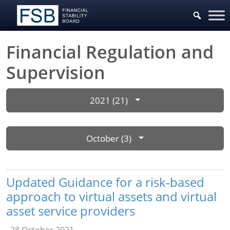
Financial Regulation and
Supervision
2021 (21)
October (3)
Updated Guidance for a risk-based
approach to virtual assets and virtual
asset service providers