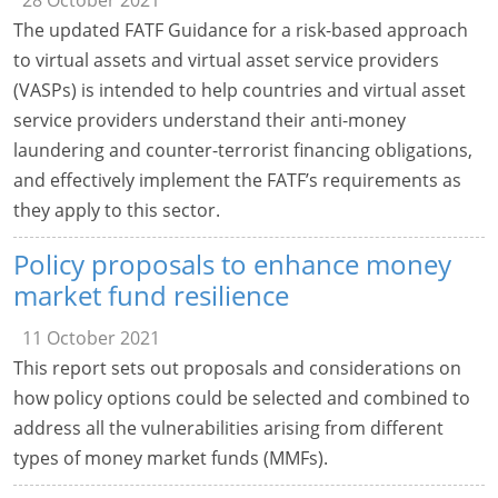
28 October 2021
The updated FATF Guidance for a risk-based approach
to virtual assets and virtual asset service providers
(VASPs) is intended to help countries and virtual asset
service providers understand their anti-money
laundering and counter-terrorist financing obligations,
and effectively implement the FATF’s requirements as
they apply to this sector.
Policy proposals to enhance money
market fund resilience
11 October 2021
This report sets out proposals and considerations on
how policy options could be selected and combined to
address all the vulnerabilities arising from different
types of money market funds (MMFs).