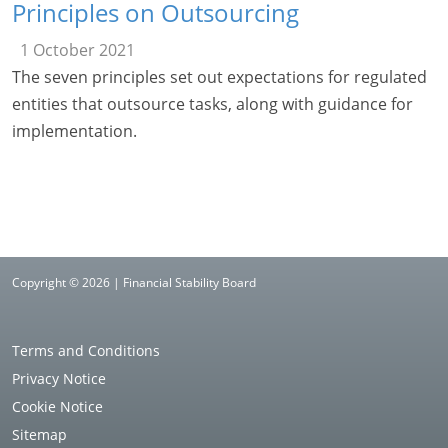
Principles on Outsourcing
1 October 2021
The seven principles set out expectations for regulated
entities that outsource tasks, along with guidance for
implementation.
Copyright © 2026 | Financial Stability Board
Terms and Conditions
Privacy Notice
Cookie Notice
Sitemap