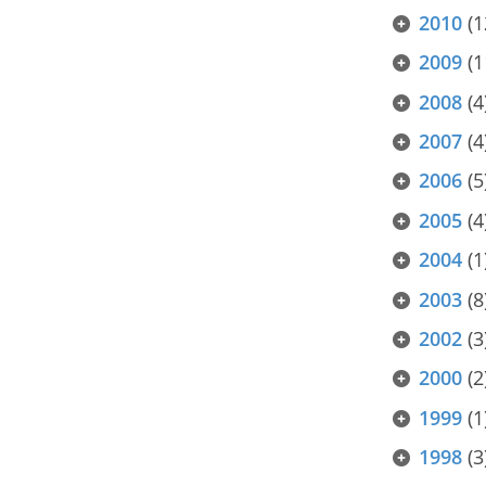
2010
(1
2009
(1
2008
(4
2007
(4
2006
(5
2005
(4
2004
(1
2003
(8
2002
(3
2000
(2
1999
(1
1998
(3