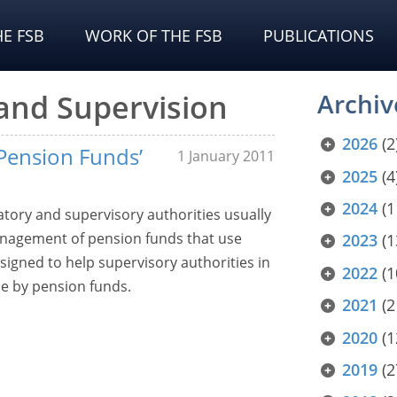
E FSB
WORK OF THE FSB
PUBLICATIONS
 and Supervision
Archiv
2026
(2
Pension Funds’
1 January 2011
2025
(4
2024
(1
atory and supervisory authorities usually
anagement of pension funds that use
2023
(1
signed to help supervisory authorities in
2022
(1
de by pension funds.
2021
(2
2020
(1
2019
(2