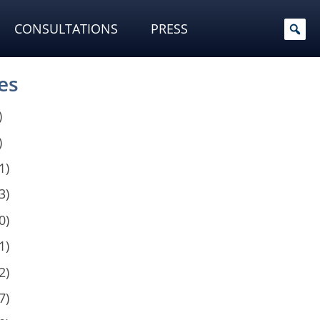
CONSULTATIONS
PRESS
es
)
)
1)
3)
0)
1)
2)
7)