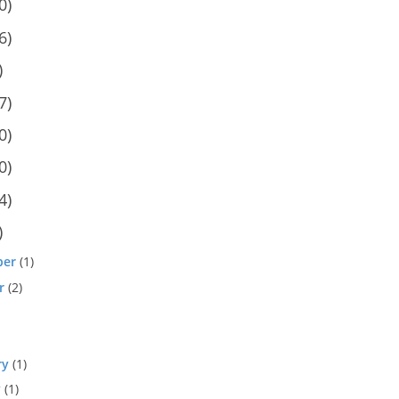
0)
6)
)
7)
0)
0)
4)
)
ber
(1)
r
(2)
ry
(1)
y
(1)