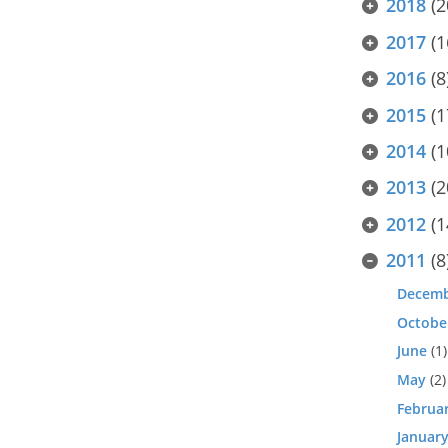
2018
(2
2017
(1
2016
(8
2015
(1
2014
(1
2013
(2
2012
(1
2011
(8
Decem
Octobe
June
(1)
May
(2)
Februa
Januar