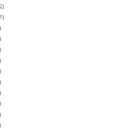
2)
1)
)
)
)
)
)
)
)
)
)
)