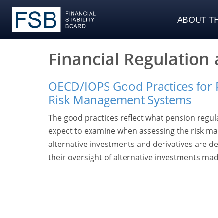
ABOUT TH
Financial Regulation
OECD/IOPS Good Practices for 
Risk Management Systems
The good practices reflect what pension regul
expect to examine when assessing the risk m
alternative investments and derivatives are de
their oversight of alternative investments ma