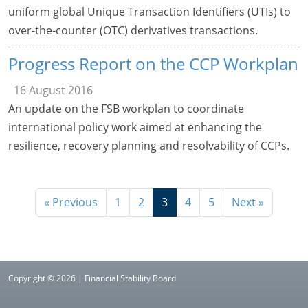
uniform global Unique Transaction Identifiers (UTIs) to
over-the-counter (OTC) derivatives transactions.
Progress Report on the CCP Workplan
16 August 2016
An update on the FSB workplan to coordinate
international policy work aimed at enhancing the
resilience, recovery planning and resolvability of CCPs.
« Previous
1
2
3
4
5
Next »
Copyright © 2026 | Financial Stability Board