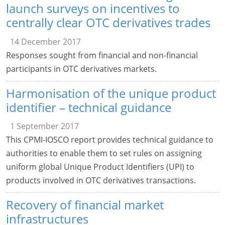
launch surveys on incentives to
centrally clear OTC derivatives trades
14 December 2017
Responses sought from financial and non-financial
participants in OTC derivatives markets.
Harmonisation of the unique product
identifier – technical guidance
1 September 2017
This CPMI-IOSCO report provides technical guidance to
authorities to enable them to set rules on assigning
uniform global Unique Product Identifiers (UPI) to
products involved in OTC derivatives transactions.
Recovery of financial market
infrastructures