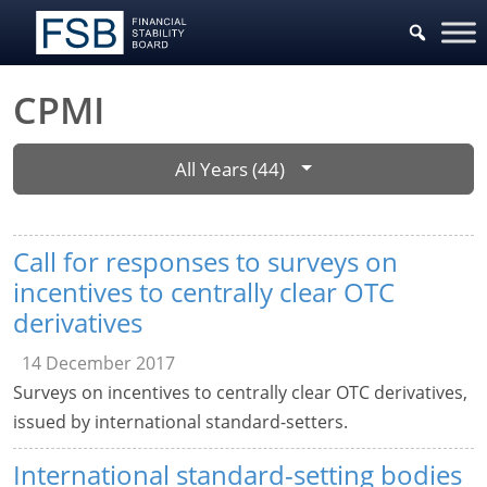
CPMI
All Years (44)
Call for responses to surveys on
incentives to centrally clear OTC
derivatives
14 December 2017
Surveys on incentives to centrally clear OTC derivatives,
issued by international standard-setters.
International standard-setting bodies