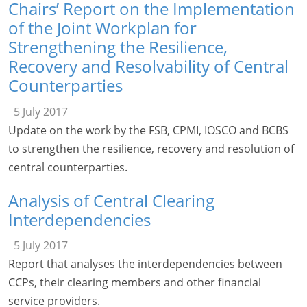
Chairs’ Report on the Implementation
of the Joint Workplan for
Strengthening the Resilience,
Recovery and Resolvability of Central
Counterparties
5 July 2017
Update on the work by the FSB, CPMI, IOSCO and BCBS
to strengthen the resilience, recovery and resolution of
central counterparties.
Analysis of Central Clearing
Interdependencies
5 July 2017
Report that analyses the interdependencies between
CCPs, their clearing members and other financial
service providers.