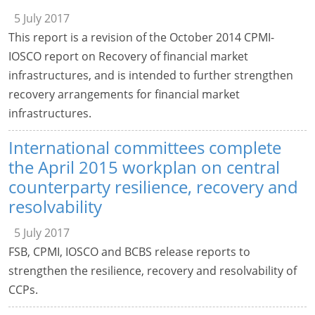
5 July 2017
This report is a revision of the October 2014 CPMI-
IOSCO report on Recovery of financial market
infrastructures, and is intended to further strengthen
recovery arrangements for financial market
infrastructures.
International committees complete
the April 2015 workplan on central
counterparty resilience, recovery and
resolvability
5 July 2017
FSB, CPMI, IOSCO and BCBS release reports to
strengthen the resilience, recovery and resolvability of
CCPs.