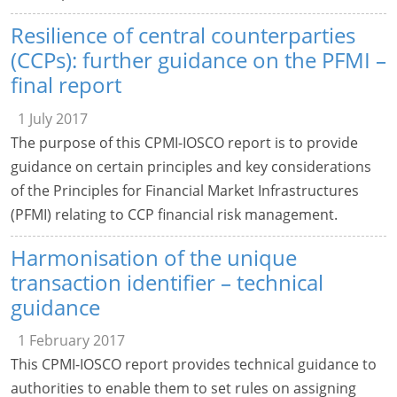
Resilience of central counterparties
(CCPs): further guidance on the PFMI –
final report
1 July 2017
The purpose of this CPMI-IOSCO report is to provide
guidance on certain principles and key considerations
of the Principles for Financial Market Infrastructures
(PFMI) relating to CCP financial risk management.
Harmonisation of the unique
transaction identifier – technical
guidance
1 February 2017
This CPMI-IOSCO report provides technical guidance to
authorities to enable them to set rules on assigning