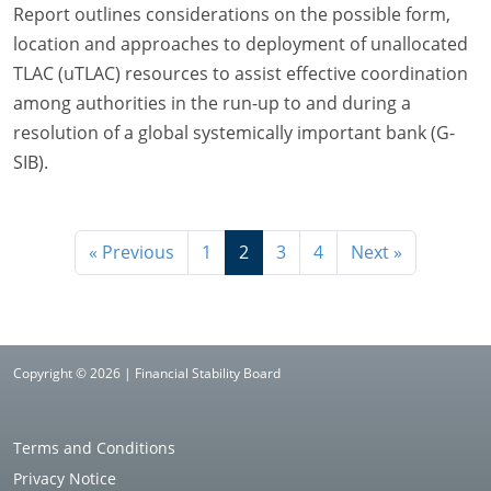
Report outlines considerations on the possible form,
location and approaches to deployment of unallocated
TLAC (uTLAC) resources to assist effective coordination
among authorities in the run-up to and during a
resolution of a global systemically important bank (G-
SIB).
« Previous
1
2
3
4
Next »
Copyright © 2026 | Financial Stability Board
Terms and Conditions
Privacy Notice