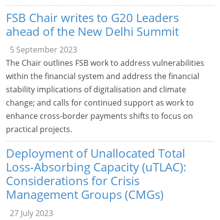
FSB Chair writes to G20 Leaders
ahead of the New Delhi Summit
5 September 2023
The Chair outlines FSB work to address vulnerabilities
within the financial system and address the financial
stability implications of digitalisation and climate
change; and calls for continued support as work to
enhance cross-border payments shifts to focus on
practical projects.
Deployment of Unallocated Total
Loss-Absorbing Capacity (uTLAC):
Considerations for Crisis
Management Groups (CMGs)
27 July 2023