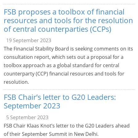
FSB proposes a toolbox of financial
resources and tools for the resolution
of central counterparties (CCPs)
19 September 2023
The Financial Stability Board is seeking comments on its
consultation report, which sets out a proposal for a
toolbox approach as a global standard for central
counterparty (CCP) financial resources and tools for
resolution.
FSB Chair’s letter to G20 Leaders:
September 2023
5 September 2023
FSB Chair Klaas Knot’s letter to the G20 Leaders ahead
of their September Summit in New Delhi.