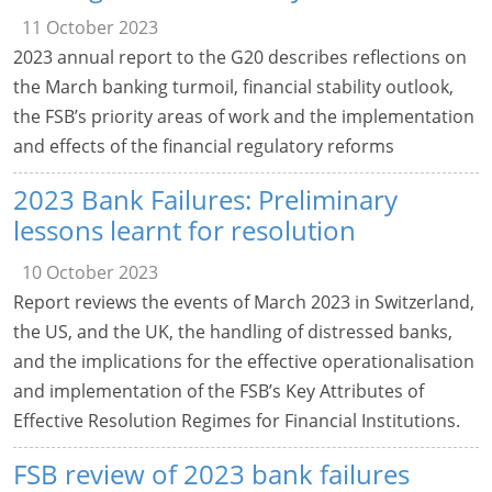
11 October 2023
2023 annual report to the G20 describes reflections on
the March banking turmoil, financial stability outlook,
the FSB’s priority areas of work and the implementation
and effects of the financial regulatory reforms
2023 Bank Failures: Preliminary
lessons learnt for resolution
10 October 2023
Report reviews the events of March 2023 in Switzerland,
the US, and the UK, the handling of distressed banks,
and the implications for the effective operationalisation
and implementation of the FSB’s Key Attributes of
Effective Resolution Regimes for Financial Institutions.
FSB review of 2023 bank failures