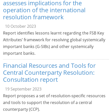
assesses implications for the
operation of the international
resolution framework
10 October 2023
Report identifies lessons learnt regarding the FSB Key
Attributes’ framework for resolving global systemically
important banks (G-SIBs) and other systemically
important banks.
Financial Resources and Tools for
Central Counterparty Resolution:
Consultation report
19 September 2023
Report proposes a set of resolution-specific resources
and tools to support the resolution of a central
counterparty (CCP).