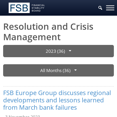
Resolution and Crisis
Management
2023 (36)
All Months (36)
FSB Europe Group discusses regional
developments and lessons learned
from March bank failures