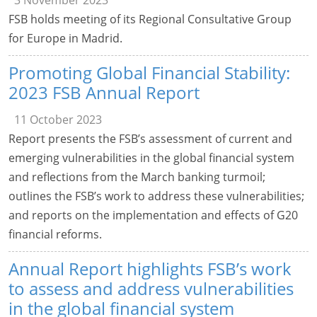
3 November 2023
FSB holds meeting of its Regional Consultative Group
for Europe in Madrid.
Promoting Global Financial Stability:
2023 FSB Annual Report
11 October 2023
Report presents the FSB’s assessment of current and
emerging vulnerabilities in the global financial system
and reflections from the March banking turmoil;
outlines the FSB’s work to address these vulnerabilities;
and reports on the implementation and effects of G20
financial reforms.
Annual Report highlights FSB’s work
to assess and address vulnerabilities
in the global financial system