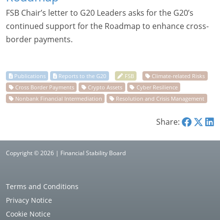
FSB Chair’s letter to G20 Leaders asks for the G20’s
continued support for the Roadmap to enhance cross-
border payments.
Share:
Copyright © 2026 | Financial Stability Board
Terms and Conditions
Privacy Notice
Cookie Notice