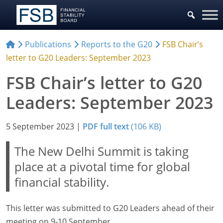
Publications
Reports to the G20
FSB Chair’s
letter to G20 Leaders: September 2023
FSB Chair’s letter to G20
Leaders: September 2023
5 September 2023
|
PDF full text
(106 KB)
The New Delhi Summit is taking
place at a pivotal time for global
financial stability.
This letter was submitted to G20 Leaders ahead of their
meeting on 9-10 September.