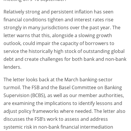
Relatively strong and persistent inflation has seen
financial conditions tighten and interest rates rise
strongly in many jurisdictions over the past year. The
letter warns that this, alongside a slowing growth
outlook, could impair the capacity of borrowers to
service the historically high stock of outstanding global
debt and create challenges for both bank and non-bank
lenders.
The letter looks back at the March banking-sector
turmoil. The FSB and the Basel Committee on Banking
Supervision (BCBS), as well as our member authorities,
are examining the implications to identify lessons and
adjust policy frameworks where needed. The letter also
discusses the FSB’s work to assess and address
systemic risk in non-bank financial intermediation