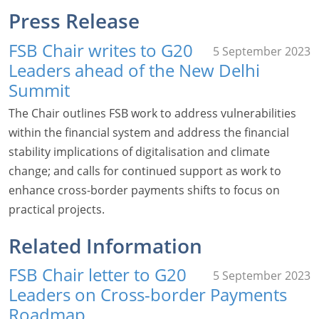
Press Release
FSB Chair writes to G20
5 September 2023
Leaders ahead of the New Delhi
Summit
The Chair outlines FSB work to address vulnerabilities
within the financial system and address the financial
stability implications of digitalisation and climate
change; and calls for continued support as work to
enhance cross-border payments shifts to focus on
practical projects.
Related Information
FSB Chair letter to G20
5 September 2023
Leaders on Cross-border Payments
Roadmap