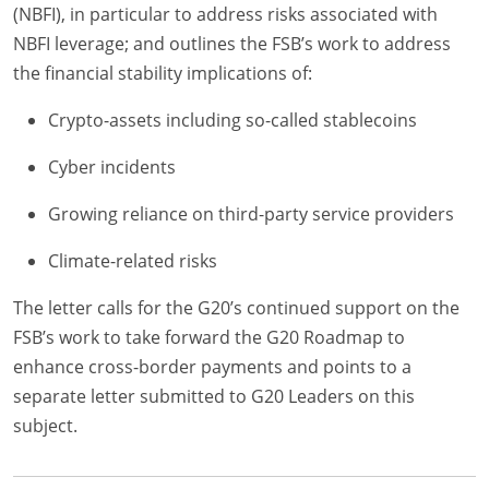
(NBFI), in particular to address risks associated with
NBFI leverage; and outlines the FSB’s work to address
the financial stability implications of:
Crypto-assets including so-called stablecoins
Cyber incidents
Growing reliance on third-party service providers
Climate-related risks
The letter calls for the G20’s continued support on the
FSB’s work to take forward the G20 Roadmap to
enhance cross-border payments and points to a
separate letter submitted to G20 Leaders on this
subject.