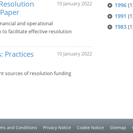
 Resolution
10 January 2022
1996
(1
 Paper
1991
(1
nancial and operational
1983
(1
o facilitate effective resolution
: Practices
10 January 2022
nt sources of resolution funding
ms and Conditions
Privacy Notice
Cookie Notice
Sitemap