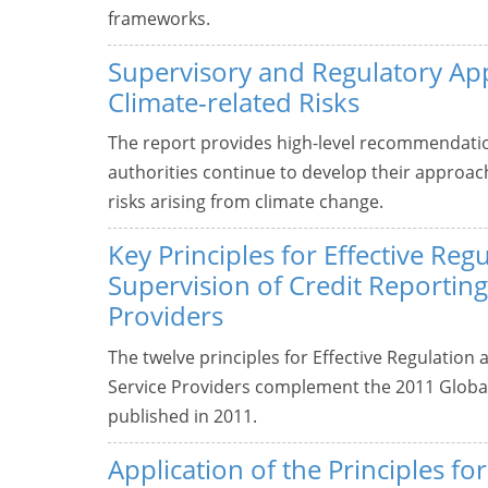
frameworks.
Supervisory and Regulatory Ap
Climate-related Risks
The report provides high-level recommendati
authorities continue to develop their approa
risks arising from climate change.
Key Principles for Effective Reg
Supervision of Credit Reporting
Providers
The twelve principles for Effective Regulation
Service Providers complement the 2011 Global
published in 2011.
Application of the Principles fo