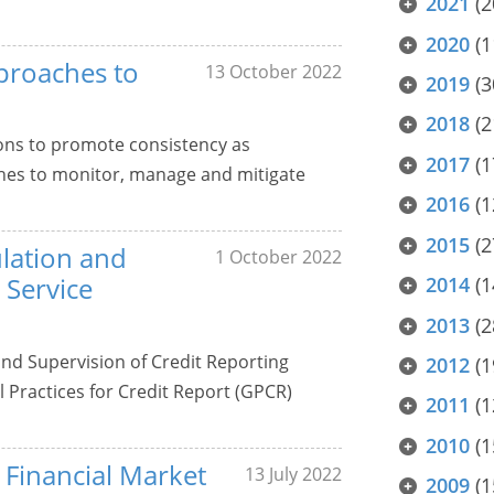
2021
(2
2020
(1
proaches to
13 October 2022
2019
(3
2018
(2
ons to promote consistency as
2017
(1
ches to monitor, manage and mitigate
2016
(1
2015
(2
ulation and
1 October 2022
 Service
2014
(1
2013
(2
 and Supervision of Credit Reporting
2012
(1
 Practices for Credit Report (GPCR)
2011
(1
2010
(1
r Financial Market
13 July 2022
2009
(1