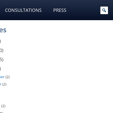
CONSULTATIONS
PRESS
es
)
0)
5)
)
ber
(2)
r
(2)
y
(2)