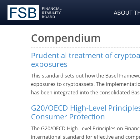
ABOUT TH
Compendium
Prudential treatment of cryptoa
exposures
This standard sets out how the Basel Framework
exposures to cryptoassets. The implementatio
has been integrated into the consolidated Ba
G20/OECD High-Level Principles
Consumer Protection
The G20/OECD High-Level Principles on Financ
international standard for effective and comp