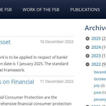
E FSB
WORK OF THE FSB
PUBLICATIONS
Archiv
2025
(2
sset
16 December 2022
2024
(1
2023
(1
 is to be applied in respect of banks’
n date is 1 January 2025. The standard
2022
(9
sel Framework.
Decem
Octobe
 on Financial
11 December 2022
July
(2)
June
(1)
ial Consumer Protection are the
Januar
rehensive financial consumer protection