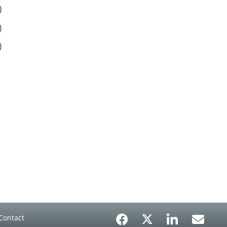
)
)
)
Contact