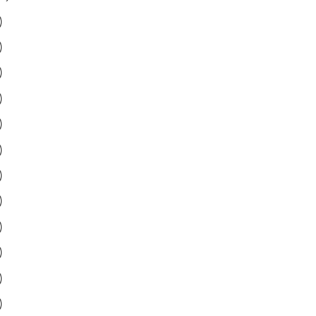
)
)
)
)
)
)
)
)
)
)
)
)