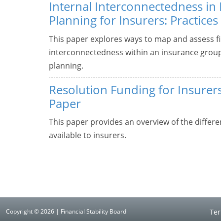
Internal Interconnectedness in
Planning for Insurers: Practices
This paper explores ways to map and assess fi
interconnectedness within an insurance group t
planning.
Resolution Funding for Insurers
Paper
This paper provides an overview of the differe
available to insurers.
Copyright © 2026 | Financial Stability Board
Ter