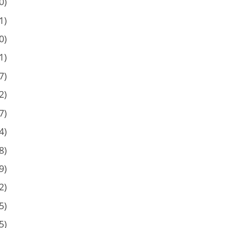
0)
1)
0)
1)
7)
2)
7)
4)
8)
9)
2)
5)
5)