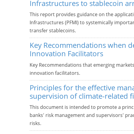
Infrastructures to stablecoin 
This report provides guidance on the applicati
Infrastructures (PFMI) to systemically import
transfer stablecoins.
Key Recommendations when de
Innovation Facilitators
Key Recommendations that emerging markets
innovation facilitators.
Principles for the effective m
supervision of climate-related fi
This document is intended to promote a prin
banks' risk management and supervisors' practi
risks.