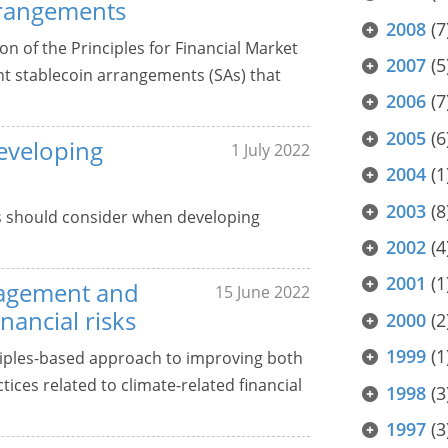
arrangements
2008
(7
on of the Principles for Financial Market
2007
(5
ant stablecoin arrangements (SAs) that
2006
(7
2005
(6
veloping
1 July 2022
2004
(1
2003
(8
 should consider when developing
2002
(4
2001
(1
anagement and
15 June 2022
nancial risks
2000
(2
1999
(1
ciples-based approach to improving both
ces related to climate-related financial
1998
(3
1997
(3