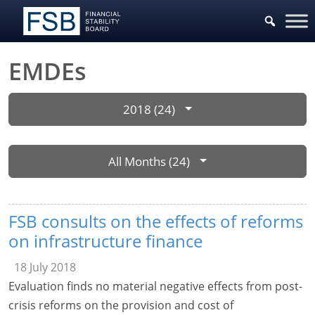
EMDEs
2018 (24)
All Months (24)
FSB consults on the effects of reforms
on infrastructure finance
18 July 2018
Evaluation finds no material negative effects from post-
crisis reforms on the provision and cost of