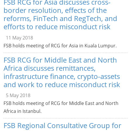
FSB RCG for Asia discusses cross-
border resolution, effects of the
reforms, FinTech and RegTech, and
efforts to reduce misconduct risk
11 May 2018
FSB holds meeting of RCG for Asia in Kuala Lumpur.
FSB RCG for Middle East and North
Africa discusses remittances,
infrastructure finance, crypto-assets
and work to reduce misconduct risk
5 May 2018
FSB holds meeting of RCG for Middle East and North
Africa in Istanbul.
FSB Regional Consultative Group for