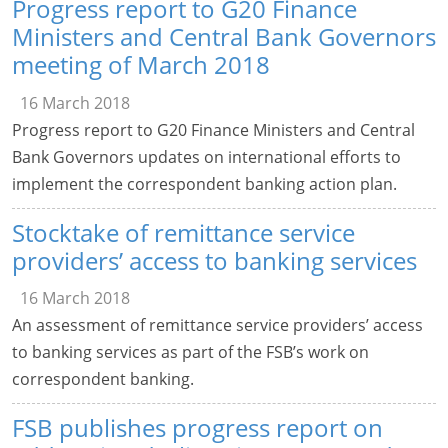
Progress report to G20 Finance
Ministers and Central Bank Governors
meeting of March 2018
16 March 2018
Progress report to G20 Finance Ministers and Central
Bank Governors updates on international efforts to
implement the correspondent banking action plan.
Stocktake of remittance service
providers’ access to banking services
16 March 2018
An assessment of remittance service providers’ access
to banking services as part of the FSB’s work on
correspondent banking.
FSB publishes progress report on