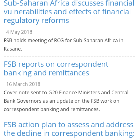
Sub-Saharan Africa discusses financial
vulnerabilities and effects of financial
regulatory reforms
4 May 2018
FSB holds meeting of RCG for Sub-Saharan Africa in
Kasane.
FSB reports on correspondent
banking and remittances
16 March 2018
Cover note sent to G20 Finance Ministers and Central
Bank Governors as an update on the FSB work on
correspondent banking and remittances.
FSB action plan to assess and address
the decline in correspondent banking: