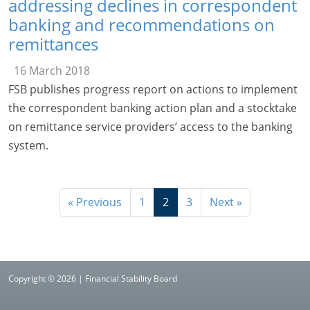
addressing declines in correspondent
banking and recommendations on
remittances
16 March 2018
FSB publishes progress report on actions to implement
the correspondent banking action plan and a stocktake
on remittance service providers’ access to the banking
system.
« Previous
1
2
3
Next »
Copyright © 2026 | Financial Stability Board