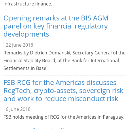
infrastructure finance.
Opening remarks at the BIS AGM
panel on key financial regulatory
developments
22 June 2018
Remarks by Dietrich Domanski, Secretary General of the
Financial Stability Board, at the Bank for International
Settlements in Basel.
FSB RCG for the Americas discusses
RegTech, crypto-assets, sovereign risk
and work to reduce misconduct risk
6 June 2018
FSB holds meeting of RCG for the Americas in Paraguay.