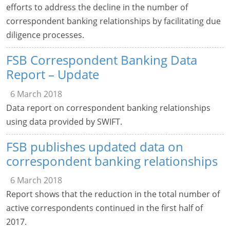
efforts to address the decline in the number of
correspondent banking relationships by facilitating due
diligence processes.
FSB Correspondent Banking Data
Report – Update
6 March 2018
Data report on correspondent banking relationships
using data provided by SWIFT.
FSB publishes updated data on
correspondent banking relationships
6 March 2018
Report shows that the reduction in the total number of
active correspondents continued in the first half of
2017.