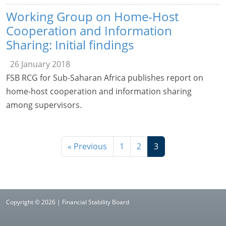
Working Group on Home-Host
Cooperation and Information
Sharing: Initial findings
26 January 2018
FSB RCG for Sub-Saharan Africa publishes report on
home-host cooperation and information sharing
among supervisors.
« Previous
1
2
3
Copyright © 2026 | Financial Stability Board