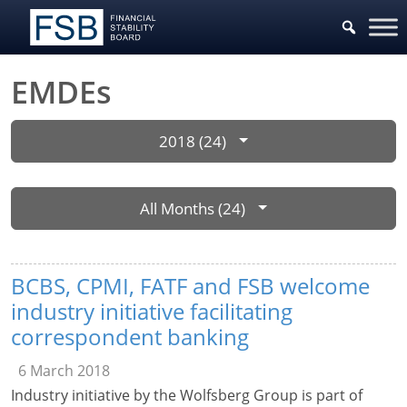
EMDEs
2018 (24)
All Months (24)
BCBS, CPMI, FATF and FSB welcome
industry initiative facilitating
correspondent banking
6 March 2018
Industry initiative by the Wolfsberg Group is part of