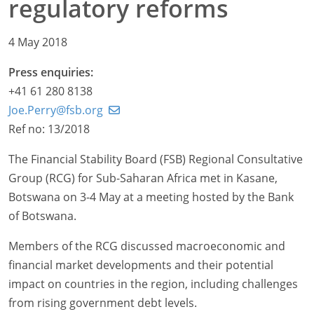
regulatory reforms
4 May 2018
Press enquiries:
+41 61 280 8138
Joe.Perry@fsb.org
Ref no: 13/2018
The Financial Stability Board (FSB) Regional Consultative
Group (RCG) for Sub-Saharan Africa met in Kasane,
Botswana on 3-4 May at a meeting hosted by the Bank
of Botswana.
Members of the RCG discussed macroeconomic and
financial market developments and their potential
impact on countries in the region, including challenges
from rising government debt levels.