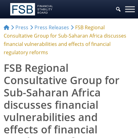
Press
Press Releases
FSB Regional
Consultative Group for Sub-Saharan Africa discusses
financial vulnerabilities and effects of financial
regulatory reforms
FSB Regional
Consultative Group for
Sub-Saharan Africa
discusses financial
vulnerabilities and
effects of financial