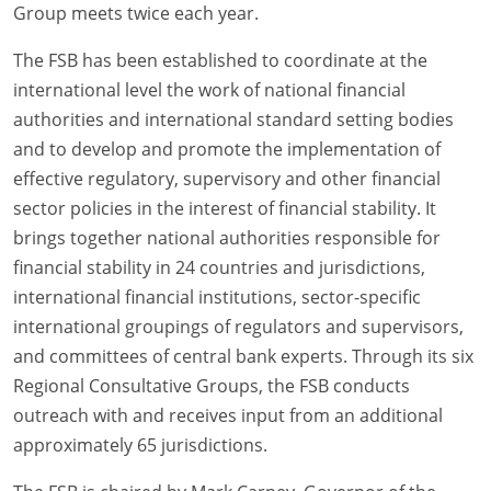
Group meets twice each year.
The FSB has been established to coordinate at the
international level the work of national financial
authorities and international standard setting bodies
and to develop and promote the implementation of
effective regulatory, supervisory and other financial
sector policies in the interest of financial stability. It
brings together national authorities responsible for
financial stability in 24 countries and jurisdictions,
international financial institutions, sector-specific
international groupings of regulators and supervisors,
and committees of central bank experts. Through its six
Regional Consultative Groups, the FSB conducts
outreach with and receives input from an additional
approximately 65 jurisdictions.