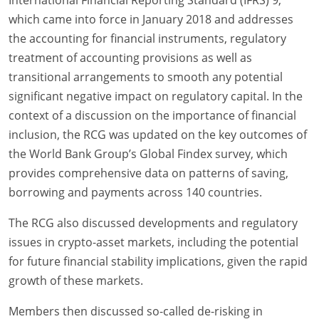
International Financial Reporting Standard (IFRS) 9,
which came into force in January 2018 and addresses
the accounting for financial instruments, regulatory
treatment of accounting provisions as well as
transitional arrangements to smooth any potential
significant negative impact on regulatory capital. In the
context of a discussion on the importance of financial
inclusion, the RCG was updated on the key outcomes of
the World Bank Group’s Global Findex survey, which
provides comprehensive data on patterns of saving,
borrowing and payments across 140 countries.
The RCG also discussed developments and regulatory
issues in crypto-asset markets, including the potential
for future financial stability implications, given the rapid
growth of these markets.
Members then discussed so-called de-risking in