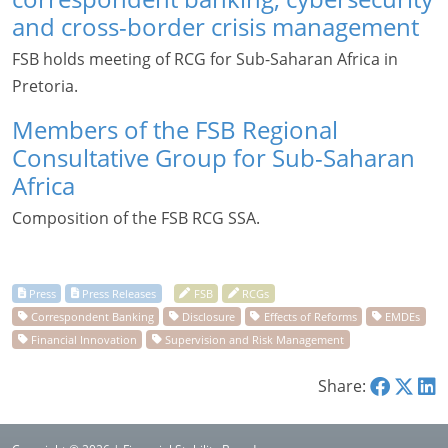
and cross-border crisis management
FSB holds meeting of RCG for Sub-Saharan Africa in
Pretoria.
Members of the FSB Regional
Consultative Group for Sub-Saharan
Africa
Composition of the FSB RCG SSA.
Share: