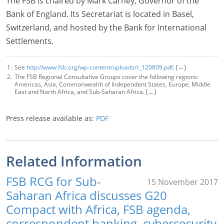
The FSB is chaired by Mark Carney, Governor of the
Bank of England. Its Secretariat is located in Basel,
Switzerland, and hosted by the Bank for International
Settlements.
See
http://www.fsb.org/wp-content/uploads/r_120809.pdf
. [
←
]
The FSB Regional Consultative Groups cover the following regions:
Americas, Asia, Commonwealth of Independent States, Europe, Middle
East and North Africa, and Sub-Saharan Africa. [
←
]
Press release available as:
PDF
Related Information
FSB RCG for Sub-
15 November 2017
Saharan Africa discusses G20
Compact with Africa, FSB agenda,
correspondent banking, cybersecurity