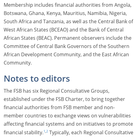
Membership includes financial authorities from Angola,
Botswana, Ghana, Kenya, Mauritius, Namibia, Nigeria,
South Africa and Tanzania, as well as the Central Bank of
West African States (BCEAO) and the Bank of Central
African States (BEAC). Permanent observers include the
Committee of Central Bank Governors of the Southern
African Development Community, and the East African
Community.
Notes to editors
The FSB has six Regional Consultative Groups,
established under the FSB Charter, to bring together
financial authorities from FSB member and non-
member countries to exchange views on vulnerabilities
affecting financial systems and on initiatives to promote
,
1
2
financial stability.
Typically, each Regional Consultative