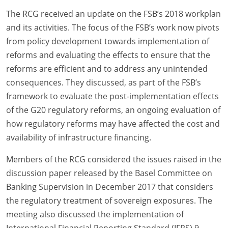
The RCG received an update on the FSB’s 2018 workplan
and its activities. The focus of the FSB’s work now pivots
from policy development towards implementation of
reforms and evaluating the effects to ensure that the
reforms are efficient and to address any unintended
consequences. They discussed, as part of the FSB’s
framework to evaluate the post-implementation effects
of the G20 regulatory reforms, an ongoing evaluation of
how regulatory reforms may have affected the cost and
availability of infrastructure financing.
Members of the RCG considered the issues raised in the
discussion paper released by the Basel Committee on
Banking Supervision in December 2017 that considers
the regulatory treatment of sovereign exposures. The
meeting also discussed the implementation of