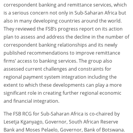
correspondent banking and remittance services, which
is a serious concern not only in Sub-Saharan Africa but
also in many developing countries around the world.
They reviewed the FSB’s progress report on its action
plan to assess and address the decline in the number of
correspondent banking relationships and its newly
published recommendations to improve remittance
firms’ access to banking services. The group also
assessed current challenges and constraints for
regional payment system integration including the
extent to which these developments can play a more
significant role in creating further regional economic
and financial integration.
The FSB RCG for Sub-Saharan Africa is co-chaired by
Lesetja Kganyago, Governor, South African Reserve
Bank and Moses Pelaelo, Governor, Bank of Botswana.