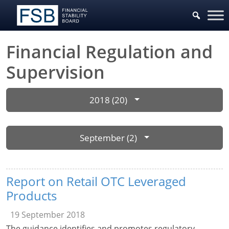
Financial Regulation and
Supervision
2018 (20)
September (2)
Report on Retail OTC Leveraged
Products
19 September 2018
The guidance identifies and promotes regulatory