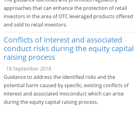
approaches that can enhance the protection of retail
investors in the area of OTC leveraged products offered
and sold to retail investors.
Conflicts of interest and associated
conduct risks during the equity capital
raising process
18 September 2018
Guidance to address the identified risks and the
potential harm caused by specific, existing conflicts of
interest and associated misconduct which can arise
during the equity capital raising process.