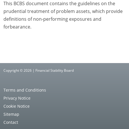
This BCBS document contains the guidelines on the
prudential treatment of problem assets, which provide
definitions of non-performing exposures and
forbearance.
Copyright © 2026 | Financial Stability Board
Terms and Conditions
Privacy Notice
Cookie Notice
Sitemap
Contact