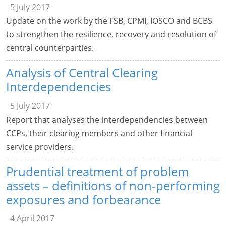
5 July 2017
Update on the work by the FSB, CPMI, IOSCO and BCBS
to strengthen the resilience, recovery and resolution of
central counterparties.
Analysis of Central Clearing
Interdependencies
5 July 2017
Report that analyses the interdependencies between
CCPs, their clearing members and other financial
service providers.
Prudential treatment of problem
assets – definitions of non-performing
exposures and forbearance
4 April 2017