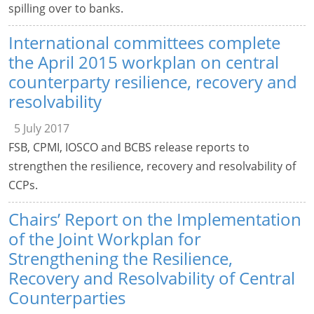
spilling over to banks.
International committees complete
the April 2015 workplan on central
counterparty resilience, recovery and
resolvability
5 July 2017
FSB, CPMI, IOSCO and BCBS release reports to
strengthen the resilience, recovery and resolvability of
CCPs.
Chairs’ Report on the Implementation
of the Joint Workplan for
Strengthening the Resilience,
Recovery and Resolvability of Central
Counterparties