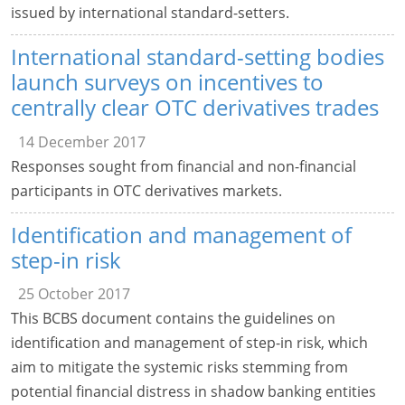
issued by international standard-setters.
International standard-setting bodies
launch surveys on incentives to
centrally clear OTC derivatives trades
14 December 2017
Responses sought from financial and non-financial
participants in OTC derivatives markets.
Identification and management of
step-in risk
25 October 2017
This BCBS document contains the guidelines on
identification and management of step-in risk, which
aim to mitigate the systemic risks stemming from
potential financial distress in shadow banking entities