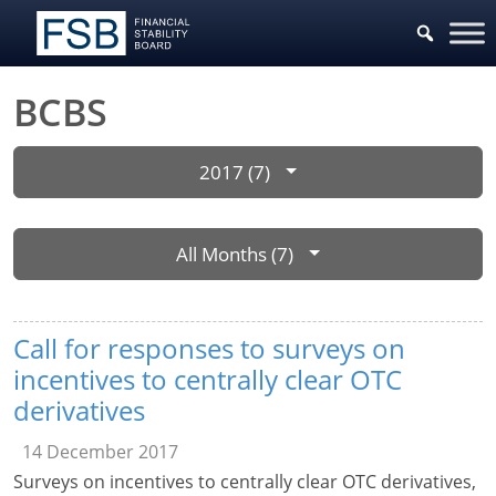
BCBS
2017 (7)
All Months (7)
Call for responses to surveys on
incentives to centrally clear OTC
derivatives
14 December 2017
Surveys on incentives to centrally clear OTC derivatives,