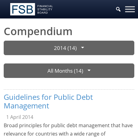
Compendium
2014 (14)
All Months (14)
Guidelines for Public Debt
Management
1 April 2014
Broad principles for public debt management that have
relevance for countries with a wide range of