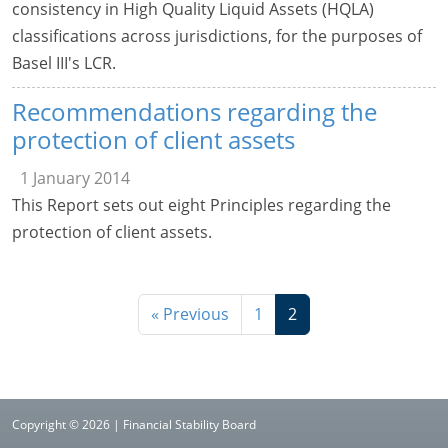
consistency in High Quality Liquid Assets (HQLA)
classifications across jurisdictions, for the purposes of
Basel III's LCR.
Recommendations regarding the
protection of client assets
1 January 2014
This Report sets out eight Principles regarding the
protection of client assets.
« Previous
1
2
Copyright © 2026 | Financial Stability Board