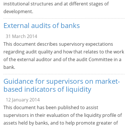
institutional structures and at different stages of
development.
External audits of banks
31 March 2014
This document describes supervisory expectations
regarding audit quality and how that relates to the work
of the external auditor and of the audit Committee in a
bank.
Guidance for supervisors on market-
based indicators of liquidity
12 January 2014
This document has been published to assist
supervisors in their evaluation of the liquidity profile of
assets held by banks, and to help promote greater of