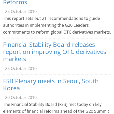
Reforms
25 October 2010
This report sets out 21 recommendations to guide
authorities in implementing the G20 Leaders’
commitments to reform global OTC derivatives markets.
Financial Stability Board releases
report on improving OTC derivatives
markets
25 October 2010
FSB Plenary meets in Seoul, South
Korea
20 October 2010
The Financial Stability Board (FSB) met today on key
elements of financial reforms ahead of the G20 Summit