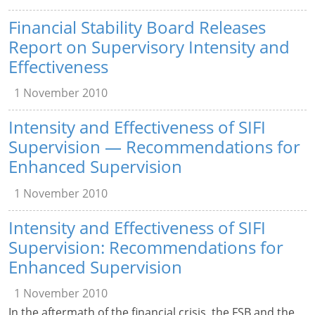
Financial Stability Board Releases
Report on Supervisory Intensity and
Effectiveness
1 November 2010
Intensity and Effectiveness of SIFI
Supervision — Recommendations for
Enhanced Supervision
1 November 2010
Intensity and Effectiveness of SIFI
Supervision: Recommendations for
Enhanced Supervision
1 November 2010
In the aftermath of the financial crisis, the FSB and the