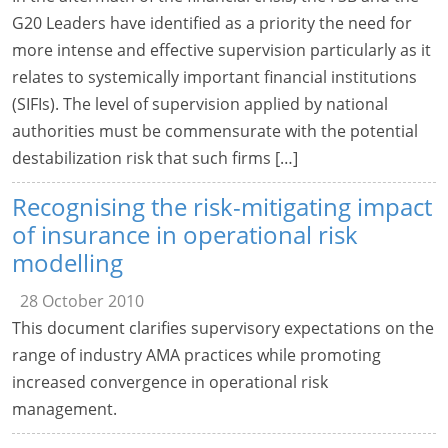
G20 Leaders have identified as a priority the need for
more intense and effective supervision particularly as it
relates to systemically important financial institutions
(SIFIs). The level of supervision applied by national
authorities must be commensurate with the potential
destabilization risk that such firms […]
Recognising the risk-mitigating impact
of insurance in operational risk
modelling
28 October 2010
This document clarifies supervisory expectations on the
range of industry AMA practices while promoting
increased convergence in operational risk
management.