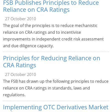
FSB Publishes Principles to Reduce
Reliance on CRA Ratings
27 October 2010
The goal of the principles is to reduce mechanistic
reliance on CRA ratings and to incentivise
improvements in independent credit risk assessment
and due diligence capacity.
Principles for Reducing Reliance on
CRA Ratings
27 October 2010
The FSB has drawn up the following principles to reduce
reliance on CRA ratings in standards, laws and
regulations.
Implementing OTC Derivatives Market