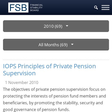
2010 (69)
All Months (69)
IOPS Principles of Private Pension
Supervision
1 November 2010
The objectives of private pension supervision focus on
protecting the interests of pension fund members and
beneficiaries, by promoting the stability, security and
good governance of pension funds.