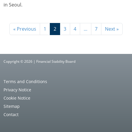
in Seoul.
« Previous
1
2
3
4
…
7
Next »
Copyright © 2026 | Financial Stability Board
Terms and Conditions
Privacy Notice
Cookie Notice
Sitemap
Contact