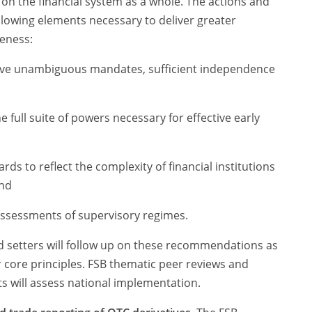
 on the financial system as a whole. The actions and
lowing elements necessary to deliver greater
veness:
ave unambiguous mandates, sufficient independence
 full suite of powers necessary for effective early
ds to reflect the complexity of financial institutions
and
assessments of supervisory regimes.
d setters will follow up on these recommendations as
core principles. FSB thematic peer reviews and
 will assess national implementation.