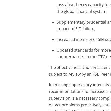
loss absorbency capacity to re
the global financial system;
Supplementary prudential an
impact of SIFI failure;
Increased intensity of SIFI s
Updated standards for more r
counterparties in the OTC de
The effectiveness and consistency
subject to review by an FSB Peer
Increasing supervisory intensity 
recommendations to increase supe
supervision is a necessary compl
detect problems proactively, inte