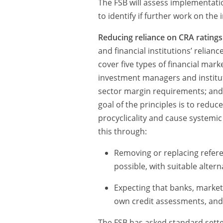
The FSB will assess implementat
to identify if further work on the 
Reducing reliance on CRA ratings
and financial institutions’ relianc
cover five types of financial marke
investment managers and instituti
sector margin requirements; and 
goal of the principles is to reduce
procyclicality and cause systemic 
this through:
Removing or replacing refere
possible, with suitable alter
Expecting that banks, market 
own credit assessments, and n
The FSB has asked standard sette