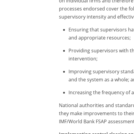
on individual firms and therefore
processes endorsed cover the fol
supervisory intensity and effecti
Ensuring that supervisors h
and appropriate resources;
Providing supervisors with the
intervention;
Improving supervisory standar
and the system as a whole; 
Increasing the frequency of 
National authorities and standar
they make improvements to their 
IMF/World Bank FSAP assessments