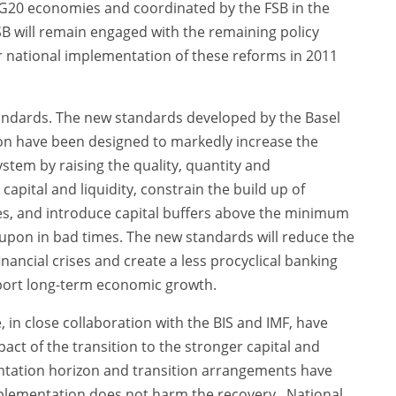
 G20 economies and coordinated by the FSB in the
FSB will remain engaged with the remaining policy
 national implementation of these reforms in 2011
tandards. The new standards developed by the Basel
n have been designed to markedly increase the
ystem by raising the quality, quantity and
capital and liquidity, constrain the build up of
s, and introduce capital buffers above the minimum
pon in bad times. The new standards will reduce the
financial crises and create a less procyclical banking
upport long-term economic growth.
in close collaboration with the BIS and IMF, have
t of the transition to the stronger capital and
ntation horizon and transition arrangements have
plementation does not harm the recovery. National