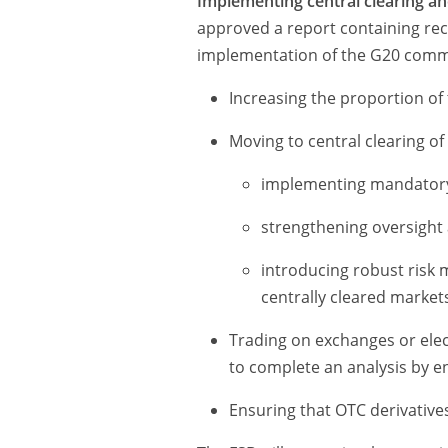
Implementing central clearing an
approved a report containing r
implementation of the G20 com
Increasing the proportion of 
Moving to central clearing of
implementing mandatory
strengthening oversight 
introducing robust risk
centrally cleared markets
Trading on exchanges or elec
to complete an analysis by e
Ensuring that OTC derivatives