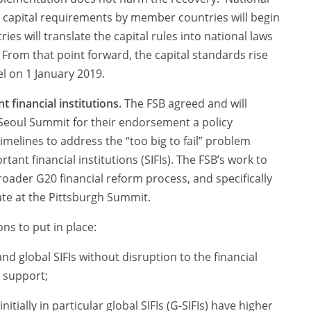
 capital requirements by member countries will begin
es will translate the capital rules into national laws
 From that point forward, the capital standards rise
el on 1 January 2019.
 financial institutions.
The FSB agreed and will
eoul Summit for their endorsement a policy
melines to address the “too big to fail” problem
tant financial institutions (SIFIs). The FSB’s work to
broader G20 financial reform process, and specifically
ate at the Pittsburgh Summit.
ons to put in place:
nd global SIFIs without disruption to the financial
 support;
itially in particular global SIFIs (G-SIFIs) have higher