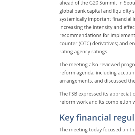
ahead of the G20 Summit in Seou
global bank capital and liquidity
systemically important financial
increasing the intensity and effe
recommendations for implementing
counter (OTC) derivatives; and en
rating agency ratings.
The meeting also reviewed progre
reform agenda, including account
arrangements, and discussed th
The FSB expressed its appreciatio
reform work and its completion w
Key financial regu
The meeting today focused on the