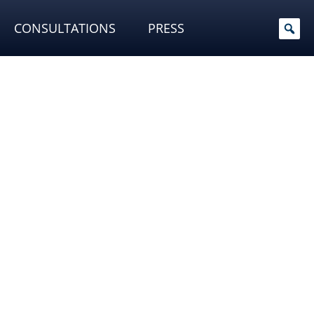
CONSULTATIONS
PRESS