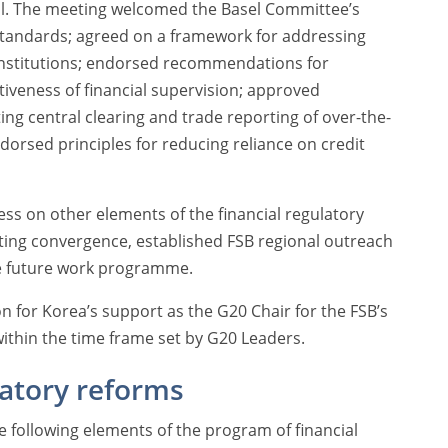
l. The meeting welcomed the Basel Committee’s
 standards; agreed on a framework for addressing
 institutions; endorsed recommendations for
ctiveness of financial supervision; approved
 central clearing and trade reporting of over-the-
dorsed principles for reducing reliance on credit
ss on other elements of the financial regulatory
ing convergence, established FSB regional outreach
e future work programme.
n for Korea’s support as the G20 Chair for the FSB’s
ithin the time frame set by G20 Leaders.
latory reforms
 following elements of the program of financial