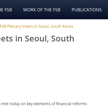
E FSB
WORK OF THE FSB
PUBLICATIONS
FSB Plenary meets in Seoul, South Korea
ets in Seoul, South
B) met today on key elements of financial reforms