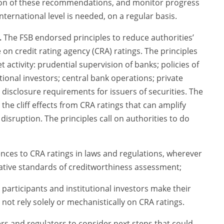
ion of these recommendations, and monitor progress
international level is needed, on a regular basis.
.
The FSB endorsed principles to reduce authorities’
e on credit rating agency (CRA) ratings. The principles
t activity: prudential supervision of banks; policies of
onal investors; central bank operations; private
disclosure requirements for issuers of securities. The
 the cliff effects from CRA ratings that can amplify
disruption. The principles call on authorities to do
nces to CRA ratings in laws and regulations, wherever
native standards of creditworthiness assessment;
participants and institutional investors make their
ot rely solely or mechanistically on CRA ratings.
rs and regulators to consider next steps that could