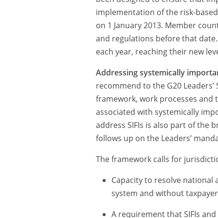
implementation of the risk-based
on 1 January 2013. Member countri
and regulations before that date.
each year, reaching their new lev
Addressing systemically important
recommend to the G20 Leaders’ S
framework, work processes and ti
associated with systemically impor
address SIFIs is also part of the 
follows up on the Leaders’ mand
The framework calls for jurisdicti
Capacity to resolve national a
system and without taxpayer
A requirement that SIFIs and in