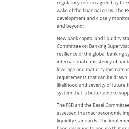
regulatory reform agreed by the
wake of the financial crisis. The 
development and closely monitor
and beyond:
New bank capital and liquidity s
Committee on Banking Supervisio
resilience of the global banking s
international consistency of bank 
leverage and maturity mismatche
requirements that can be drawn u
likelihood and severity of future 
system that is better able to s
The FSB and the Basel Committee, 
assessed the macroeconomic impac
liquidity standards. The impleme
been designed to ensure that im