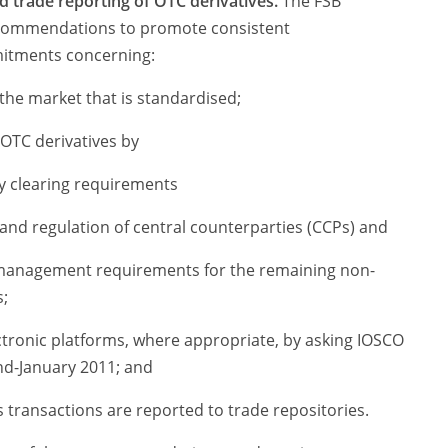
d trade reporting of OTC derivatives.
The FSB
ecommendations to promote consistent
mitments concerning:
the market that is standardised;
 OTC derivatives by
 clearing requirements
and regulation of central counterparties (CCPs) and
 management requirements for the remaining non-
;
tronic platforms, where appropriate, by asking IOSCO
nd-January 2011; and
 transactions are reported to trade repositories.