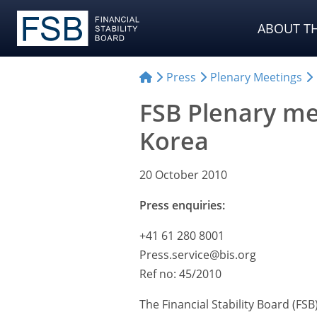
ABOUT TH
Press
Plenary Meetings
FSB Plenary me
Korea
20 October 2010
Press enquiries:
+41 61 280 8001
Press.service@bis.org
Ref no: 45/2010
The Financial Stability Board (FS