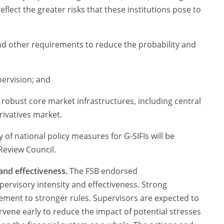
flect the greater risks that these institutions pose to
d other requirements to reduce the probability and
upervision; and
obust core market infrastructures, including central
rivatives market.
 of national policy measures for G-SIFIs will be
 Review Council.
and effectiveness.
The FSB endorsed
rvisory intensity and effectiveness. Strong
ement to stronger rules. Supervisors are expected to
rvene early to reduce the impact of potential stresses