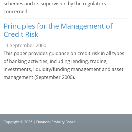
schemes and its supervision by the regulators
concerned.
Principles for the Management of
Credit Risk
1 September 2000
This paper provides guidance on credit risk in all types
of banking activities, including lending, trading,
investments, liquidity/funding management and asset
management (September 2000).
Copyright © 2026 | Financial Stability Board