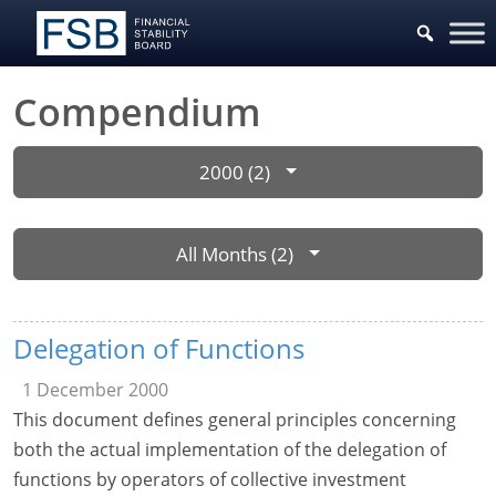
Compendium
2000 (2)
All Months (2)
Delegation of Functions
1 December 2000
This document defines general principles concerning
both the actual implementation of the delegation of
functions by operators of collective investment