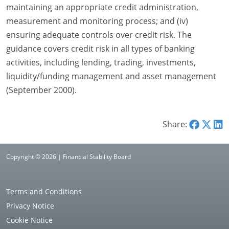
maintaining an appropriate credit administration,
measurement and monitoring process; and (iv)
ensuring adequate controls over credit risk. The
guidance covers credit risk in all types of banking
activities, including lending, trading, investments,
liquidity/funding management and asset management
(September 2000).
Share:
Copyright © 2026 | Financial Stability Board
Terms and Conditions
Privacy Notice
Cookie Notice