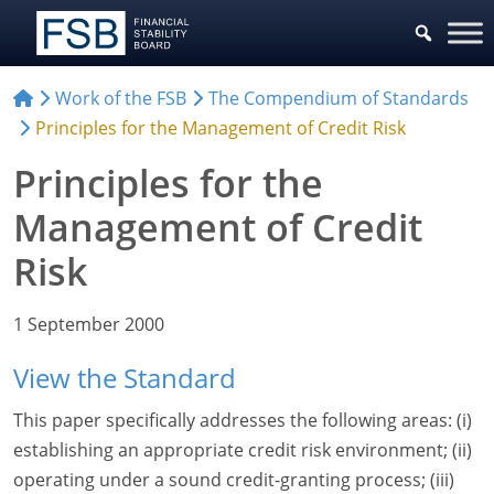
Work of the FSB
The Compendium of Standards
Principles for the Management of Credit Risk
Principles for the
Management of Credit
Risk
1 September 2000
View the Standard
This paper specifically addresses the following areas: (i)
establishing an appropriate credit risk environment; (ii)
operating under a sound credit-granting process; (iii)