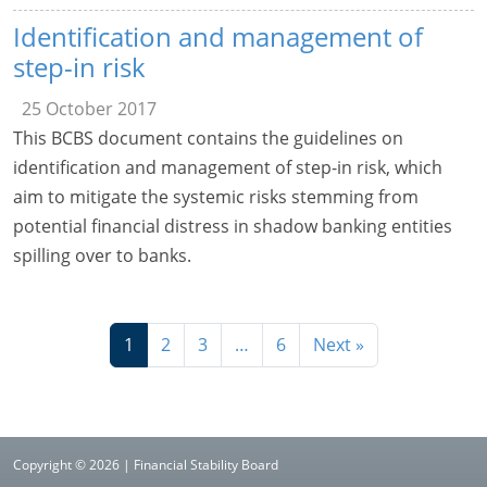
Identification and management of
step-in risk
25 October 2017
This BCBS document contains the guidelines on
identification and management of step-in risk, which
aim to mitigate the systemic risks stemming from
potential financial distress in shadow banking entities
spilling over to banks.
1
2
3
…
6
Next »
Copyright © 2026 | Financial Stability Board