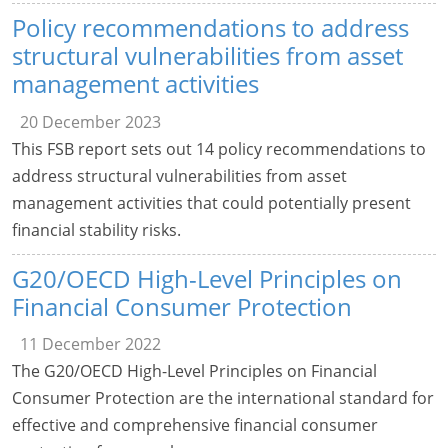
Policy recommendations to address
structural vulnerabilities from asset
management activities
20 December 2023
This FSB report sets out 14 policy recommendations to
address structural vulnerabilities from asset
management activities that could potentially present
financial stability risks.
G20/OECD High-Level Principles on
Financial Consumer Protection
11 December 2022
The G20/OECD High-Level Principles on Financial
Consumer Protection are the international standard for
effective and comprehensive financial consumer