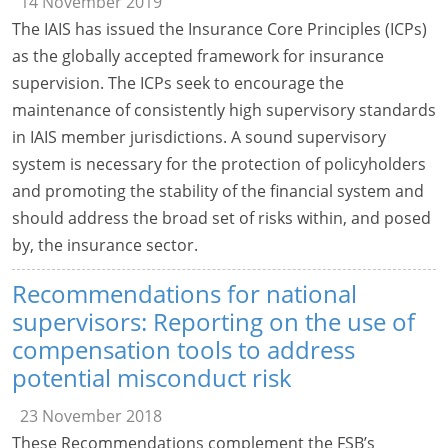
14 November 2019
The IAIS has issued the Insurance Core Principles (ICPs)
as the globally accepted framework for insurance
supervision. The ICPs seek to encourage the
maintenance of consistently high supervisory standards
in IAIS member jurisdictions. A sound supervisory
system is necessary for the protection of policyholders
and promoting the stability of the financial system and
should address the broad set of risks within, and posed
by, the insurance sector.
Recommendations for national
supervisors: Reporting on the use of
compensation tools to address
potential misconduct risk
23 November 2018
These Recommendations complement the FSB’s