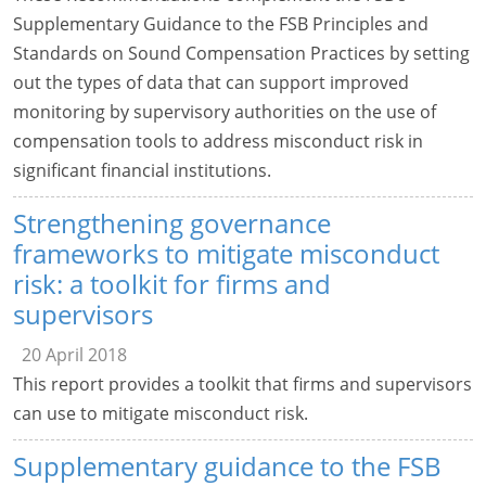
Supplementary Guidance to the FSB Principles and
Standards on Sound Compensation Practices by setting
out the types of data that can support improved
monitoring by supervisory authorities on the use of
compensation tools to address misconduct risk in
significant financial institutions.
Strengthening governance
frameworks to mitigate misconduct
risk: a toolkit for firms and
supervisors
20 April 2018
This report provides a toolkit that firms and supervisors
can use to mitigate misconduct risk.
Supplementary guidance to the FSB