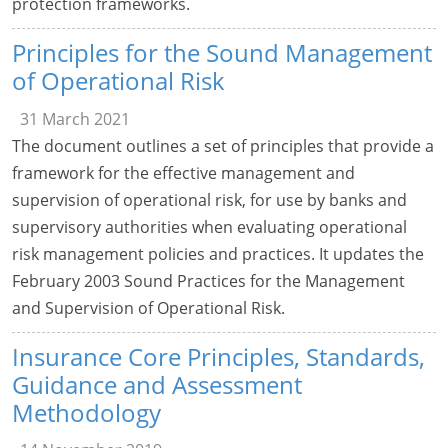
protection frameworks.
Principles for the Sound Management
of Operational Risk
31 March 2021
The document outlines a set of principles that provide a
framework for the effective management and
supervision of operational risk, for use by banks and
supervisory authorities when evaluating operational
risk management policies and practices. It updates the
February 2003 Sound Practices for the Management
and Supervision of Operational Risk.
Insurance Core Principles, Standards,
Guidance and Assessment
Methodology