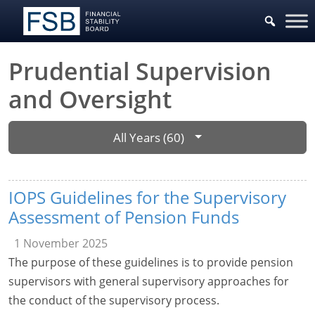
Prudential Supervision
and Oversight
All Years (60)
IOPS Guidelines for the Supervisory
Assessment of Pension Funds
1 November 2025
The purpose of these guidelines is to provide pension
supervisors with general supervisory approaches for
the conduct of the supervisory process.