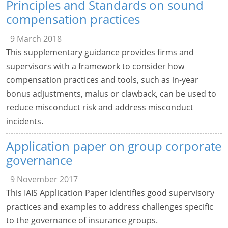
Principles and Standards on sound
compensation practices
9 March 2018
This supplementary guidance provides firms and
supervisors with a framework to consider how
compensation practices and tools, such as in-year
bonus adjustments, malus or clawback, can be used to
reduce misconduct risk and address misconduct
incidents.
Application paper on group corporate
governance
9 November 2017
This IAIS Application Paper identifies good supervisory
practices and examples to address challenges specific
to the governance of insurance groups.