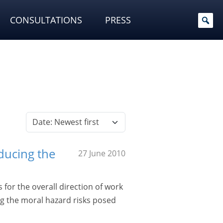
CONSULTATIONS
PRESS
ducing the
27 June 2010
for the overall direction of work
g the moral hazard risks posed