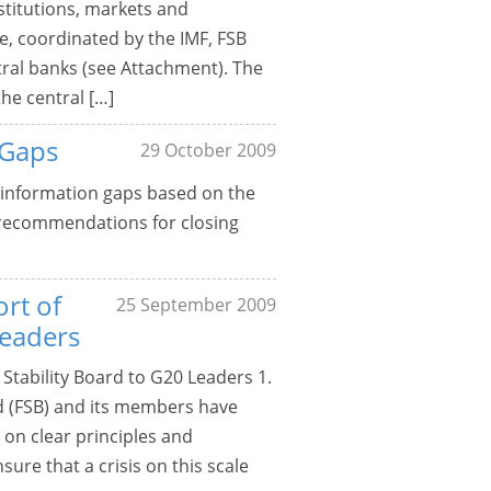
stitutions, markets and
e, coordinated by the IMF, FSB
tral banks (see Attachment). The
he central […]
 Gaps
29 October 2009
c information gaps based on the
s recommendations for closing
ort of
25 September 2009
Leaders
 Stability Board to G20 Leaders 1.
rd (FSB) and its members have
on clear principles and
ure that a crisis on this scale