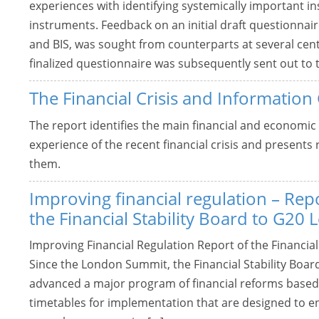
experiences with identifying systemically important in
instruments. Feedback on an initial draft questionnair
and BIS, was sought from counterparts at several cen
finalized questionnaire was subsequently sent out to t
The Financial Crisis and Information
The report identifies the main financial and economi
experience of the recent financial crisis and present
them.
Improving financial regulation – Rep
the Financial Stability Board to G20 
Improving Financial Regulation Report of the Financial
Since the London Summit, the Financial Stability Boa
advanced a major program of financial reforms based 
timetables for implementation that are designed to ens