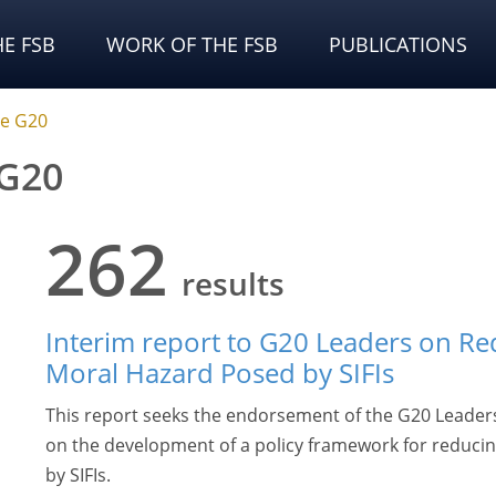
E FSB
WORK OF THE FSB
PUBLICATIONS
he G20
 G20
262
results
Interim report to G20 Leaders on Re
Moral Hazard Posed by SIFIs
This report seeks the endorsement of the G20 Leaders 
on the development of a policy framework for reducin
by SIFIs.