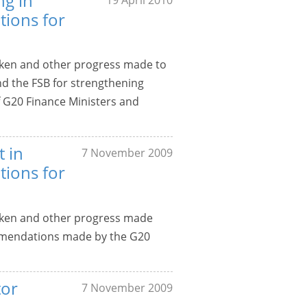
ng in
ions for
aken and other progress made to
 the FSB for strengthening
f G20 Finance Ministers and
t in
7 November 2009
ions for
aken and other progress made
mmendations made by the G20
tor
7 November 2009