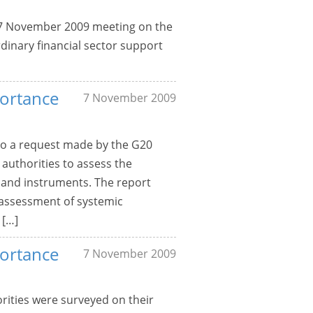
6-7 November 2009 meeting on the
dinary financial sector support
portance
7 November 2009
o a request made by the G20
 authorities to assess the
s and instruments. The report
 assessment of systemic
 […]
portance
7 November 2009
rities were surveyed on their