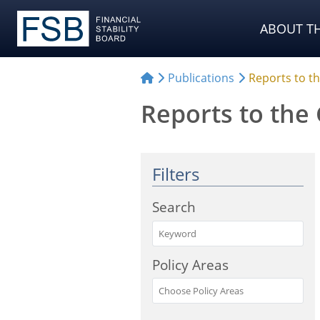
Choose Sources
ABOUT TH
Publications
Reports to t
Reports to the
Filters
Search
Policy Areas