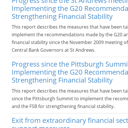
Progress since the St Andrews meeti
Implementing the G20 Recommendat
Strengthening Financial Stability
This report describes the measures that have been t
implement the recommendations made by the G20 and
financial stability since the November 2009 meeting o
Central Bank Governors at St Andrews.
Progress since the Pittsburgh Summi
Implementing the G20 Recommendat
Strengthening Financial Stability
This report describes the measures that have been t
since the Pittsburgh Summit to implement the reco
and the FSB for strengthening financial stability.
Exit from extraordinary financial sec