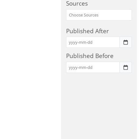
Sources
Published After
Published Before