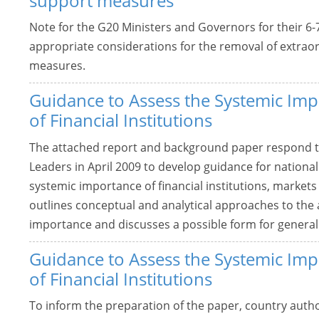
support measures
Note for the G20 Ministers and Governors for their 
appropriate considerations for the removal of extraor
measures.
Guidance to Assess the Systemic Im
of Financial Institutions
The attached report and background paper respond t
Leaders in April 2009 to develop guidance for national
systemic importance of financial institutions, market
outlines conceptual and analytical approaches to the
importance and discusses a possible form for general
Guidance to Assess the Systemic Im
of Financial Institutions
To inform the preparation of the paper, country autho