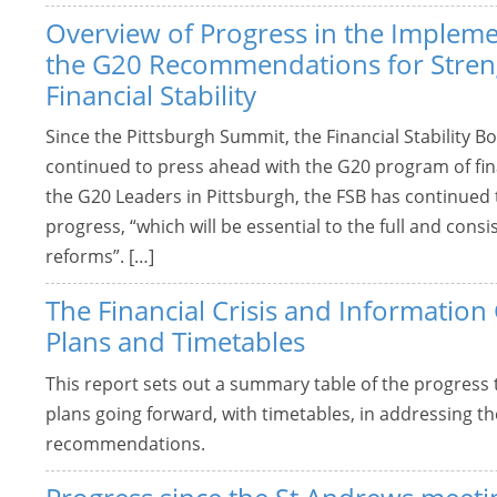
Overview of Progress in the Impleme
the G20 Recommendations for Stren
Financial Stability
Since the Pittsburgh Summit, the Financial Stability 
continued to press ahead with the G20 program of fina
the G20 Leaders in Pittsburgh, the FSB has continued
progress, “which will be essential to the full and con
reforms”. […]
The Financial Crisis and Information
Plans and Timetables
This report sets out a summary table of the progress
plans going forward, with timetables, in addressing 
recommendations.