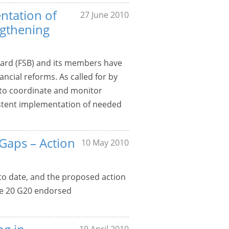
ntation of
27 June 2010
gthening
Board (FSB) and its members have
ncial reforms. As called for by
 to coordinate and monitor
sistent implementation of needed
 Gaps – Action
10 May 2010
 to date, and the proposed action
the 20 G20 endorsed
19 April 2010