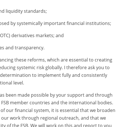
d liquidity standards;
ed by systemically important financial institutions;
OTC) derivatives markets; and
es and transparency.
dvancing these reforms, which are essential to creating
ducing systemic risk globally. I therefore ask you to
 determination to implement fully and consistently
ional level.
as been made possible by your support and through
 FSB member countries and the international bodies.
f our financial system, it is essential that we broaden
in our work through regional outreach, and that we
ty of the FSB. We will work on this and report to you