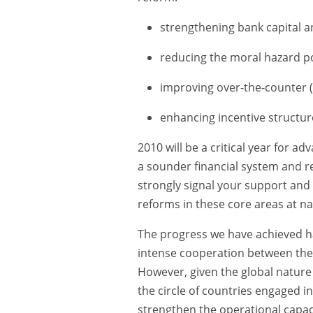
strengthening bank capital an
reducing the moral hazard pos
improving over-the-counter (
enhancing incentive structur
2010 will be a critical year for a
a sounder financial system and re
strongly signal your support and
reforms in these core areas at nat
The progress we have achieved h
intense cooperation between the
However, given the global nature o
the circle of countries engaged 
strengthen the operational capaci