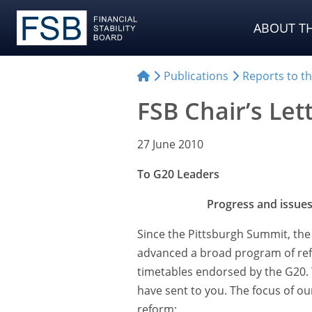
ABOUT TH
Publications
Reports to t
FSB Chair’s Let
27 June 2010
To G20 Leaders
Progress and issues
Since the Pittsburgh Summit, the 
advanced a broad program of re
timetables endorsed by the G20. 
have sent to you. The focus of ou
reform: