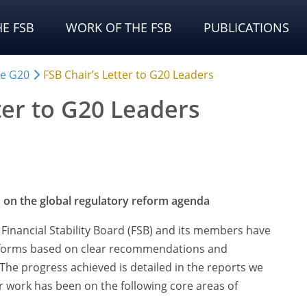
E FSB
WORK OF THE FSB
PUBLICATIONS
he G20
FSB Chair’s Letter to G20 Leaders
ter to G20 Leaders
 on the global regulatory reform agenda
Financial Stability Board (FSB) and its members have
forms based on clear recommendations and
The progress achieved is detailed in the reports we
r work has been on the following core areas of