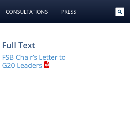
CONSULTATIONS
PRESS
Full Text
FSB Chair’s Letter to
G20 Leaders