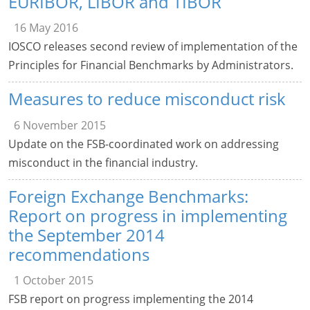
EURIBOR, LIBOR and TIBOR
16 May 2016
IOSCO releases second review of implementation of the
Principles for Financial Benchmarks by Administrators.
Measures to reduce misconduct risk
6 November 2015
Update on the FSB-coordinated work on addressing
misconduct in the financial industry.
Foreign Exchange Benchmarks:
Report on progress in implementing
the September 2014
recommendations
1 October 2015
FSB report on progress implementing the 2014