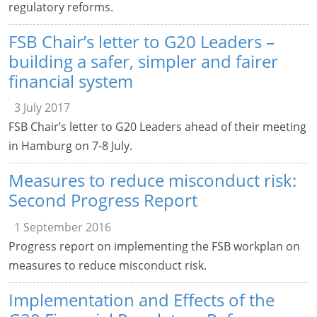
regulatory reforms.
FSB Chair’s letter to G20 Leaders –
building a safer, simpler and fairer
financial system
3 July 2017
FSB Chair’s letter to G20 Leaders ahead of their meeting
in Hamburg on 7-8 July.
Measures to reduce misconduct risk:
Second Progress Report
1 September 2016
Progress report on implementing the FSB workplan on
measures to reduce misconduct risk.
Implementation and Effects of the