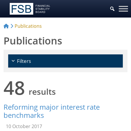
Choose Policy Areas
Publications
Publications
Filters
48
results
Reforming major interest rate
benchmarks
10 October 2017