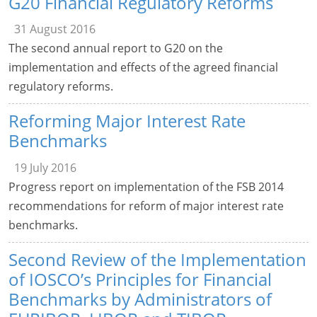
G20 Financial Regulatory Reforms
31 August 2016
The second annual report to G20 on the
implementation and effects of the agreed financial
regulatory reforms.
Reforming Major Interest Rate
Benchmarks
19 July 2016
Progress report on implementation of the FSB 2014
recommendations for reform of major interest rate
benchmarks.
Second Review of the Implementation
of IOSCO’s Principles for Financial
Benchmarks by Administrators of