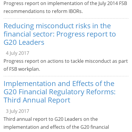
Progress report on implementation of the July 2014 FSB
recommendations to reform IBORs.
Reducing misconduct risks in the
financial sector: Progress report to
G20 Leaders
4 July 2017
Progress report on actions to tackle misconduct as part
of FSB workplan.
Implementation and Effects of the
G20 Financial Regulatory Reforms:
Third Annual Report
3 July 2017
Third annual report to G20 Leaders on the
implementation and effects of the G20 financial