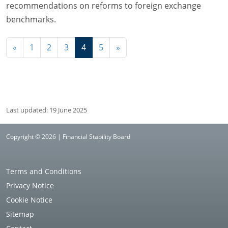
recommendations on reforms to foreign exchange
benchmarks.
Navigation
«
1
2
3
4
5
»
Last updated: 19 June 2025
Copyright © 2026 | Financial Stability Board
Terms and Conditions
Privacy Notice
Cookie Notice
Sitemap