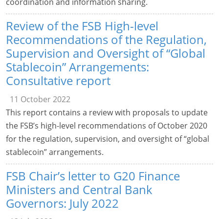
coordination and information sharing.
Review of the FSB High-level
Recommendations of the Regulation,
Supervision and Oversight of “Global
Stablecoin” Arrangements:
Consultative report
11 October 2022
This report contains a review with proposals to update
the FSB’s high-level recommendations of October 2020
for the regulation, supervision, and oversight of “global
stablecoin” arrangements.
FSB Chair’s letter to G20 Finance
Ministers and Central Bank
Governors: July 2022