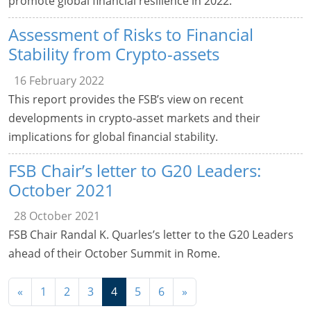
promote global financial resilience in 2022.
Assessment of Risks to Financial
Stability from Crypto-assets
16 February 2022
This report provides the FSB’s view on recent
developments in crypto-asset markets and their
implications for global financial stability.
FSB Chair’s letter to G20 Leaders:
October 2021
28 October 2021
FSB Chair Randal K. Quarles’s letter to the G20 Leaders
ahead of their October Summit in Rome.
Navigation
«
1
2
3
4
5
6
»