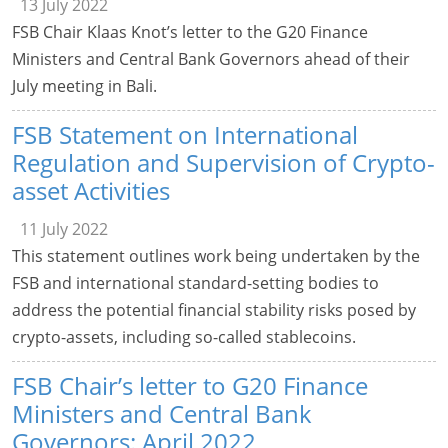
13 July 2022
FSB Chair Klaas Knot’s letter to the G20 Finance
Ministers and Central Bank Governors ahead of their
July meeting in Bali.
FSB Statement on International
Regulation and Supervision of Crypto-
asset Activities
11 July 2022
This statement outlines work being undertaken by the
FSB and international standard-setting bodies to
address the potential financial stability risks posed by
crypto-assets, including so-called stablecoins.
FSB Chair’s letter to G20 Finance
Ministers and Central Bank
Governors: April 2022