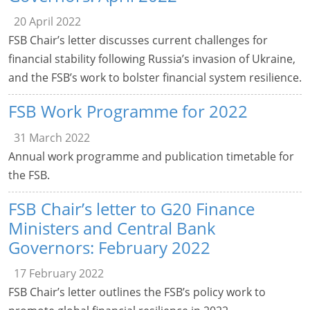
20 April 2022
FSB Chair’s letter discusses current challenges for
financial stability following Russia’s invasion of Ukraine,
and the FSB’s work to bolster financial system resilience.
FSB Work Programme for 2022
31 March 2022
Annual work programme and publication timetable for
the FSB.
FSB Chair’s letter to G20 Finance
Ministers and Central Bank
Governors: February 2022
17 February 2022
FSB Chair’s letter outlines the FSB’s policy work to