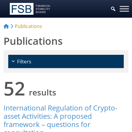
Choose Policy Areas
Publications
Publications
Filters
52
results
International Regulation of Crypto-
asset Activities: A proposed
framework – questions for