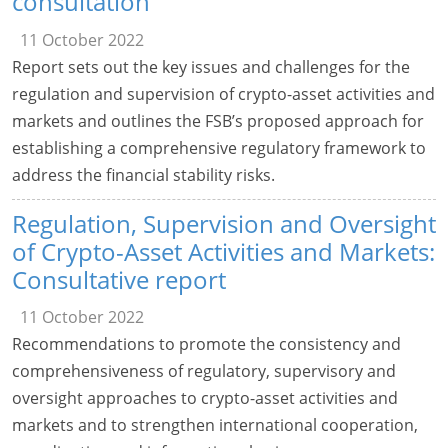
consultation
11 October 2022
Report sets out the key issues and challenges for the
regulation and supervision of crypto-asset activities and
markets and outlines the FSB’s proposed approach for
establishing a comprehensive regulatory framework to
address the financial stability risks.
Regulation, Supervision and Oversight
of Crypto-Asset Activities and Markets:
Consultative report
11 October 2022
Recommendations to promote the consistency and
comprehensiveness of regulatory, supervisory and
oversight approaches to crypto-asset activities and
markets and to strengthen international cooperation,