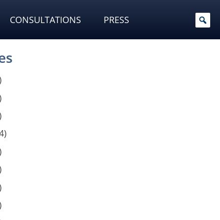
CONSULTATIONS
PRESS
es
)
)
)
4)
)
)
)
)