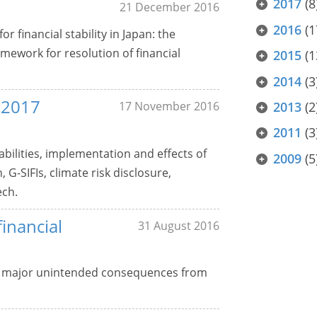
2017
(8
21 December 2016
2016
(1
r financial stability in Japan: the
ework for resolution of financial
2015
(1
2014
(3
s 2017
17 November 2016
2013
(2
2011
(3
bilities, implementation and effects of
2009
(5
G-SIFIs, climate risk disclosure,
ech.
inancial
31 August 2016
o major unintended consequences from