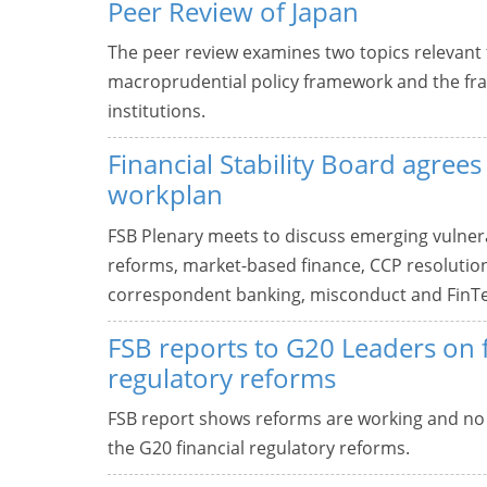
Peer Review of Japan
The peer review examines two topics relevant fo
macroprudential policy framework and the fram
institutions.
Financial Stability Board agree
workplan
FSB Plenary meets to discuss emerging vulnera
reforms, market-based finance, CCP resolution, 
correspondent banking, misconduct and FinT
FSB reports to G20 Leaders on f
regulatory reforms
FSB report shows reforms are working and n
the G20 financial regulatory reforms.