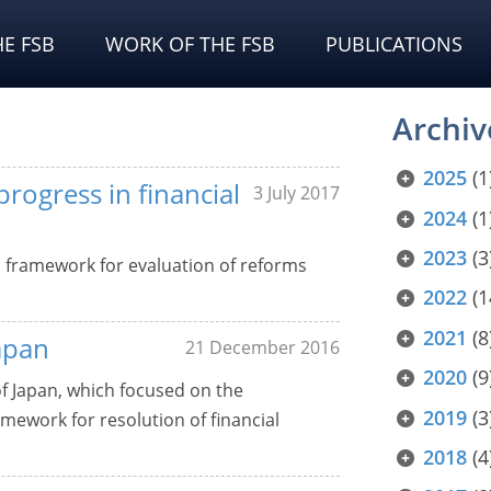
E FSB
WORK OF THE FSB
PUBLICATIONS
Archiv
2025
(1
rogress in financial
3 July 2017
2024
(1
2023
(3
d framework for evaluation of reforms
2022
(1
2021
(8
apan
21 December 2016
2020
(9
of Japan, which focused on the
2019
(3
ework for resolution of financial
2018
(4