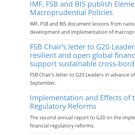
IMF, FSB and BIS publish Elemen
Macroprudential Policies
IMF, FSB and BIS document lessons from natio
development and implementation of macroprud
FSB Chair’s letter to G20 Leader
resilient and open global financ
support sustainable cross-bord
FSB Chair’s letter to G20 Leaders in advance o
September.
Implementation and Effects of 
Regulatory Reforms
The second annual report to G20 on the imple
financial regulatory reforms.