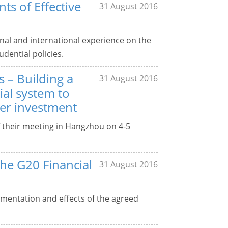
ts of Effective
31 August 2016
nal and international experience on the
ential policies.
s – Building a
31 August 2016
ial system to
er investment
f their meeting in Hangzhou on 4-5
the G20 Financial
31 August 2016
mentation and effects of the agreed