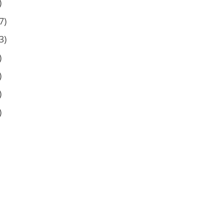
)
7)
3)
)
)
)
)