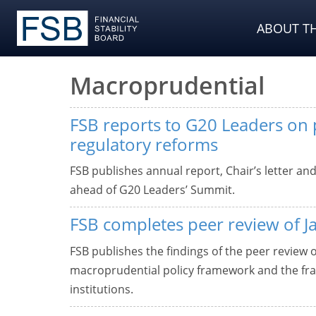
ABOUT TH
Macroprudential
FSB reports to G20 Leaders on p
regulatory reforms
FSB publishes annual report, Chair’s letter an
ahead of G20 Leaders’ Summit.
FSB completes peer review of J
FSB publishes the findings of the peer review 
macroprudential policy framework and the fram
institutions.