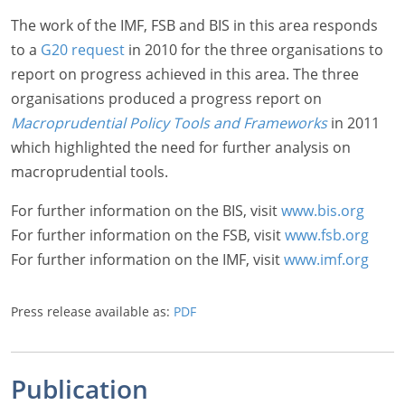
The work of the IMF, FSB and BIS in this area responds
to a
G20 request
in 2010 for the three organisations to
report on progress achieved in this area. The three
organisations produced a progress report on
Macroprudential Policy Tools and Frameworks
in 2011
which highlighted the need for further analysis on
macroprudential tools.
For further information on the BIS, visit
www.bis.org
For further information on the FSB, visit
www.fsb.org
For further information on the IMF, visit
www.imf.org
Press release available as:
PDF
Publication