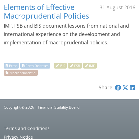
Elements of Effective
31 August 2016
Macroprudential Policies
IMF, FSB and BIS document lessons from national and
international experience on the development and
implementation of macroprudential policies.
Share:
Copyright © 2026 | Financial Stability Board
Terms and Conditions
Privacy Notice