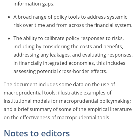
information gaps.
A broad range of policy tools to address systemic
risk over time and from across the financial system.
The ability to calibrate policy responses to risks,
including by considering the costs and benefits,
addressing any leakages, and evaluating responses.
In financially integrated economies, this includes
assessing potential cross-border effects.
The document includes some data on the use of
macroprudential tools; illustrative examples of
institutional models for macroprudential policymaking;
and a brief summary of some of the empirical literature
on the effectiveness of macroprudential tools.
Notes to editors