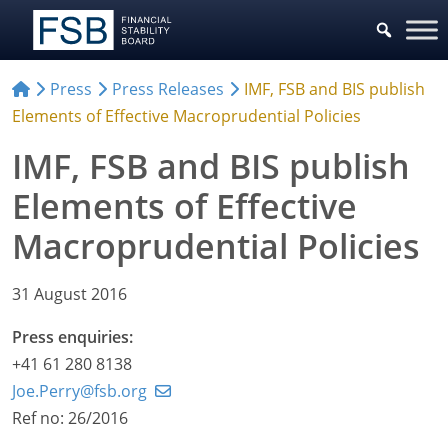
Press
Press Releases
IMF, FSB and BIS publish
Elements of Effective Macroprudential Policies
IMF, FSB and BIS publish
Elements of Effective
Macroprudential Policies
31 August 2016
Press enquiries:
+41 61 280 8138
Joe.Perry@fsb.org
Ref no: 26/2016