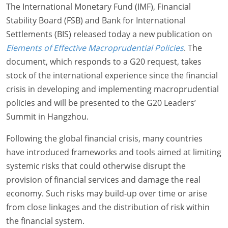
The International Monetary Fund (IMF), Financial
Stability Board (FSB) and Bank for International
Settlements (BIS) released today a new publication on
Elements of Effective Macroprudential Policies
. The
document, which responds to a G20 request, takes
stock of the international experience since the financial
crisis in developing and implementing macroprudential
policies and will be presented to the G20 Leaders’
Summit in Hangzhou.
Following the global financial crisis, many countries
have introduced frameworks and tools aimed at limiting
systemic risks that could otherwise disrupt the
provision of financial services and damage the real
economy. Such risks may build-up over time or arise
from close linkages and the distribution of risk within
the financial system.