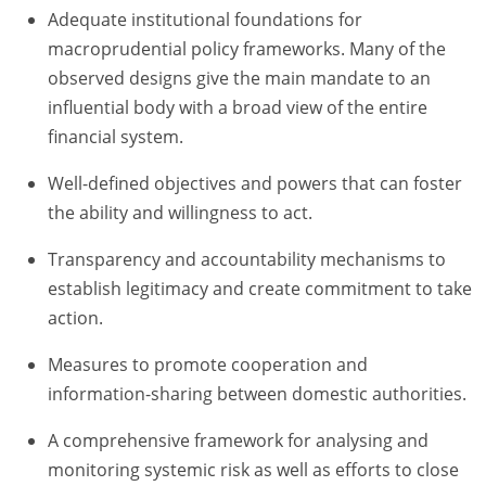
Adequate institutional foundations for
macroprudential policy frameworks. Many of the
observed designs give the main mandate to an
influential body with a broad view of the entire
financial system.
Well-defined objectives and powers that can foster
the ability and willingness to act.
Transparency and accountability mechanisms to
establish legitimacy and create commitment to take
action.
Measures to promote cooperation and
information-sharing between domestic authorities.
A comprehensive framework for analysing and
monitoring systemic risk as well as efforts to close