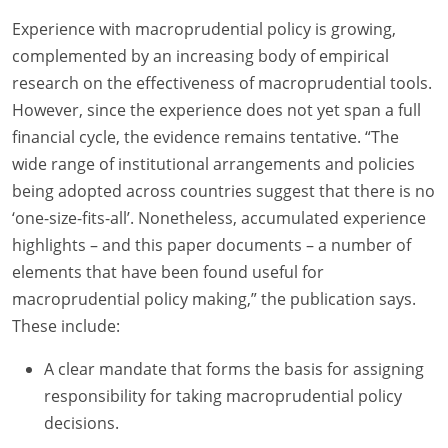
Experience with macroprudential policy is growing,
complemented by an increasing body of empirical
research on the effectiveness of macroprudential tools.
However, since the experience does not yet span a full
financial cycle, the evidence remains tentative. “The
wide range of institutional arrangements and policies
being adopted across countries suggest that there is no
‘one-size-fits-all’. Nonetheless, accumulated experience
highlights – and this paper documents – a number of
elements that have been found useful for
macroprudential policy making,” the publication says.
These include:
A clear mandate that forms the basis for assigning
responsibility for taking macroprudential policy
decisions.