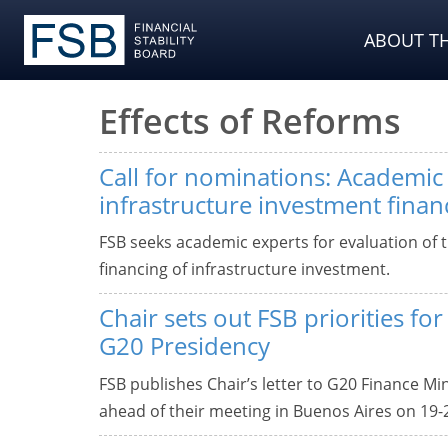
ABOUT TH
Effects of Reforms
Call for nominations: Academic 
infrastructure investment finan
FSB seeks academic experts for evaluation of t
financing of infrastructure investment.
Chair sets out FSB priorities fo
G20 Presidency
FSB publishes Chair’s letter to G20 Finance M
ahead of their meeting in Buenos Aires on 19-