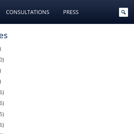
CONSULTATIONS
PRESS
es
)
0)
)
)
6)
6)
5)
6)