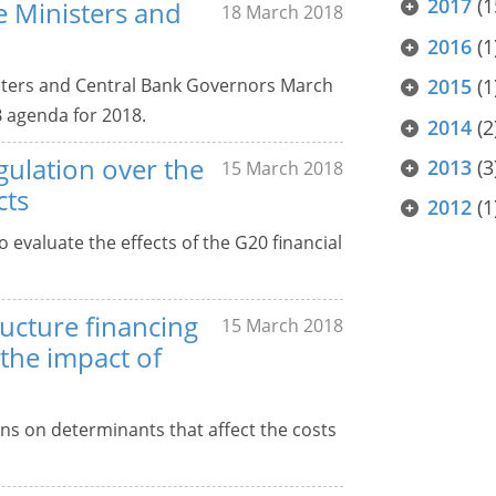
2017
(1
ce Ministers and
18 March 2018
2016
(1
isters and Central Bank Governors March
2015
(1
B agenda for 2018.
2014
(2
gulation over the
2013
(3
15 March 2018
cts
2012
(1
 evaluate the effects of the G20 financial
ucture financing
15 March 2018
e the impact of
ons on determinants that affect the costs