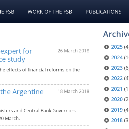
E FSB
WORK OF THE FSB
PUBLICATIONS
Archiv
2025
(4
expert for
26 March 2018
2024
(1
ce study
2023
(6
he effects of financial reforms on the
2022
(4
2021
(1
r the Argentine
18 March 2018
2020
(2
2019
(4
inisters and Central Bank Governors
20 March.
2018
(3