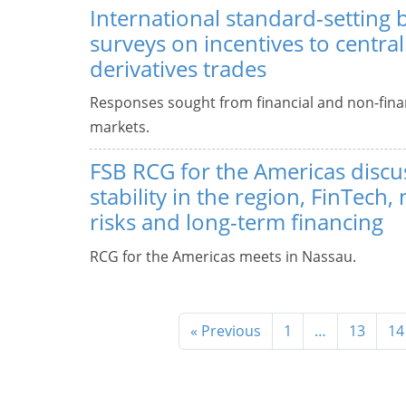
International standard-setting 
surveys on incentives to central
derivatives trades
Responses sought from financial and non-finan
markets.
FSB RCG for the Americas discus
stability in the region, FinTech
risks and long-term financing
RCG for the Americas meets in Nassau.
« Previous
1
…
13
14