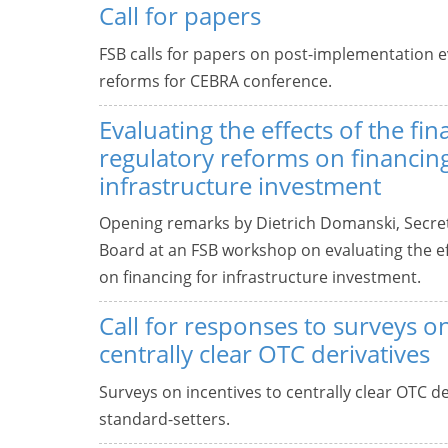
Call for papers
FSB calls for papers on post-implementation ev
reforms for CEBRA conference.
Evaluating the effects of the fin
regulatory reforms on financing
infrastructure investment
Opening remarks by Dietrich Domanski, Secreta
Board at an FSB workshop on evaluating the eff
on financing for infrastructure investment.
Call for responses to surveys on
centrally clear OTC derivatives
Surveys on incentives to centrally clear OTC de
standard-setters.