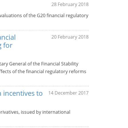
28 February 2018
aluations of the G20 financial regulatory
ancial
20 February 2018
 for
ry General of the Financial Stability
ects of the financial regulatory reforms
 incentives to
14 December 2017
rivatives, issued by international