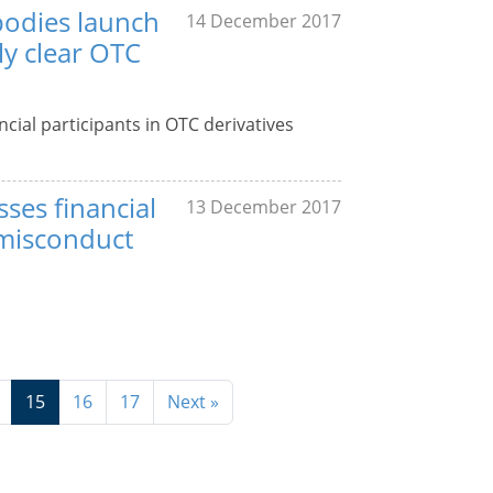
bodies launch
14 December 2017
ly clear OTC
cial participants in OTC derivatives
ses financial
13 December 2017
, misconduct
15
16
17
Next »