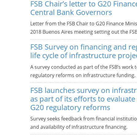
FSB Chair’s letter to G20 Finan
Central Bank Governors
Letter from the FSB Chair to G20 Finance Min
2018 Buenos Aires meeting setting out the FS
FSB Survey on financing and re
life cycle of infrastructure proje
A survey conducted as part of the FSB’s work to
regulatory reforms on infrastructure funding.
FSB launches survey on infrastr
as part of its efforts to evaluat
G20 regulatory reforms
Survey seeks feedback from financial instituti
and availability of infrastructure financing.