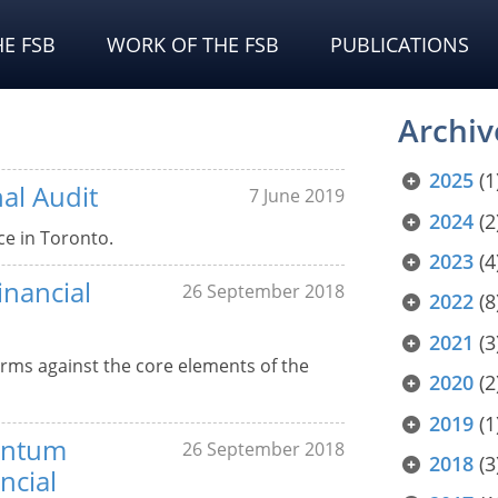
E FSB
WORK OF THE FSB
PUBLICATIONS
Archiv
2025
(1
al Audit
7 June 2019
2024
(2
ce in Toronto.
2023
(4
inancial
26 September 2018
2022
(8
2021
(3
irms against the core elements of the
2020
(2
2019
(1
entum
26 September 2018
2018
(3
ncial