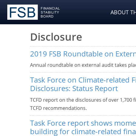
ABOUT TH
Disclosure
2019 FSB Roundtable on Extern
Annual roundtable on external audit takes pla
Task Force on Climate-related F
Disclosures: Status Report
TCFD report on the disclosures of over 1,700 f
TCFD recommendations.
Task Force report shows mom
building for climate-related fina