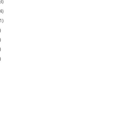
3)
4)
1)
)
)
)
)