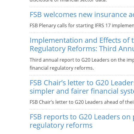
FSB welcomes new insurance a
FSB Plenary calls for starting IFRS 17 implemen
Implementation and Effects of 
Regulatory Reforms: Third Ann
Third annual report to G20 Leaders on the im
financial regulatory reforms.
FSB Chair’s letter to G20 Leaders
simpler and fairer financial sys
FSB Chair’s letter to G20 Leaders ahead of the
FSB reports to G20 Leaders on p
regulatory reforms