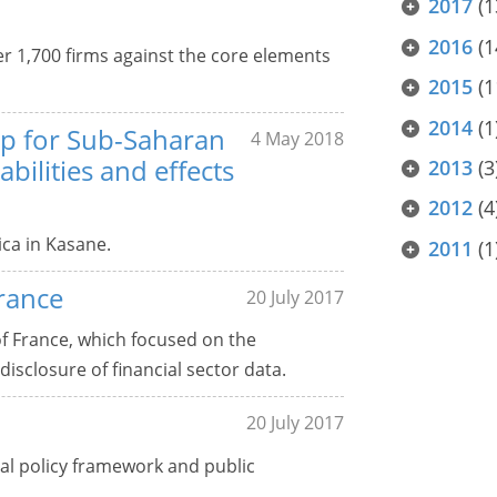
2017
(1
2016
(1
r 1,700 firms against the core elements
2015
(1
2014
(1
up for Sub-Saharan
4 May 2018
abilities and effects
2013
(3
2012
(4
ca in Kasane.
2011
(1
rance
20 July 2017
of France, which focused on the
isclosure of financial sector data.
20 July 2017
l policy framework and public