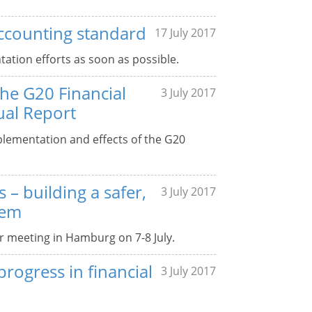
ccounting standard
17 July 2017
tation efforts as soon as possible.
the G20 Financial
3 July 2017
ual Report
plementation and effects of the G20
 – building a safer,
3 July 2017
tem
ir meeting in Hamburg on 7-8 July.
rogress in financial
3 July 2017