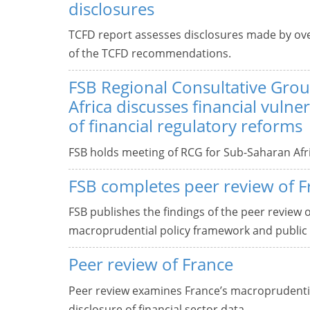
disclosures
TCFD report assesses disclosures made by ove
of the TCFD recommendations.
FSB Regional Consultative Gro
Africa discusses financial vulner
of financial regulatory reforms
FSB holds meeting of RCG for Sub-Saharan Afri
FSB completes peer review of F
FSB publishes the findings of the peer review 
macroprudential policy framework and public d
Peer review of France
Peer review examines France’s macroprudentia
disclosure of financial sector data.