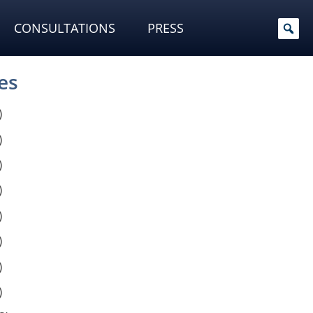
CONSULTATIONS
PRESS
es
)
)
)
)
)
)
)
)