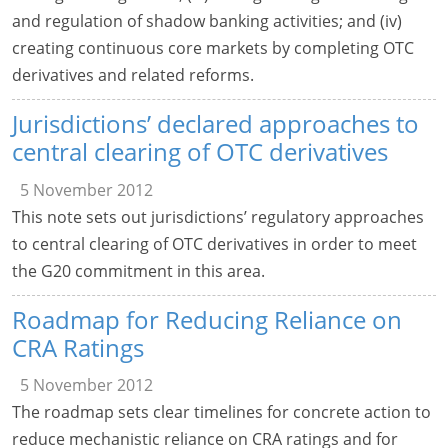
and regulation of shadow banking activities; and (iv)
creating continuous core markets by completing OTC
derivatives and related reforms.
Jurisdictions’ declared approaches to
central clearing of OTC derivatives
5 November 2012
This note sets out jurisdictions’ regulatory approaches
to central clearing of OTC derivatives in order to meet
the G20 commitment in this area.
Roadmap for Reducing Reliance on
CRA Ratings
5 November 2012
The roadmap sets clear timelines for concrete action to
reduce mechanistic reliance on CRA ratings and for