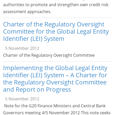
authorities to promote and strengthen own credit risk
assessment approaches.
Charter of the Regulatory Oversight
Committee for the Global Legal Entity
Identifier (LEI) System
5 November 2012
Charter of the Regulatory Oversight Committee
Implementing the Global Legal Entity
Identifier (LEI) System – A Charter for
the Regulatory Oversight Committee
and Report on Progress
5 November 2012
Note for the G20 Finance Ministers and Central Bank
Governors meeting 4/5 November 2012 This note seeks