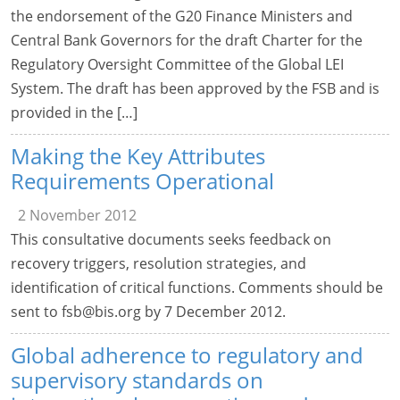
the endorsement of the G20 Finance Ministers and
Central Bank Governors for the draft Charter for the
Regulatory Oversight Committee of the Global LEI
System. The draft has been approved by the FSB and is
provided in the […]
Making the Key Attributes
Requirements Operational
2 November 2012
This consultative documents seeks feedback on
recovery triggers, resolution strategies, and
identification of critical functions. Comments should be
sent to
fsb@bis.org
by 7 December 2012.
Global adherence to regulatory and
supervisory standards on