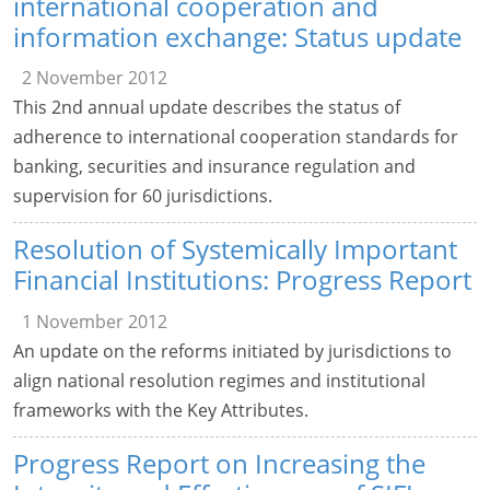
international cooperation and
information exchange: Status update
2 November 2012
This 2nd annual update describes the status of
adherence to international cooperation standards for
banking, securities and insurance regulation and
supervision for 60 jurisdictions.
Resolution of Systemically Important
Financial Institutions: Progress Report
1 November 2012
An update on the reforms initiated by jurisdictions to
align national resolution regimes and institutional
frameworks with the Key Attributes.
Progress Report on Increasing the