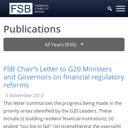
Publications
All Years (930)
FSB Chair’s Letter to G20 Ministers
and Governors on financial regulatory
reforms
5 November 2012
This letter summarises the progress being made in the
priority areas identified by the G20 Leaders. These
include (i) building resilient financial institutions; (ii)
ending "too big to fail"; (iii) strengthening the oversight