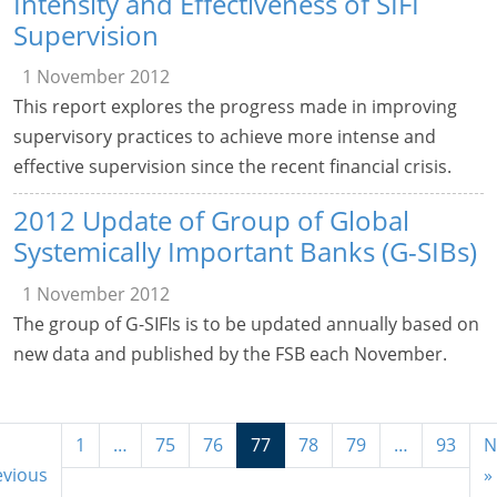
Intensity and Effectiveness of SIFI
Supervision
1 November 2012
This report explores the progress made in improving
supervisory practices to achieve more intense and
effective supervision since the recent financial crisis.
2012 Update of Group of Global
Systemically Important Banks (G-SIBs)
1 November 2012
The group of G-SIFIs is to be updated annually based on
new data and published by the FSB each November.
1
…
75
76
77
78
79
…
93
N
evious
»