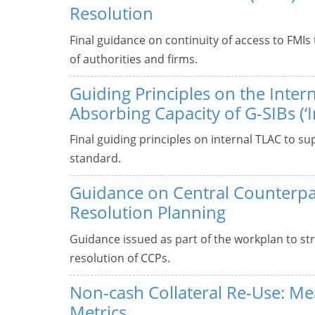
Resolution
Final guidance on continuity of access to FMIs
of authorities and firms.
Guiding Principles on the Intern
Absorbing Capacity of G-SIBs (‘I
Final guiding principles on internal TLAC to s
standard.
Guidance on Central Counterpa
Resolution Planning
Guidance issued as part of the workplan to st
resolution of CCPs.
Non-cash Collateral Re-Use: M
Metrics