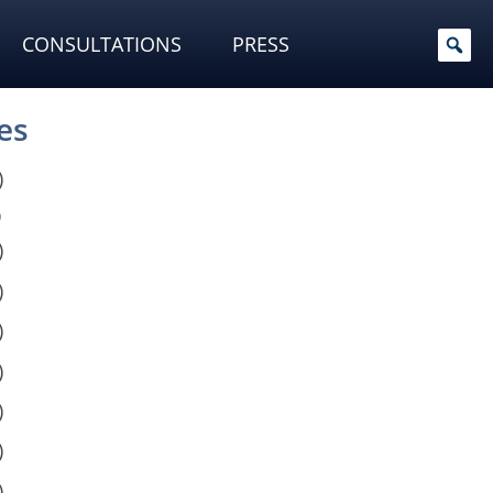
CONSULTATIONS
PRESS
es
)
)
)
)
)
)
)
)
)