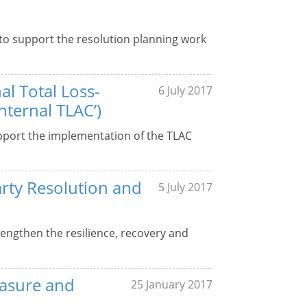
 to support the resolution planning work
al Total Loss-
6 July 2017
nternal TLAC’)
upport the implementation of the TLAC
rty Resolution and
5 July 2017
rengthen the resilience, recovery and
easure and
25 January 2017