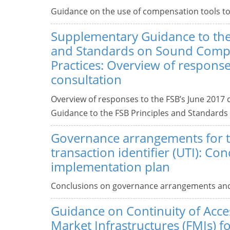
Guidance on the use of compensation tools to
Supplementary Guidance to the
and Standards on Sound Comp
Practices: Overview of response
consultation
Overview of responses to the FSB’s June 2017 
Guidance to the FSB Principles and Standards
Governance arrangements for 
transaction identifier (UTI): Co
implementation plan
Conclusions on governance arrangements and 
Guidance on Continuity of Acces
Market Infrastructures (FMIs) fo