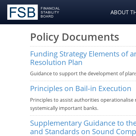
ABOUT TH
Policy Documents
Funding Strategy Elements of 
Resolution Plan
Guidance to support the development of plans 
Principles on Bail-in Execution
Principles to assist authorities operationalise 
systemically important banks.
Supplementary Guidance to the
and Standards on Sound Compe