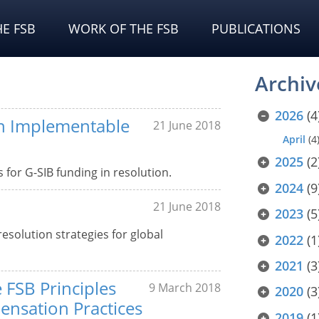
E FSB
WORK OF THE FSB
PUBLICATIONS
Archiv
2026
(4
an Implementable
21 June 2018
April
(4
2025
(2
for G-SIB funding in resolution.
2024
(9
21 June 2018
2023
(5
resolution strategies for global
2022
(1
2021
(3
 FSB Principles
9 March 2018
2020
(3
nsation Practices
2019
(1