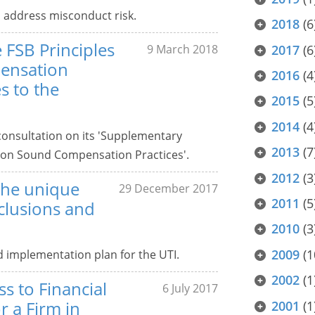
 address misconduct risk.
2018
(6
 FSB Principles
2017
(6
9 March 2018
ensation
2016
(4
s to the
2015
(5
2014
(4
consultation on its 'Supplementary
2013
(7
 on Sound Compensation Practices'.
2012
(3
the unique
29 December 2017
2011
(5
nclusions and
2010
(3
2009
(1
implementation plan for the UTI.
2002
(1
s to Financial
6 July 2017
r a Firm in
2001
(1