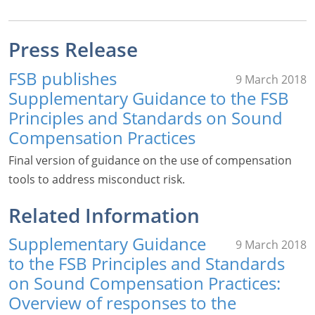
Press Release
FSB publishes
9 March 2018
Supplementary Guidance to the FSB
Principles and Standards on Sound
Compensation Practices
Final version of guidance on the use of compensation
tools to address misconduct risk.
Related Information
Supplementary Guidance
9 March 2018
to the FSB Principles and Standards
on Sound Compensation Practices:
Overview of responses to the