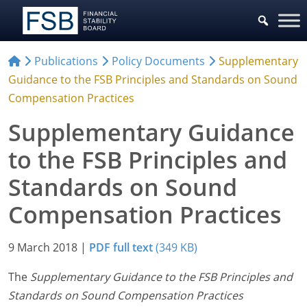
Publications
Policy Documents
Supplementary
Guidance to the FSB Principles and Standards on Sound
Compensation Practices
Supplementary Guidance
to the FSB Principles and
Standards on Sound
Compensation Practices
9 March 2018
|
PDF full text
(349 KB)
The
Supplementary Guidance to the FSB Principles and
Standards on Sound Compensation Practices