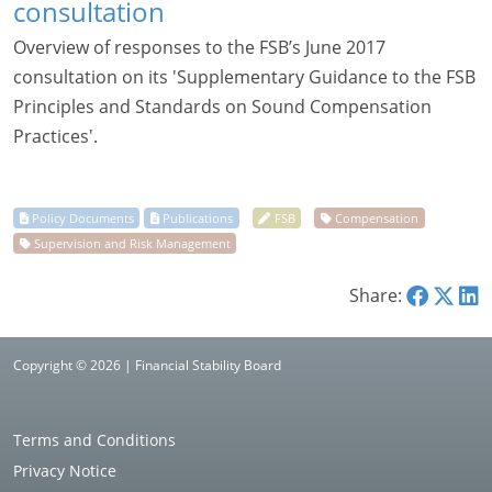
consultation
Overview of responses to the FSB’s June 2017
consultation on its 'Supplementary Guidance to the FSB
Principles and Standards on Sound Compensation
Practices'.
Share:
Copyright © 2026 | Financial Stability Board
Terms and Conditions
Privacy Notice