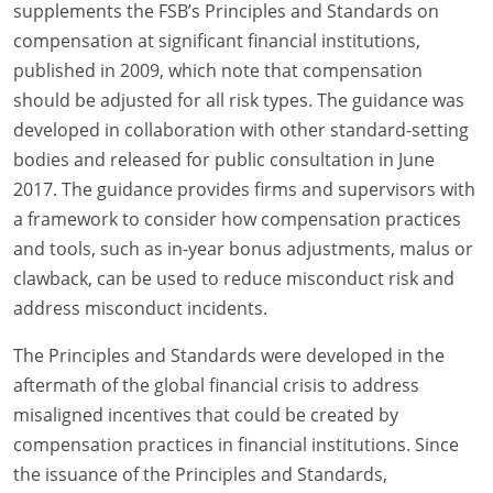
supplements the FSB’s Principles and Standards on
compensation at significant financial institutions,
published in 2009, which note that compensation
should be adjusted for all risk types. The guidance was
developed in collaboration with other standard-setting
bodies and released for public consultation in June
2017. The guidance provides firms and supervisors with
a framework to consider how compensation practices
and tools, such as in-year bonus adjustments, malus or
clawback, can be used to reduce misconduct risk and
address misconduct incidents.
The Principles and Standards were developed in the
aftermath of the global financial crisis to address
misaligned incentives that could be created by
compensation practices in financial institutions. Since
the issuance of the Principles and Standards,