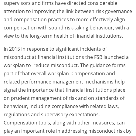
supervisors and firms have directed considerable
attention to improving the link between risk governance
and compensation practices to more effectively align
compensation with sound risk-taking behaviour, with a
view to the long-term health of financial institutions.
In 2015 in response to significant incidents of
misconduct at financial institutions the FSB launched a
workplan to reduce misconduct. The guidance forms
part of that overall workplan. Compensation and
related performance management mechanisms help
signal the importance that financial institutions place
on prudent management of risk and on standards of
behaviour, including compliance with related laws,
regulations and supervisory expectations.
Compensation tools, along with other measures, can
play an important role in addressing misconduct risk by