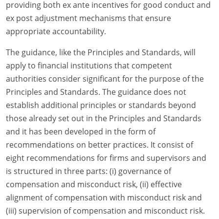
providing both ex ante incentives for good conduct and
ex post adjustment mechanisms that ensure
appropriate accountability.
The guidance, like the Principles and Standards, will
apply to financial institutions that competent
authorities consider significant for the purpose of the
Principles and Standards. The guidance does not
establish additional principles or standards beyond
those already set out in the Principles and Standards
and it has been developed in the form of
recommendations on better practices. It consist of
eight recommendations for firms and supervisors and
is structured in three parts: (i) governance of
compensation and misconduct risk, (ii) effective
alignment of compensation with misconduct risk and
(iii) supervision of compensation and misconduct risk.