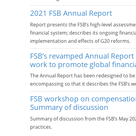
2021 FSB Annual Report
Report presents the FSB’s high-level assessment
financial system; describes its ongoing financi
implementation and effects of G20 reforms.
FSB’s revamped Annual Report d
work to promote global financial
The Annual Report has been redesigned to be
encompassing so that it describes the FSB’s wor
FSB workshop on compensation
Summary of discussion
Summary of discussion from the FSB’s May 2
practices.