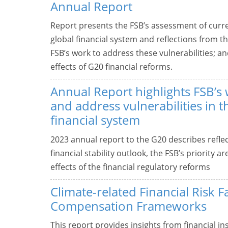
Annual Report
Report presents the FSB’s assessment of curre
global financial system and reflections from t
FSB’s work to address these vulnerabilities; 
effects of G20 financial reforms.
Annual Report highlights FSB’s 
and address vulnerabilities in t
financial system
2023 annual report to the G20 describes refle
financial stability outlook, the FSB’s priority
effects of the financial regulatory reforms
Climate-related Financial Risk F
Compensation Frameworks
This report provides insights from financial in