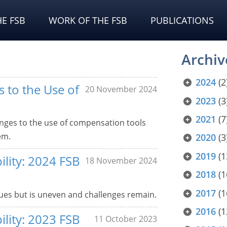
E FSB
WORK OF THE FSB
PUBLICATIONS
Archiv
2024
(2
 to the Use of
20 November 2024
2023
(3
2021
(7
enges to the use of compensation tools
em.
2020
(3
2019
(1
ility: 2024 FSB
18 November 2024
2018
(1
2017
(1
es but is uneven and challenges remain.
2016
(1
ility: 2023 FSB
11 October 2023