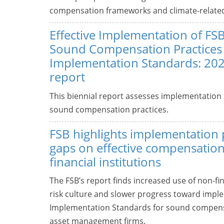
compensation frameworks and climate-related f
Effective Implementation of FSB
Sound Compensation Practices
Implementation Standards: 202
report
This biennial report assesses implementation 
sound compensation practices.
FSB highlights implementation
gaps on effective compensation 
financial institutions
The FSB’s report finds increased use of non-
risk culture and slower progress toward implem
Implementation Standards for sound compens
asset management firms.