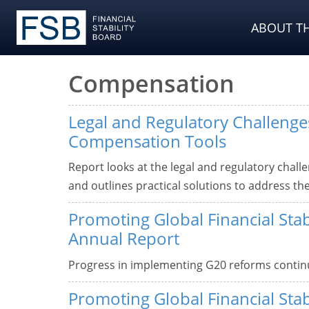
ABOUT TH
Compensation
Legal and Regulatory Challenges
Compensation Tools
Report looks at the legal and regulatory chall
and outlines practical solutions to address th
Promoting Global Financial Stab
Annual Report
Progress in implementing G20 reforms continu
Promoting Global Financial Stab