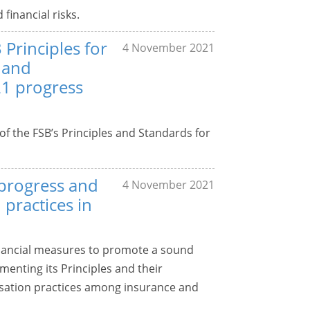
inancial risks.
 Principles for
4 November 2021
 and
1 progress
of the FSB’s Principles and Standards for
 progress and
4 November 2021
practices in
financial measures to promote a sound
enting its Principles and their
ation practices among insurance and