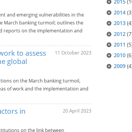
2015
(1
2014
(3
nt and emerging vulnerabilities in the
he March banking turmoil; outlines the
2013
(4
and reports on the implementation and
2012
(7
2011
(5
work to assess
11 October 2023
2010
(6
he global
2009
(4
ctions on the March banking turmoil,
 areas of work and the implementation and
actors in
20 April 2023
stitutions on the link between