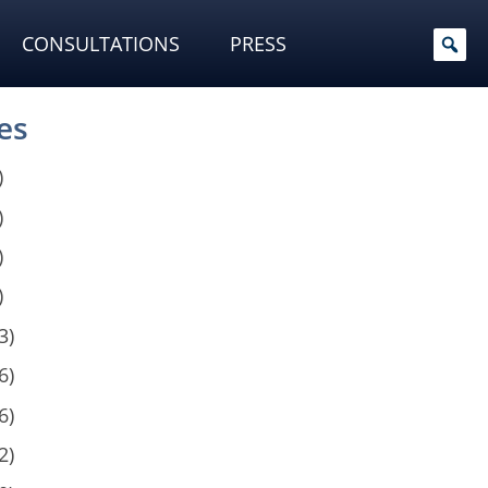
CONSULTATIONS
PRESS
es
)
)
)
)
3)
6)
6)
2)