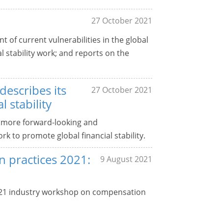
27 October 2021
 of current vulnerabilities in the global
al stability work; and reports on the
escribes its
27 October 2021
 stability
 more forward-looking and
k to promote global financial stability.
 practices 2021:
9 August 2021
021 industry workshop on compensation