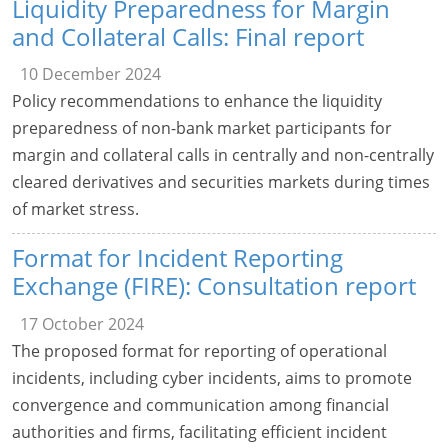
Liquidity Preparedness for Margin
and Collateral Calls: Final report
10 December 2024
Policy recommendations to enhance the liquidity
preparedness of non-bank market participants for
margin and collateral calls in centrally and non-centrally
cleared derivatives and securities markets during times
of market stress.
Format for Incident Reporting
Exchange (FIRE): Consultation report
17 October 2024
The proposed format for reporting of operational
incidents, including cyber incidents, aims to promote
convergence and communication among financial
authorities and firms, facilitating efficient incident