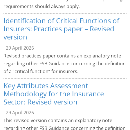
requirements should always apply.
Identification of Critical Functions of
Insurers: Practices paper – Revised
version
29 April 2026
Revised practices paper contains an explanatory note
regarding other FSB Guidance concerning the definition
of a “critical function” for insurers.
Key Attributes Assessment
Methodology for the Insurance
Sector: Revised version
29 April 2026
This revised version contains an explanatory note
regarding other FSB Guidance concerning the definition