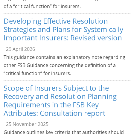
of a “critical function” for insurers.
Developing Effective Resolution
Strategies and Plans for Systemically
Important Insurers: Revised version
29 April 2026
This guidance contains an explanatory note regarding
other FSB Guidance concerning the definition of a
“critical function” for insurers.
Scope of Insurers Subject to the
Recovery and Resolution Planning
Requirements in the FSB Key
Attributes: Consultation report
25 November 2025
Guidance outlines key criteria that authorities should