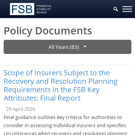
Policy Documents
All Years (83)
Scope of Insurers Subject to the
Recovery and Resolution Planning
Requirements in the FSB Key
Attributes: Final Report
29 April 2026
Final guidance outlines key criteria for authorities to
consider in assessing individual insurers and specifies
circumstances when recovery and resolution planning