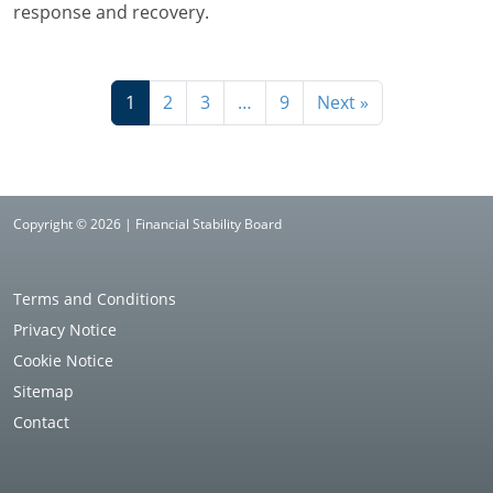
response and recovery.
1
2
3
…
9
Next »
Copyright © 2026 | Financial Stability Board
Terms and Conditions
Privacy Notice
Cookie Notice
Sitemap
Contact