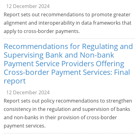
12 December 2024
Report sets out recommendations to promote greater
alignment and interoperability in data frameworks that
apply to cross-border payments.
Recommendations for Regulating and
Supervising Bank and Non-bank
Payment Service Providers Offering
Cross-border Payment Services: Final
report
12 December 2024
Report sets out policy recommendations to strengthen
consistency in the regulation and supervision of banks
and non-banks in their provision of cross-border
payment services.