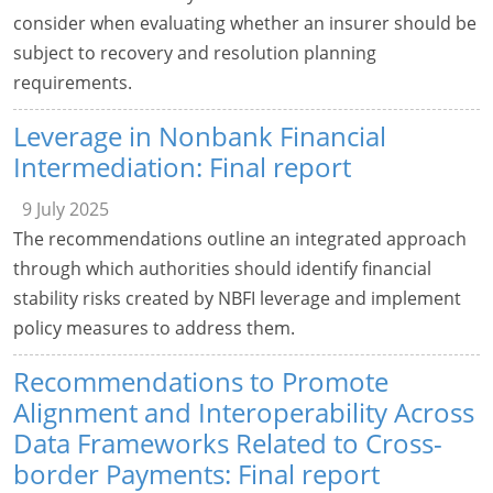
consider when evaluating whether an insurer should be
subject to recovery and resolution planning
requirements.
Leverage in Nonbank Financial
Intermediation: Final report
9 July 2025
The recommendations outline an integrated approach
through which authorities should identify financial
stability risks created by NBFI leverage and implement
policy measures to address them.
Recommendations to Promote
Alignment and Interoperability Across
Data Frameworks Related to Cross-
border Payments: Final report