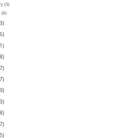
ry
(3)
y
(6)
3)
6)
1)
8)
7)
7)
9)
3)
8)
7)
5)