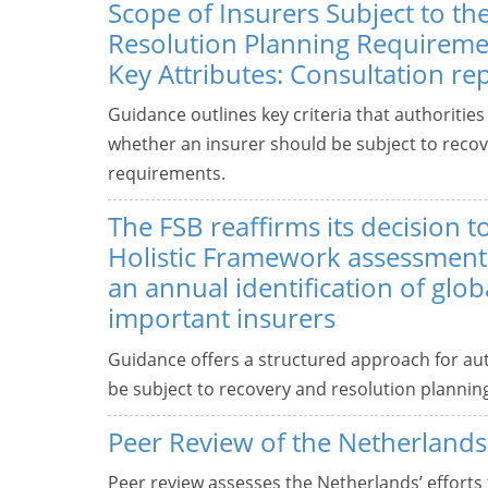
Scope of Insurers Subject to t
Resolution Planning Requiremen
Key Attributes: Consultation re
Guidance outlines key criteria that authoritie
whether an insurer should be subject to recov
requirements.
The FSB reaffirms its decision t
Holistic Framework assessments
an annual identification of glob
important insurers
Guidance offers a structured approach for aut
be subject to recovery and resolution plannin
Peer Review of the Netherlands
Peer review assesses the Netherlands’ efforts 