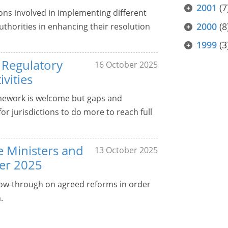
2001
(7
ons involved in implementing different
2000
(8
uthorities in enhancing their resolution
1999
(3
 Regulatory
16 October 2025
vities
mework is welcome but gaps and
or jurisdictions to do more to reach full
ce Ministers and
13 October 2025
er 2025
ollow-through on agreed reforms in order
.