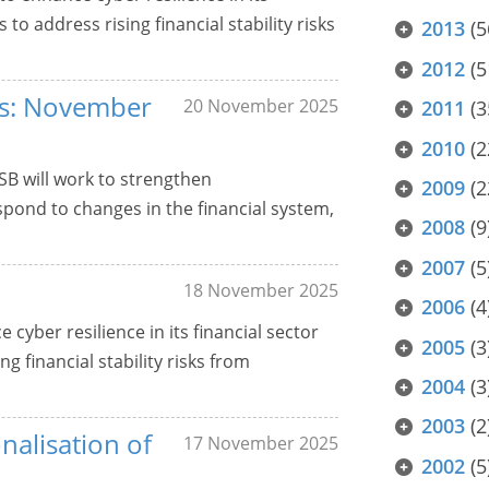
o address rising financial stability risks
2013
(5
2012
(5
ers: November
20 November 2025
2011
(3
2010
(2
SB will work to strengthen
2009
(2
pond to changes in the financial system,
2008
(9
2007
(5
18 November 2025
2006
(4
 cyber resilience in its financial sector
2005
(3
 financial stability risks from
2004
(3
2003
(2
nalisation of
17 November 2025
2002
(5