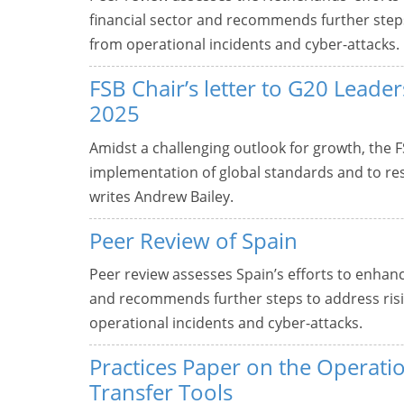
financial sector and recommends further steps t
from operational incidents and cyber-attacks.
FSB Chair’s letter to G20 Lead
2025
Amidst a challenging outlook for growth, the F
implementation of global standards and to res
writes Andrew Bailey.
Peer Review of Spain
Peer review assesses Spain’s efforts to enhance
and recommends further steps to address rising
operational incidents and cyber-attacks.
Practices Paper on the Operatio
Transfer Tools