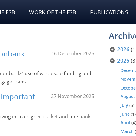
E FSB
WORK OF THE FSB
PUBLICATIONS
Archiv
2026
(1
Nonbank
16 December 2025
2025
(3
Decem
 nonbanks’ use of wholesale funding and
Novem
tgage loans.
Octobe
y Important
27 November 2025
August
July
(6)
June
(1)
moving into a higher bucket and one bank
April
(4
March
(