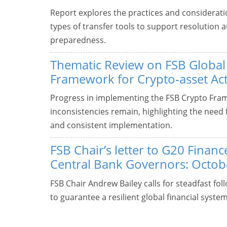
Report explores the practices and considerati
types of transfer tools to support resolution a
preparedness.
Thematic Review on FSB Global
Framework for Crypto-asset Acti
Progress in implementing the FSB Crypto Fra
inconsistencies remain, highlighting the need f
and consistent implementation.
FSB Chair’s letter to G20 Finan
Central Bank Governors: Octob
FSB Chair Andrew Bailey calls for steadfast f
to guarantee a resilient global financial system