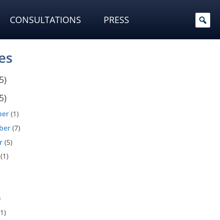
CONSULTATIONS
PRESS
es
5)
5)
ber
(1)
ber
(7)
r
(5)
(1)
)
1)