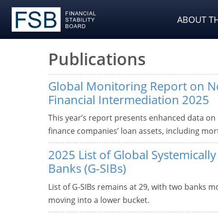
ABOUT TH
Publications
Global Monitoring Report on 
Financial Intermediation 2025
This year’s report presents enhanced data on
finance companies’ loan assets, including mor
2025 List of Global Systemicall
Banks (G-SIBs)
List of G-SIBs remains at 29, with two banks 
moving into a lower bucket.