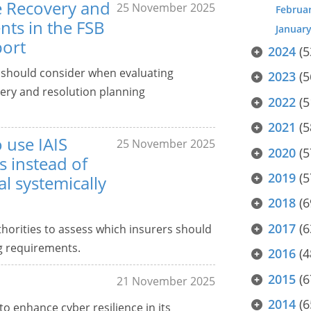
he Recovery and
25 November 2025
Februa
ts in the FSB
Januar
port
2024
(5
s should consider when evaluating
2023
(5
ery and resolution planning
2022
(5
2021
(5
o use IAIS
25 November 2025
2020
(5
 instead of
2019
(5
al systemically
2018
(6
2017
(6
horities to assess which insurers should
g requirements.
2016
(4
2015
(6
21 November 2025
2014
(6
to enhance cyber resilience in its