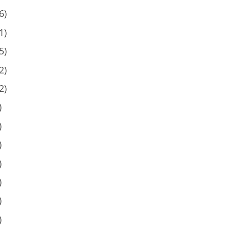
6)
1)
5)
2)
2)
)
)
)
)
)
)
)