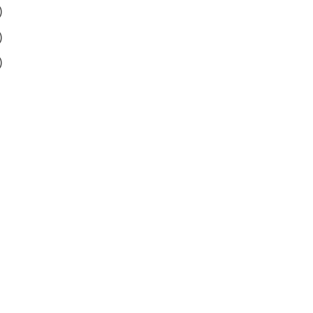
)
)
)