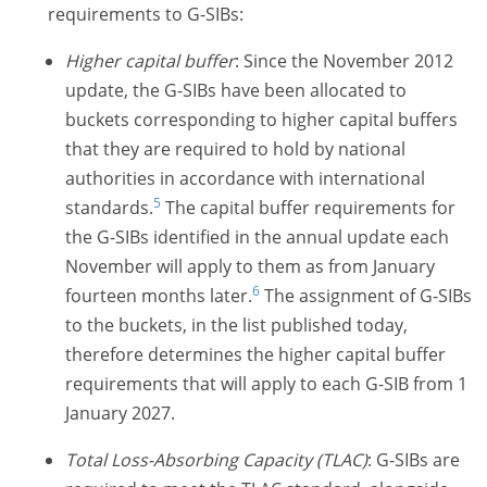
requirements to
G-SIBs:
Higher capital buffer
: Since the November 2012
update, the
G-SIBs
have been allocated to
buckets corresponding to higher capital buffers
that they are required to hold by national
authorities in accordance with international
5
standards.
The capital buffer requirements for
the
G-SIBs
identified in the annual update each
November will apply to them as from January
6
fourteen months later.
The assignment of
G-SIBs
to the buckets, in the list published today,
therefore determines the higher capital buffer
requirements that will apply to each G-SIB from 1
January 2027.
Total Loss-Absorbing Capacity (TLAC)
:
G-SIBs
are