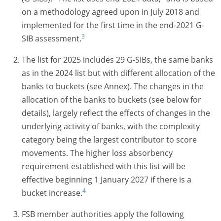
on a methodology agreed upon in July 2018 and
implemented for the first time in the end-2021 G-
3
SIB assessment.
The list for 2025 includes 29
G-SIBs
, the same banks
as in the 2024 list but with different allocation of the
banks to buckets (see Annex). The changes in the
allocation of the banks to buckets (see below for
details), largely reflect the effects of changes in the
underlying activity of banks, with the complexity
category being the largest contributor to score
movements. The higher loss absorbency
requirement established with this list will be
effective beginning 1 January 2027 if there is a
4
bucket increase.
FSB member authorities apply the following