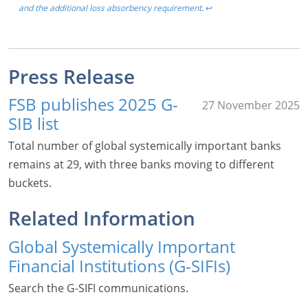
and the additional loss absorbency requirement
.
↩︎
Press Release
FSB publishes 2025 G-
27 November 2025
SIB list
Total number of global systemically important banks
remains at 29, with three banks moving to different
buckets.
Related Information
Global Systemically Important
Financial Institutions (G-SIFIs)
Search the G-SIFI communications.