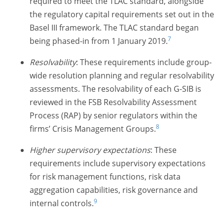
required to meet the TLAC standard, alongside
the regulatory capital requirements set out in the
Basel III framework. The TLAC standard began
7
being phased-in from 1 January 2019.
Resolvability
: These requirements include group-
wide resolution planning and regular resolvability
assessments. The resolvability of each G-SIB is
reviewed in the FSB Resolvability Assessment
Process (RAP) by senior regulators within the
8
firms’ Crisis Management Groups.
Higher supervisory expectations
: These
requirements include supervisory expectations
for risk management functions, risk data
aggregation capabilities, risk governance and
9
internal controls.