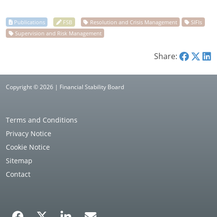
Share:
Copyright © 2026 | Financial Stability Board
Terms and Conditions
Privacy Notice
Cookie Notice
Sitemap
Contact