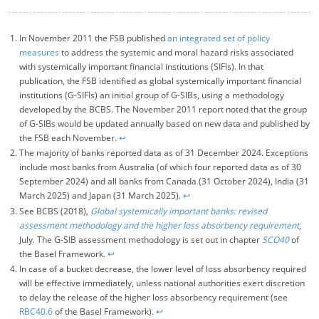
In November 2011 the FSB published
an integrated set of policy
measures
to address the systemic and moral hazard risks associated
with systemically important financial institutions (SIFIs). In that
publication, the FSB identified as global systemically important financial
institutions (G-SIFIs) an initial group of G-SIBs, using a methodology
developed by the BCBS. The November 2011 report noted that the group
of G-SIBs would be updated annually based on new data and published by
the FSB each November.
↩︎
The majority of banks reported data as of 31 December 2024. Exceptions
include most banks from Australia (of which four reported data as of 30
September 2024) and all banks from Canada (31 October 2024), India (31
March 2025) and Japan (31 March 2025).
↩︎
See BCBS (2018),
Global systemically important banks: revised
assessment methodology and the higher loss absorbency requirement
,
July. The G-SIB assessment methodology is set out in chapter
SCO40
of
the Basel Framework.
↩︎
In case of a bucket decrease, the lower level of loss absorbency required
will be effective immediately
, unless national authorities exert discretion
to delay the release of the higher loss absorbency requirement (see
RBC40.6
of the Basel Framework).
↩︎