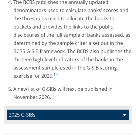
The BCBS publishes the annually updated
denominators used to calculate banks’ scores and
the thresholds used to allocate the banks to
buckets and provides the links to the public
disclosures of the full sample of banks assessed, as
determined by the sample criteria set out in the
BCBS G-SIB framework. The BCBS also publishes the
thirteen high-level indicators of the banks in the
assessment sample used in the G-SIB scoring
10
exercise for 2025.
A new list of
G-SIBs
will next be published in
November 2026.