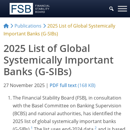
Publications
2025 List of Global Systemically
Important Banks (G-SIBs)
2025 List of Global
Systemically Important
Banks (G-SIBs)
27 November 2025
|
PDF full text
(168 KB)
The Financial Stability Board (FSB), in consultation
with the Basel Committee on Banking Supervision
(BCBS) and national authorities, has identified the
2025 list of global systemically important banks
1
2
(G-SIBs).
The list uses end-202
4 data,
and is based