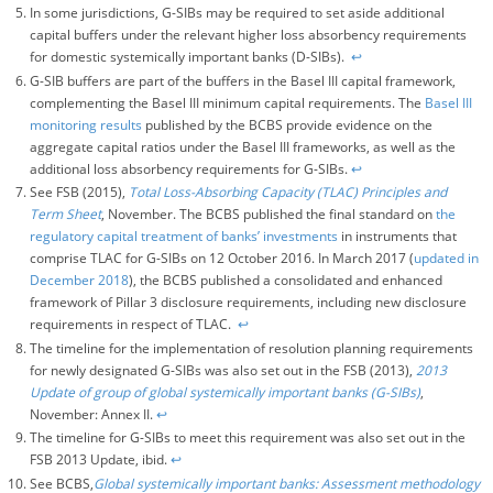
In some jurisdictions, G-SIBs may be required to set aside additional
capital buffers under the relevant higher loss absorbency requirements
for domestic systemically important banks (D-SIBs).
↩︎
G-SIB buffers are part of the buffers in the Basel III capital framework,
complementing the Basel III minimum capital requirements. The
Basel III
monitoring results
published by the BCBS provide evidence on the
aggregate capital ratios under the Basel III frameworks, as well as the
additional loss absorbency requirements for G-SIBs.
↩︎
See FSB (2015),
Total Loss-Absorbing Capacity (TLAC) Principles and
Term Sheet
, November. The BCBS published the final standard on
the
regulatory capital treatment of banks’ investments
in instruments that
comprise TLAC for G-SIBs on 12 October 2016. In March 2017 (
updated in
December 2018
), the BCBS published a consolidated and enhanced
framework of Pillar 3 disclosure requirements, including new disclosure
requirements in respect of TLAC.
↩︎
The timeline for the implementation of resolution planning requirements
for newly designated G-SIBs was also set out in the FSB (2013),
2013
Update of group of global systemically important banks (G-SIBs)
,
November: Annex II.
↩︎
The timeline for G-SIBs to meet this requirement was also set out in the
FSB 2013 Update, ibid.
↩︎
See BCBS,
Global systemically important banks: Assessment methodology